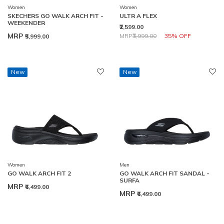
Women
Women
SKECHERS GO WALK ARCH FIT -
ULTR A FLEX
WEEKENDER
₹2,599.00
Price reduced from
to
MRP
MRP
₹3,999.00
35% OFF
₹5,999.00
New
New
Women
Men
GO WALK ARCH FIT 2
GO WALK ARCH FIT SANDAL -
SURFA
MRP
₹6,499.00
MRP
₹6,499.00