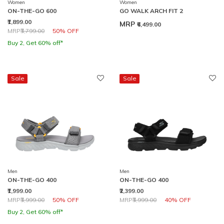
Women
Women
ON-THE-GO 600
GO WALK ARCH FIT 2
₹1,899.00
MRP
₹6,499.00
Price reduced from
to
MRP
₹3,799.00
50% OFF
Buy 2, Get 60% off*
Sale
Sale
Men
Men
ON-THE-GO 400
ON-THE-GO 400
₹1,999.00
₹2,399.00
Price reduced from
to
Price reduced from
to
MRP
₹3,999.00
50% OFF
MRP
₹3,999.00
40% OFF
Buy 2, Get 60% off*