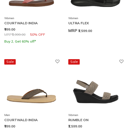
Women
Women
COURTWALD INDIA
ULTRA FLEX
₹999.00
MRP
₹2,599.00
Price reduced from
to
MRP
₹1,999.00
50% OFF
Buy 2, Get 60% off*
Sale
Sale
Men
Women
COURTWALD INDIA
RUMBLE ON
₹999.00
₹2,599.00