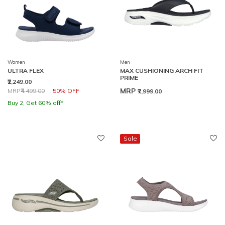
Women
Men
ULTRA FLEX
MAX CUSHIONING ARCH FIT
PRIME
₹2,249.00
Price reduced from
to
MRP
MRP
₹4,499.00
50% OFF
₹7,999.00
Buy 2, Get 60% off*
Sale