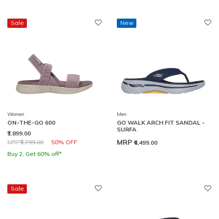
Sale
New
Women
Men
ON-THE-GO 600
GO WALK ARCH FIT SANDAL -
SURFA
₹1,899.00
Price reduced from
to
MRP
MRP
₹3,799.00
50% OFF
₹6,499.00
Buy 2, Get 60% off*
Sale