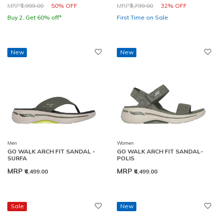
Price reduced from
to
Price reduced from
to
MRP
₹1,999.00
50% OFF
MRP
₹3,799.00
32% OFF
Buy 2, Get 60% off*
First Time on Sale
New
New
Men
Women
GO WALK ARCH FIT SANDAL -
GO WALK ARCH FIT SANDAL-
SURFA
POLIS
MRP
MRP
₹6,499.00
₹6,499.00
Sale
New