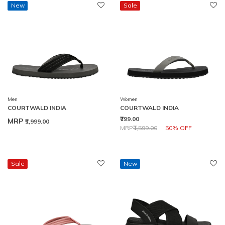
New
Sale
Men
Women
COURTWALD INDIA
COURTWALD INDIA
₹799.00
MRP
₹1,999.00
Price reduced from
to
MRP
₹1,599.00
50% OFF
Sale
New