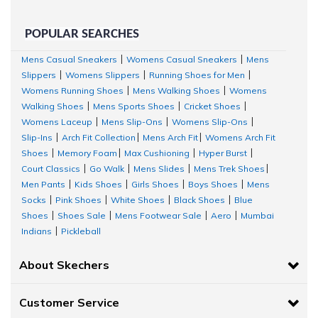
POPULAR SEARCHES
Mens Casual Sneakers
Womens Casual Sneakers
Mens
|
|
Slippers
Womens Slippers
Running Shoes for Men
|
|
|
Womens Running Shoes
Mens Walking Shoes
Womens
|
|
Walking Shoes
Mens Sports Shoes
Cricket Shoes
|
|
|
Womens Laceup
Mens Slip-Ons
Womens Slip-Ons
|
|
|
Slip-Ins
Arch Fit Collection
Mens Arch Fit
Womens Arch Fit
|
|
|
Shoes
Memory Foam
Max Cushioning
Hyper Burst
|
|
|
|
Court Classics
Go Walk
Mens Slides
Mens Trek Shoes
|
|
|
|
Men Pants
Kids Shoes
Girls Shoes
Boys Shoes
Mens
|
|
|
|
Socks
Pink Shoes
White Shoes
Black Shoes
Blue
|
|
|
|
Shoes
Shoes Sale
Mens Footwear Sale
Aero
Mumbai
|
|
|
|
Indians
Pickleball
|
About Skechers
Customer Service