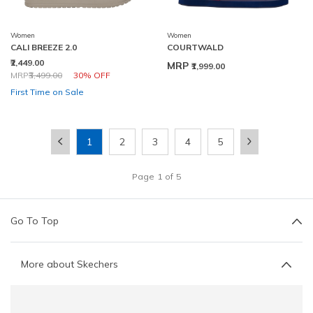
Women
Women
CALI BREEZE 2.0
COURTWALD
₹2,449.00
MRP
₹1,999.00
Price reduced from
to
MRP
₹3,499.00
30% OFF
First Time on Sale
1
2
3
4
5
Page
1
of
5
Go To Top
More about Skechers