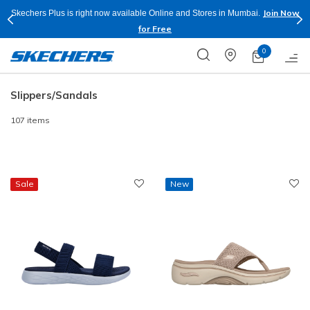
Shop Now.
T&C
Buy more & Save more on Skechers Footwear and Apparels.
Apply*
0
Slippers/Sandals
107 items
Sale
New