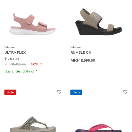
Women
Women
ULTRA FLEX
RUMBLE ON
₹2,249.00
MRP
₹2,599.00
Price reduced from
to
MRP
₹4,499.00
50% OFF
Buy 2, Get 60% off*
Sale
New