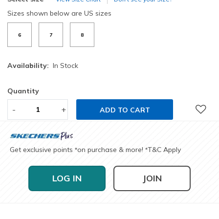
Sizes shown below are US sizes
6
7
8
Availability:
In Stock
Quantity
-
+
ADD TO CART
Get exclusive points
on purchase & more!
T&C Apply
*
*
LOG IN
JOIN