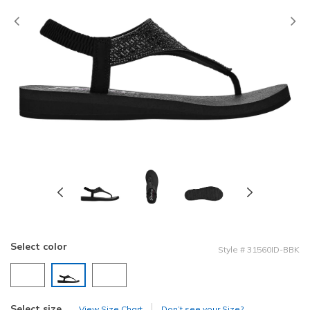
Previous
Select color
Style
#
31560ID-BBK
selected
Select size
View Size Chart
Don’t see your Size?