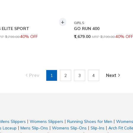
+
GIRLS
 ELITE SPORT
GO RUN 400
rice reduced from
to
Price reduced from
to
40% OFF
₹1,679.00
40% OFF
RP
₹3,799.00
MRP
₹2,799.00
Prev
Next
1
2
3
4
Mens Slippers
Womens Slippers
Running Shoes for Men
Womens 
|
|
|
 Laceup
Mens Slip-Ons
Womens Slip-Ons
Slip-Ins
Arch Fit Coll
|
|
|
|