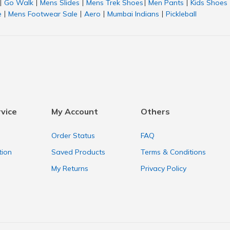
Go Walk
Mens Slides
Mens Trek Shoes
Men Pants
Kids Shoes
|
|
|
|
|
e
Mens Footwear Sale
Aero
Mumbai Indians
Pickleball
|
|
|
|
vice
My Account
Others
Order Status
FAQ
tion
Saved Products
Terms & Conditions
My Returns
Privacy Policy