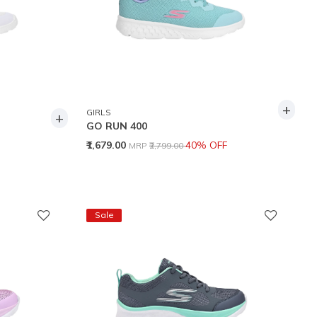
+
GIRLS
+
GO RUN 400
Price reduced from
to
₹1,679.00
40% OFF
MRP
₹2,799.00
Sale