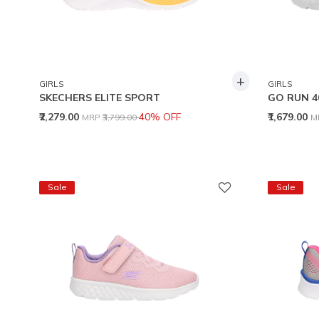
+
GIRLS
GIRLS
SKECHERS ELITE SPORT
GO RUN 4
Price reduced from
to
P
₹2,279.00
40% OFF
₹1,679.00
MRP
₹3,799.00
M
Sale
Sale