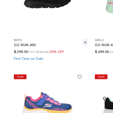
BOYS
GIRLS
+
GO RUN 400
GO RUN 4
Price reduced from
to
P
₹2,399.00
20% OFF
₹1,499.00
MRP
₹2,999.00
M
First Time on Sale
Sale
Sale