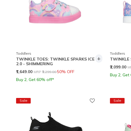
Toddlers
Toddlers
+
TWINKLE TOES: TWINKLE SPARKS ICE
TWINKLE 
2.0 - SHIMMERING
P
₹2,099.00
M
Price reduced from
to
₹1,649.00
50% OFF
MRP
₹3,299.00
Buy 2, Get
Buy 2, Get 60% off*
Sale
Sale