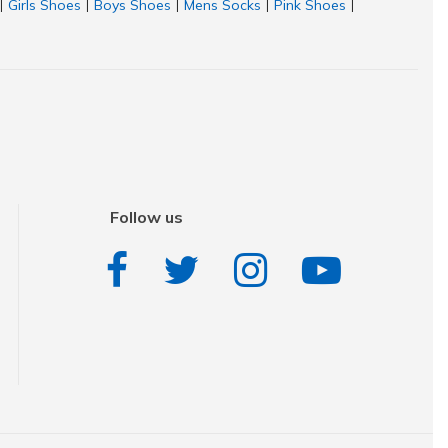
Girls Shoes
Boys Shoes
Mens Socks
Pink Shoes
|
|
|
|
|
Follow us