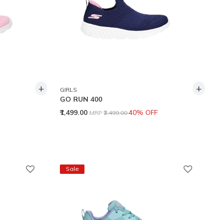
+
+
GIRLS
GO RUN 400
Price reduced from
to
₹1,499.00
40% OFF
MRP
₹2,499.00
Sale