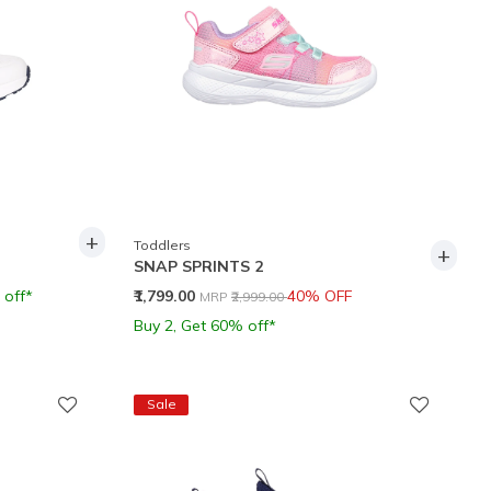
+
Toddlers
+
SNAP SPRINTS 2
Price reduced from
to
 off*
₹1,799.00
40% OFF
MRP
₹2,999.00
Buy 2, Get 60% off*
Sale