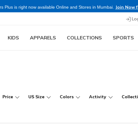
Join Now f
s Plus is right now available Online and Stores in Mumbai.
Lo
KIDS
APPARELS
COLLECTIONS
SPORTS
Price
US Size
Colors
Activity
Collect