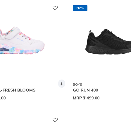
New
+
BOYS
1-FRESH BLOOMS
GO RUN 400
9.00
MRP
₹3,499.00