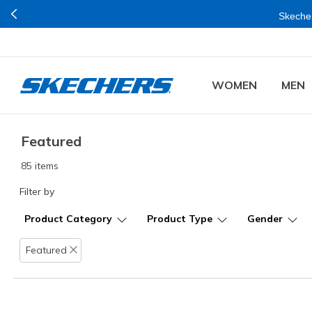
Skecher
WOMEN
MEN
Featured
85 items
Filter by
Product Category
Product Type
Gender
Featured
Remove filter