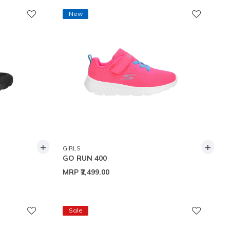
New
+
+
GIRLS
GO RUN 400
MRP
₹2,499.00
Sale