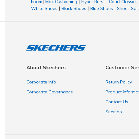
Foam
Max Cushioning
Hyper Burst
Court Classics
|
|
|
White Shoes
Black Shoes
Blue Shoes
Shoes Sal
|
|
|
About Skechers
Customer Ser
Corporate Info
Return Policy
Corporate Governance
Product Informa
Contact Us
Sitemap