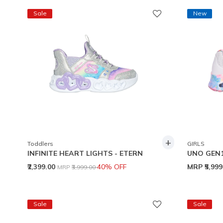
Sale
New
+
Toddlers
GIRLS
INFINITE HEART LIGHTS - ETERN
UNO GEN
Price reduced from
to
₹2,399.00
40% OFF
MRP
₹5,99
MRP
₹3,999.00
Sale
Sale