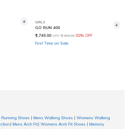
+
GIRLS
+
GO RUN 400
Price reduced from
to
₹1,749.00
30% OFF
MRP
₹2,499.00
First Time on Sale
Running Shoes
Mens Walking Shoes
Womens Walking
|
|
ection
Mens Arch Fit
Womens Arch Fit Shoes
Memory
|
|
|