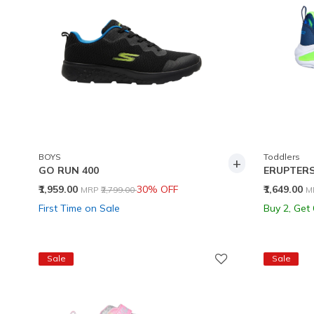
BOYS
Toddlers
+
GO RUN 400
ERUPTERS
Price reduced from
to
P
₹1,959.00
30% OFF
₹1,649.00
MRP
₹2,799.00
M
First Time on Sale
Buy 2, Get
Sale
Sale