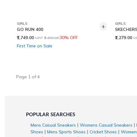
GIRLS
GIRLS
+
GO RUN 400
SKECHERS
Price reduced from
to
P
₹1,749.00
30% OFF
₹2,279.00
MRP
₹2,499.00
M
First Time on Sale
Page
1
of
4
POPULAR SEARCHES
Mens Casual Sneakers
Womens Casual Sneakers
|
|
Shoes
Mens Sports Shoes
Cricket Shoes
Womens
|
|
|