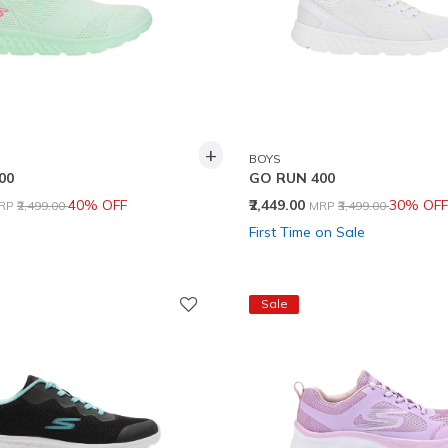
+
BOYS
00
GO RUN 400
rice reduced from
to
Price reduced from
to
40% OFF
₹2,449.00
30% OFF
RP
₹2,499.00
MRP
₹3,499.00
First Time on Sale
Sale