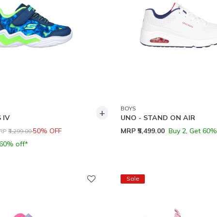
BOYS
+
 IV
UNO - STAND ON AIR
rice reduced from
to
50% OFF
MRP
₹5,499.00
Buy 2, Get 60%
RP
₹3,299.00
 60% off*
Sale