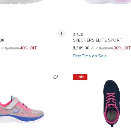
+
GIRLS
00
SKECHERS ELITE SPORT
rice reduced from
to
Price reduced from
to
40% OFF
₹2,309.00
30% OFF
RP
₹2,799.00
MRP
₹3,299.00
First Time on Sale
Sale