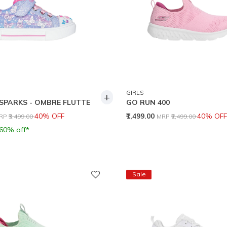
GIRLS
+
SPARKS - OMBRE FLUTTE
GO RUN 400
rice reduced from
to
Price reduced from
to
40% OFF
₹1,499.00
40% OFF
RP
₹3,499.00
MRP
₹2,499.00
 60% off*
Sale