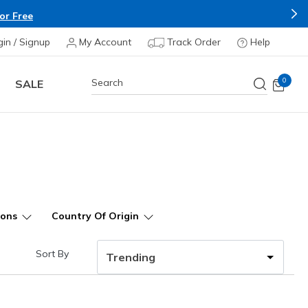
or Free
gin / Signup
My Account
Track Order
Help
0
SALE
ions
Country Of Origin
Sort By