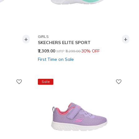
GIRLS
+
+
SKECHERS ELITE SPORT
Price reduced from
to
₹2,309.00
30% OFF
MRP
₹3,299.00
First Time on Sale
Sale