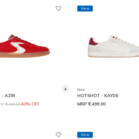
New
+
Men
- AZIR
HOTSHOT - KAYDE
rice reduced from
to
40% OFF
MRP
₹7,499.00
RP
₹7,499.00
New