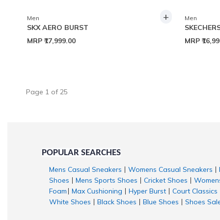
+
Men
Men
SKX AERO BURST
SKECHERS
MRP
₹17,999.00
MRP
₹16,9
Page
1
of
25
POPULAR SEARCHES
Mens Casual Sneakers
Womens Casual Sneakers
|
|
Shoes
Mens Sports Shoes
Cricket Shoes
Womens
|
|
|
Foam
Max Cushioning
Hyper Burst
Court Classics
|
|
|
White Shoes
Black Shoes
Blue Shoes
Shoes Sal
|
|
|