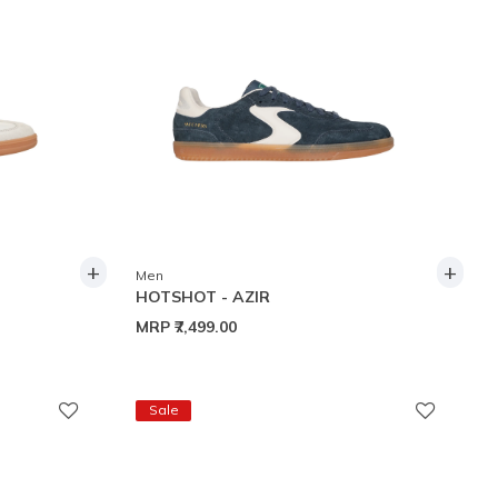
+
+
Men
HOTSHOT - AZIR
MRP
₹7,499.00
Sale