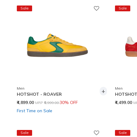
Sale
Sale
Men
Men
+
HOTSHOT - ROAVER
HOTSHOT 
Price reduced from
to
P
₹4,899.00
30% OFF
₹4,499.00
MRP
₹6,999.00
M
First Time on Sale
Sale
Sale