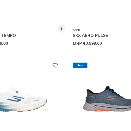
+
Men
O TEMPO
SKX AERO PULSE
99.00
MRP
₹10,999.00
New