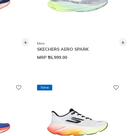
+
+
Men
SKECHERS AERO SPARK
MRP
₹16,999.00
New