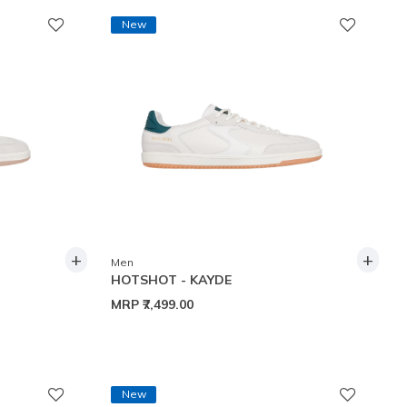
New
+
+
Men
HOTSHOT - KAYDE
MRP
₹7,499.00
New