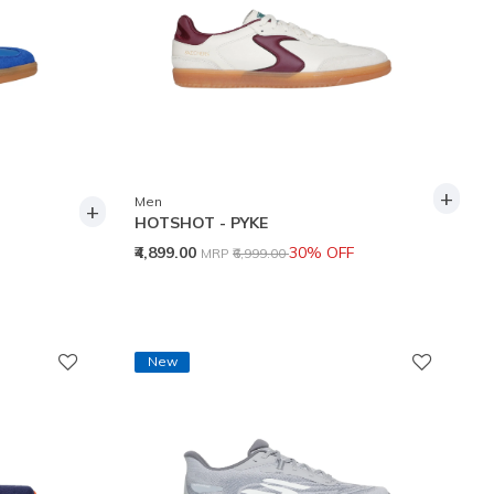
+
Men
+
HOTSHOT - PYKE
Price reduced from
to
₹4,899.00
30% OFF
MRP
₹6,999.00
New