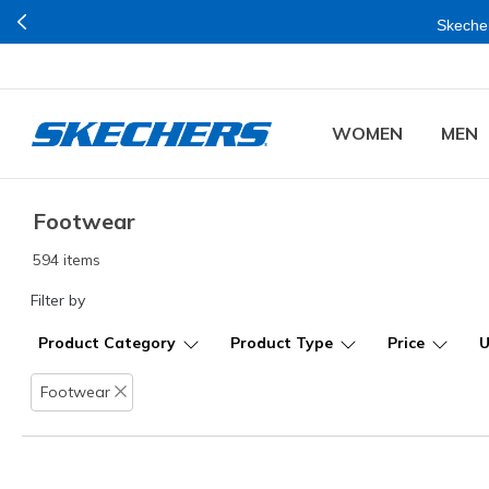
Skecher
WOMEN
MEN
Footwear
594 items
Filter by
Product Category
Product Type
Price
Footwear
Remove filter