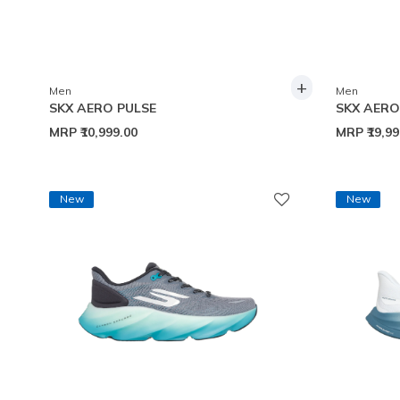
+
Men
Men
SKX AERO PULSE
SKX AER
MRP
₹10,999.00
MRP
₹19,9
New
New