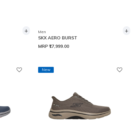
+
+
Men
SKX AERO BURST
MRP
₹17,999.00
New