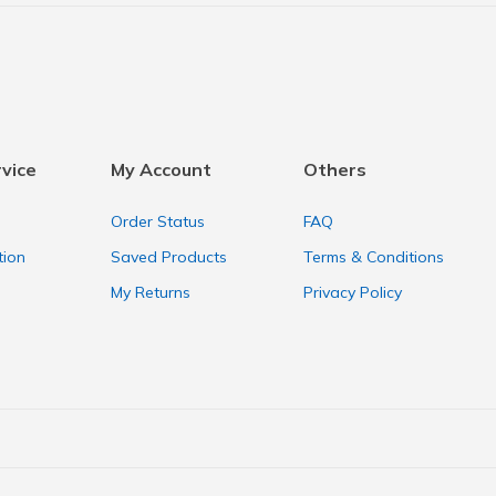
vice
My Account
Others
Order Status
FAQ
tion
Saved Products
Terms & Conditions
My Returns
Privacy Policy