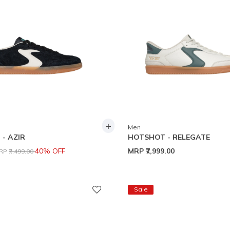
+
Men
- AZIR
HOTSHOT - RELEGATE
rice reduced from
to
40% OFF
MRP
₹7,999.00
RP
₹7,499.00
Sale