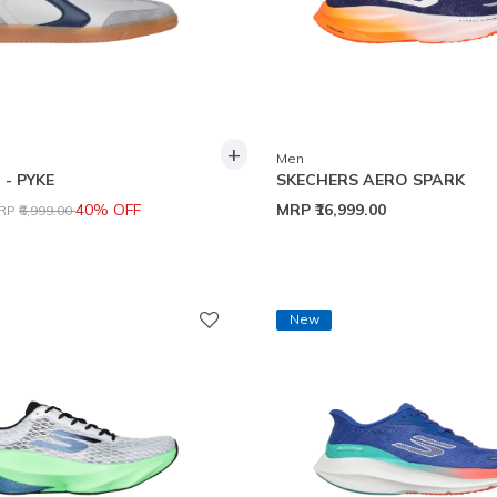
+
Men
- PYKE
SKECHERS AERO SPARK
rice reduced from
to
40% OFF
MRP
₹16,999.00
RP
₹6,999.00
New