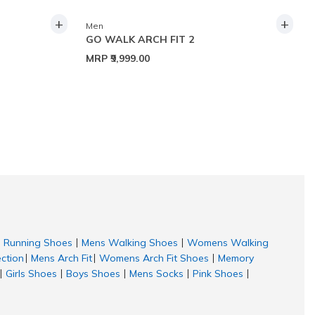
+
+
Men
GO WALK ARCH FIT 2
MRP
₹9,999.00
Running Shoes
Mens Walking Shoes
Womens Walking
|
|
ection
Mens Arch Fit
Womens Arch Fit Shoes
Memory
|
|
|
Girls Shoes
Boys Shoes
Mens Socks
Pink Shoes
|
|
|
|
|