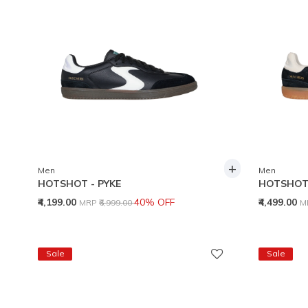
+
Men
Men
HOTSHOT - PYKE
HOTSHOT 
Price reduced from
to
P
₹4,199.00
40% OFF
₹4,499.00
MRP
₹6,999.00
M
Sale
Sale