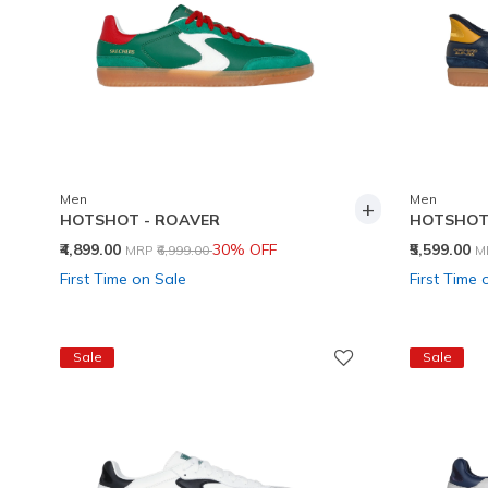
Men
Men
+
HOTSHOT - ROAVER
HOTSHOT 
Price reduced from
to
P
₹4,899.00
30% OFF
₹5,599.00
MRP
₹6,999.00
M
First Time on Sale
First Time 
Sale
Sale