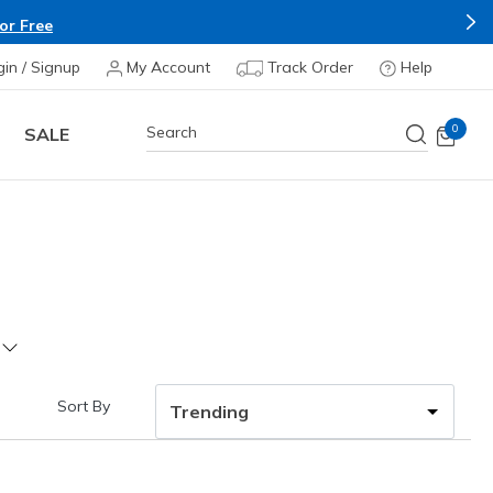
or Free
gin / Signup
My Account
Track Order
Help
0
SALE
Sort By