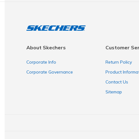
About Skechers
Customer Ser
Corporate Info
Return Policy
Corporate Governance
Product Informa
Contact Us
Sitemap