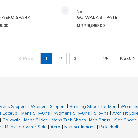
+
Men
 AERO SPARK
GO WALK 8 - PATE
99.00
MRP
₹8,999.00
Prev
Next
1
2
3
…
25
Mens Slippers
Womens Slippers
Running Shoes for Men
Womens 
|
|
|
 Laceup
Mens Slip-Ons
Womens Slip-Ons
Slip-Ins
Arch Fit Coll
|
|
|
|
Go Walk
Mens Slides
Mens Trek Shoes
Men Pants
Kids Shoes
|
|
|
|
|
e
Mens Footwear Sale
Aero
Mumbai Indians
Pickleball
|
|
|
|