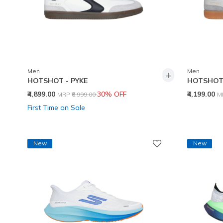
Men
Men
+
HOTSHOT - PYKE
HOTSHOT 
Price reduced from
to
P
₹4,899.00
30% OFF
₹4,199.00
MRP
₹6,999.00
M
First Time on Sale
New
New