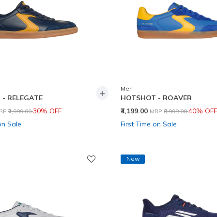
Men
+
- RELEGATE
HOTSHOT - ROAVER
rice reduced from
to
Price reduced from
to
30% OFF
₹4,199.00
40% OFF
RP
₹7,999.00
MRP
₹6,999.00
on Sale
First Time on Sale
New