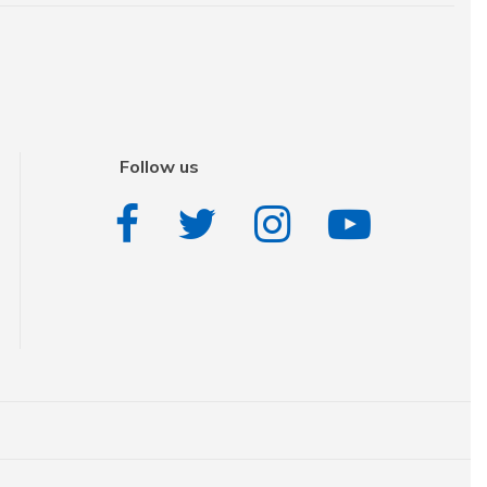
Follow us