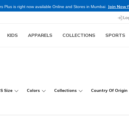
Join Now f
s Plus is right now available Online and Stores in Mumbai.
Lo
KIDS
APPARELS
COLLECTIONS
SPORTS
US Size
Colors
Collections
Country Of Origin