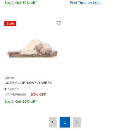
Buy 2, Get 60% off*
First Time on Sale
Sale
Women
COZY SLIDE-LOVELY VIBES
₹2,399.00
Price reduced from
to
MRP
₹4,799.00
50% OFF
Buy 2, Get 60% off*
1