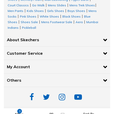
Court Classics
Go Walk
Mens Slides
Mens Trek Shoes
|
|
|
|
Men Pants
Kids Shoes
Girls Shoes
Boys Shoes
Mens
|
|
|
|
Socks
Pink Shoes
White Shoes
Black Shoes
Blue
|
|
|
|
Shoes
Shoes Sale
Mens Footwear Sale
Aero
Mumbai
|
|
|
|
Indians
Pickleball
|
About Skechers
Customer Service
My Account
Others
0
Sort By