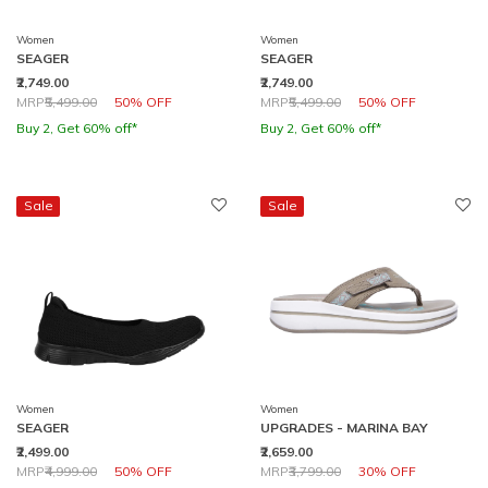
Women
Women
SEAGER
SEAGER
₹2,749.00
₹2,749.00
Price reduced from
to
Price reduced from
to
MRP
₹5,499.00
50% OFF
MRP
₹5,499.00
50% OFF
Buy 2, Get 60% off*
Buy 2, Get 60% off*
Sale
Sale
Women
Women
SEAGER
UPGRADES - MARINA BAY
₹2,499.00
₹2,659.00
Price reduced from
to
Price reduced from
to
MRP
₹4,999.00
50% OFF
MRP
₹3,799.00
30% OFF