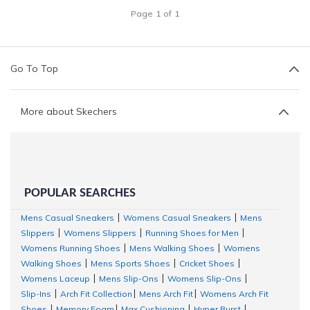
Page
1
of
1
Go To Top
More about Skechers
POPULAR SEARCHES
Mens Casual Sneakers
Womens Casual Sneakers
Mens
|
|
Slippers
Womens Slippers
Running Shoes for Men
|
|
|
Womens Running Shoes
Mens Walking Shoes
Womens
|
|
Walking Shoes
Mens Sports Shoes
Cricket Shoes
|
|
|
Womens Laceup
Mens Slip-Ons
Womens Slip-Ons
|
|
|
Slip-Ins
Arch Fit Collection
Mens Arch Fit
Womens Arch Fit
|
|
|
Shoes
Memory Foam
Max Cushioning
Hyper Burst
|
|
|
|