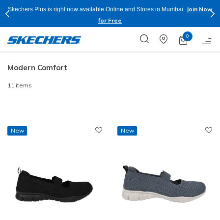
Join Now
Skechers Plus is right now available Online and Stores in Mumbai.
for Free
0
Modern Comfort
11 items
New
New