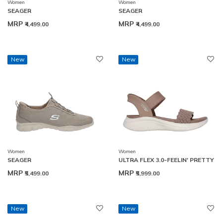
Women
Women
SEAGER
SEAGER
MRP
MRP
₹4,499.00
₹4,499.00
New
New
Women
Women
SEAGER
ULTRA FLEX 3.0-FEELIN' PRETTY
MRP
MRP
₹5,499.00
₹5,999.00
New
New