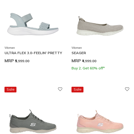
Women
Women
ULTRA FLEX 3.0-FEELIN' PRETTY
SEAGER
MRP
MRP
₹5,999.00
₹4,999.00
Buy 2, Get 60% off*
Sale
Sale