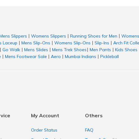
Mens Slippers
Womens Slippers
Running Shoes for Men
Womens 
|
|
|
 Laceup
Mens Slip-Ons
Womens Slip-Ons
Slip-Ins
Arch Fit Coll
|
|
|
|
Go Walk
Mens Slides
Mens Trek Shoes
Men Pants
Kids Shoes
|
|
|
|
|
e
Mens Footwear Sale
Aero
Mumbai Indians
Pickleball
|
|
|
|
vice
My Account
Others
Order Status
FAQ