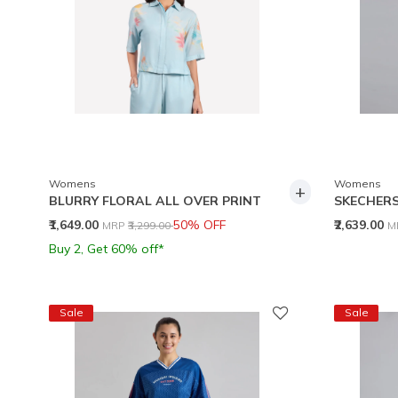
Womens
Womens
+
BLURRY FLORAL ALL OVER PRINT
SKECHERS
Price reduced from
to
P
₹1,649.00
50% OFF
₹2,639.00
MRP
₹3,299.00
M
Buy 2, Get 60% off*
Sale
Sale