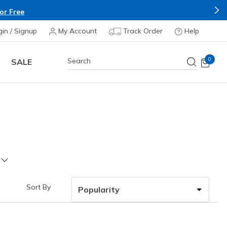
or Free
gin / Signup
My Account
Track Order
Help
0
SALE
Sort By