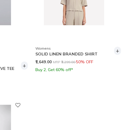
Womens
+
SOLID LINEN BRANDED SHIRT
Price reduced from
to
₹1,649.00
50% OFF
MRP
₹3,299.00
+
VE TEE
Buy 2, Get 60% off*