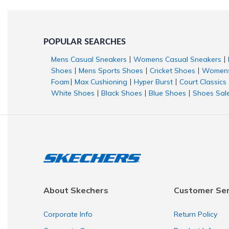
POPULAR SEARCHES
Mens Casual Sneakers
Womens Casual Sneakers
|
|
Shoes
Mens Sports Shoes
Cricket Shoes
Womens
|
|
|
Foam
Max Cushioning
Hyper Burst
Court Classics
|
|
|
White Shoes
Black Shoes
Blue Shoes
Shoes Sal
|
|
|
About Skechers
Customer Ser
Corporate Info
Return Policy