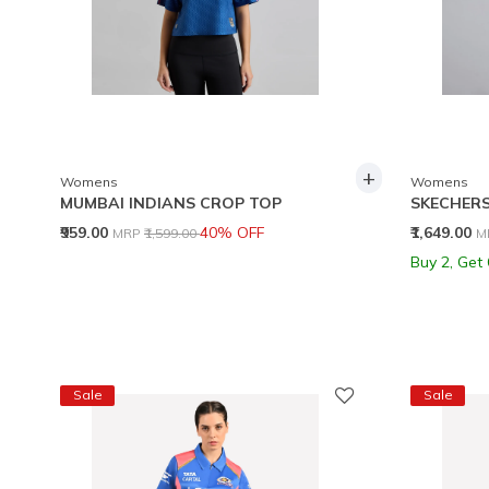
+
Womens
Womens
MUMBAI INDIANS CROP TOP
SKECHERS
Price reduced from
to
P
₹959.00
40% OFF
₹1,649.00
MRP
₹1,599.00
M
Buy 2, Get
Sale
Sale