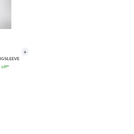
+
NGSLEEVE
 off*