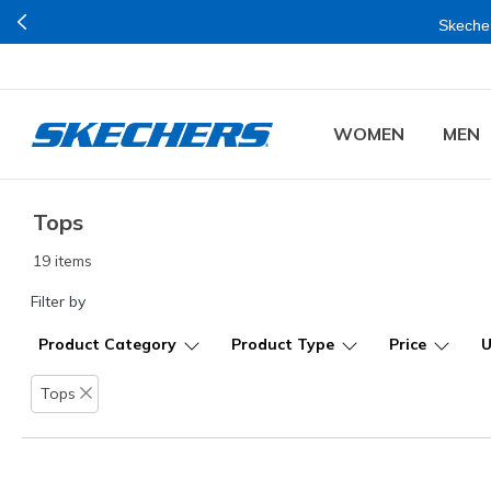
Skecher
WOMEN
MEN
Tops
19 items
Filter by
Product Category
Product Type
Price
Tops
Remove filter