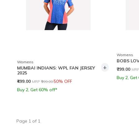
Womens
BOBS LOV
Womens
+
MUMBAI INDIANS: WPL FAN JERSEY
Pri
₹799.00
MR
2025
Buy 2, Get
Price reduced from
to
₹499.00
50% OFF
MRP
₹999.00
Buy 2, Get 60% off*
Page
1
of
1