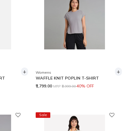
+
+
Womens
IRT
WAFFLE KNIT POPLIN T-SHIRT
Price reduced from
to
₹1,799.00
40% OFF
MRP
₹2,999.00
Sale