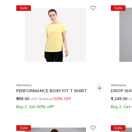
Sale
Sale
Womens
Womens
+
PERFORMANCE BOXY FIT T SHIRT
DROP SH
Price reduced from
to
P
₹999.00
50% OFF
₹1,249.00
MRP
₹1,999.00
M
Buy 2, Get 60% off*
Buy 2, Get
Sale
Sale