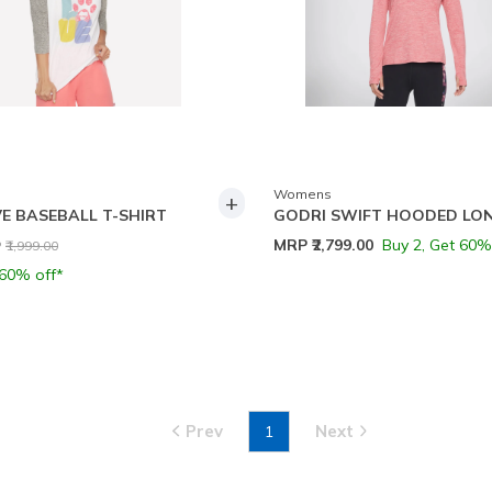
Womens
+
E BASEBALL T-SHIRT
GODRI SWIFT HOODED LO
ce reduced from
to
MRP
₹2,799.00
Buy 2, Get 60%
P
₹1,999.00
 60% off*
Prev
Next
1