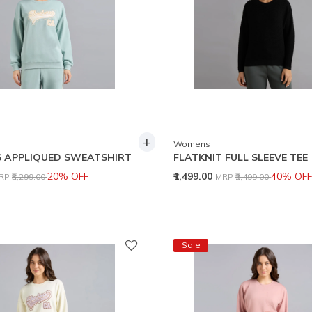
+
Womens
 APPLIQUED SWEATSHIRT
FLATKNIT FULL SLEEVE TEE
rice reduced from
to
Price reduced from
to
20% OFF
₹1,499.00
40% OFF
RP
₹3,299.00
MRP
₹2,499.00
Sale