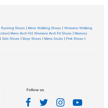
Running Shoes
Mens Walking Shoes
Womens Walking
|
|
ection
Mens Arch Fit
Womens Arch Fit Shoes
Memory
|
|
|
Girls Shoes
Boys Shoes
Mens Socks
Pink Shoes
|
|
|
|
|
Follow us