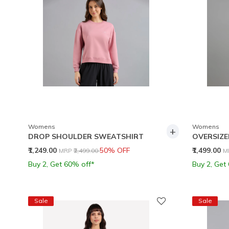
Womens
Womens
+
DROP SHOULDER SWEATSHIRT
OVERSIZE
Price reduced from
to
P
₹1,249.00
50% OFF
₹1,499.00
MRP
₹2,499.00
M
Buy 2, Get 60% off*
Buy 2, Get
Sale
Sale