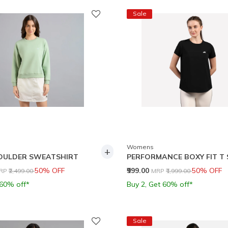
Sale
Womens
+
OULDER SWEATSHIRT
PERFORMANCE BOXY FIT T 
rice reduced from
to
Price reduced from
to
50% OFF
₹999.00
50% OFF
RP
₹2,499.00
MRP
₹1,999.00
 60% off*
Buy 2, Get 60% off*
Sale