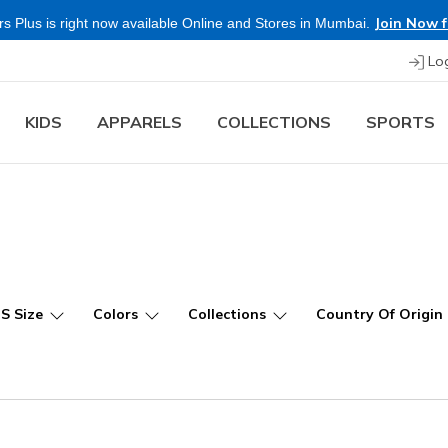
Join Now f
s Plus is right now available Online and Stores in Mumbai.
Lo
KIDS
APPARELS
COLLECTIONS
SPORTS
US Size
Colors
Collections
Country Of Origin