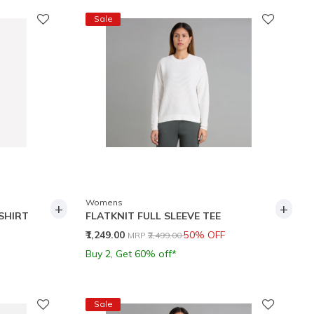
Sale
Womens
+
+
SHIRT
FLATKNIT FULL SLEEVE TEE
Price reduced from
to
₹1,249.00
50% OFF
MRP
₹2,499.00
Buy 2, Get 60% off*
Sale