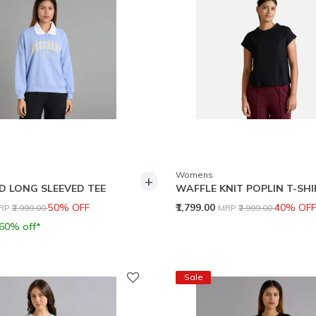
Womens
+
D LONG SLEEVED TEE
WAFFLE KNIT POPLIN T-SH
rice reduced from
to
Price reduced from
to
50% OFF
₹1,799.00
40% OFF
RP
₹2,999.00
MRP
₹2,999.00
 60% off*
Sale