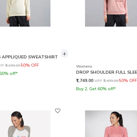
+
 APPLIQUED SWEATSHIRT
rice reduced from
to
50% OFF
RP
₹3,299.00
Womens
DROP SHOULDER FULL SLEE
 60% off*
Price reduced from
to
₹1,749.00
50% OFF
MRP
₹3,499.00
Buy 2, Get 60% off*