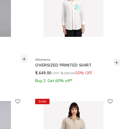
+
Womens
+
OVERSIZED PRINTED SHIRT
Price reduced from
to
₹1,649.00
50% OFF
MRP
₹3,299.00
Buy 2, Get 60% off*
Sale