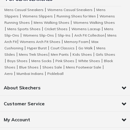
Mens Casual Sneakers
Womens Casual Sneakers
Mens
|
|
Slippers
Womens Slippers
Running Shoes for Men
Womens
|
|
|
Running Shoes
Mens Walking Shoes
Womens Walking Shoes
|
|
Mens Sports Shoes
Cricket Shoes
Womens Laceup
Mens
|
|
|
|
Slip-Ons
Womens Slip-Ons
Slip-Ins
Arch Fit Collection
Mens
|
|
|
|
Arch Fit
Womens Arch Fit Shoes
Memory Foam
Max
|
|
|
Cushioning
Hyper Burst
Court Classics
Go Walk
Mens
|
|
|
|
Slides
Mens Trek Shoes
Men Pants
Kids Shoes
Girls Shoes
|
|
|
|
Boys Shoes
Mens Socks
Pink Shoes
White Shoes
Black
|
|
|
|
|
Shoes
Blue Shoes
Shoes Sale
Mens Footwear Sale
|
|
|
|
Aero
Mumbai Indians
Pickleball
|
|
About Skechers
Customer Service
My Account