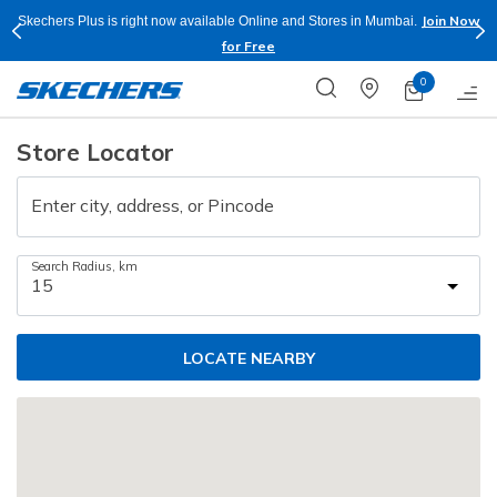
Join Now
Skechers Plus is right now available Online and Stores in Mumbai.
for Free
0
Store Locator
Enter city, address, or Pincode
Search Radius, km
LOCATE NEARBY