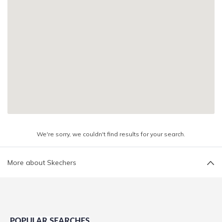
We're sorry, we couldn't find results for your search.
More about Skechers
POPULAR SEARCHES