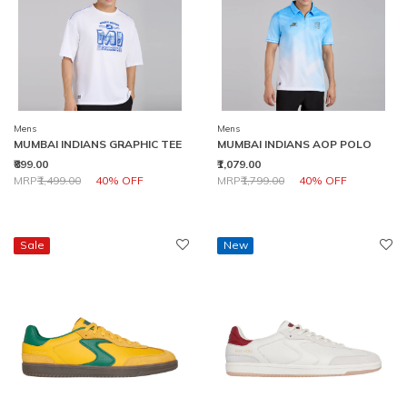
Mens
Mens
MUMBAI INDIANS GRAPHIC TEE
MUMBAI INDIANS AOP POLO
₹899.00
₹1,079.00
Price reduced from
to
Price reduced from
to
MRP
₹1,499.00
40% OFF
MRP
₹1,799.00
40% OFF
Sale
New