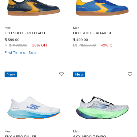
Men
Men
HOTSHOT - RELEGATE
HOTSHOT - ROAVER
₹5,599.00
₹4,199.00
Price reduced from
to
Price reduced from
to
MRP
₹7,999.00
30% OFF
MRP
₹6,999.00
40% OFF
First Time on Sale
New
New
Men
Men
SKX AERO PULSE
SKX AERO TEMPO