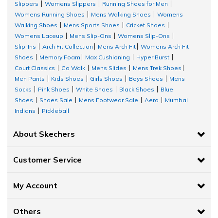
Slippers
Womens Slippers
Running Shoes for Men
|
|
|
Womens Running Shoes
Mens Walking Shoes
Womens
|
|
Walking Shoes
Mens Sports Shoes
Cricket Shoes
|
|
|
Womens Laceup
Mens Slip-Ons
Womens Slip-Ons
|
|
|
Slip-Ins
Arch Fit Collection
Mens Arch Fit
Womens Arch Fit
|
|
|
Shoes
Memory Foam
Max Cushioning
Hyper Burst
|
|
|
|
Court Classics
Go Walk
Mens Slides
Mens Trek Shoes
|
|
|
|
Men Pants
Kids Shoes
Girls Shoes
Boys Shoes
Mens
|
|
|
|
Socks
Pink Shoes
White Shoes
Black Shoes
Blue
|
|
|
|
Shoes
Shoes Sale
Mens Footwear Sale
Aero
Mumbai
|
|
|
|
Indians
Pickleball
|
About Skechers
Customer Service
My Account
Others