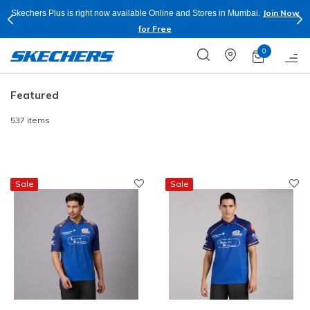
Shop Now.
T&C
Buy more & Save more on Skechers Footwear and Apparels.
Apply*
0
Featured
537 items
Sale
Sale