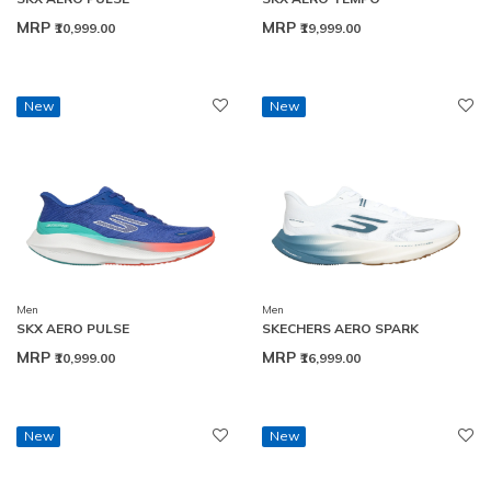
MRP
MRP
₹10,999.00
₹19,999.00
New
New
Men
Men
SKX AERO PULSE
SKECHERS AERO SPARK
MRP
MRP
₹10,999.00
₹16,999.00
New
New