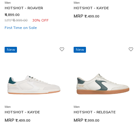
Men
Men
HOTSHOT - ROAVER
HOTSHOT - KAYDE
₹4,899.00
MRP
₹7,499.00
Price reduced from
to
MRP
₹6,999.00
30% OFF
First Time on Sale
New
New
Men
Men
HOTSHOT - KAYDE
HOTSHOT - RELEGATE
MRP
MRP
₹7,499.00
₹7,999.00