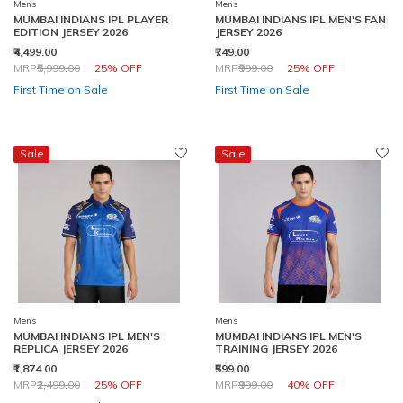
Mens
Mens
MUMBAI INDIANS IPL PLAYER
MUMBAI INDIANS IPL MEN'S FAN
EDITION JERSEY 2026
JERSEY 2026
₹4,499.00
₹749.00
Price reduced from
to
Price reduced from
to
MRP
₹5,999.00
25% OFF
MRP
₹999.00
25% OFF
First Time on Sale
First Time on Sale
Sale
Sale
Mens
Mens
MUMBAI INDIANS IPL MEN'S
MUMBAI INDIANS IPL MEN'S
REPLICA JERSEY 2026
TRAINING JERSEY 2026
₹1,874.00
₹599.00
Price reduced from
to
Price reduced from
to
MRP
₹2,499.00
25% OFF
MRP
₹999.00
40% OFF