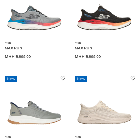
Men
Men
MAX RUN
MAX RUN
MRP
MRP
₹9,999.00
₹9,999.00
New
New
Men
Men