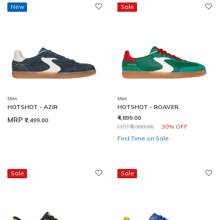
New
Sale
Men
Men
HOTSHOT - AZIR
HOTSHOT - ROAVER
₹4,899.00
MRP
₹7,499.00
Price reduced from
to
MRP
₹6,999.00
30% OFF
First Time on Sale
Sale
Sale