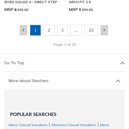
BOBS SQUAD 4 - DIRECT STEP
ARCH FIT 2.0
MRP
MRP
₹6,999.00
₹7,999.00
1
2
3
…
23
Page
1
of
23
Go To Top
More about Skechers
POPULAR SEARCHES
Mens Casual Sneakers
Womens Casual Sneakers
Mens
|
|