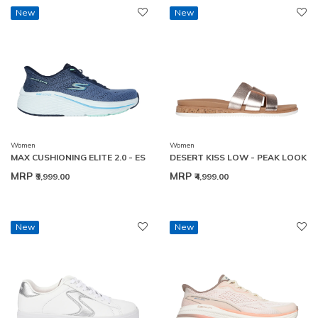
New
New
Women
Women
MAX CUSHIONING ELITE 2.0 - ES
DESERT KISS LOW - PEAK LOOK
MRP
MRP
₹9,999.00
₹4,999.00
New
New