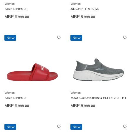
Women
Women
SIDE LINES 2
ARCH FIT VISTA
MRP
MRP
₹1,999.00
₹5,999.00
New
New
Women
Women
SIDE LINES 2
MAX CUSHIONING ELITE 2.0 - ET
MRP
MRP
₹1,999.00
₹9,999.00
New
New