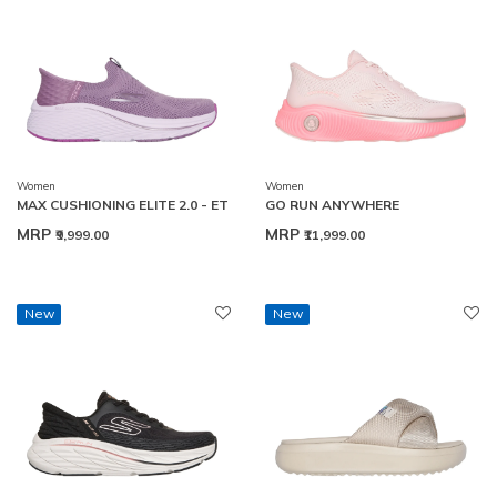
Women
Women
MAX CUSHIONING ELITE 2.0 - ET
GO RUN ANYWHERE
MRP
MRP
₹9,999.00
₹11,999.00
New
New