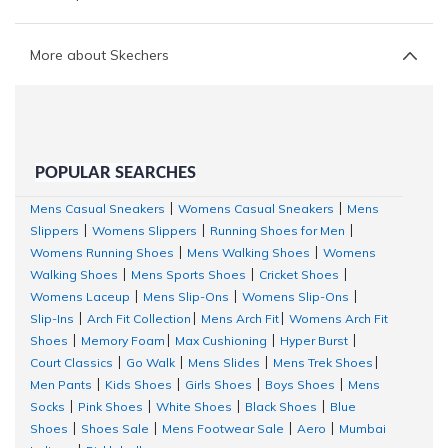
More about Skechers
POPULAR SEARCHES
Mens Casual Sneakers
Womens Casual Sneakers
Mens
|
|
Slippers
Womens Slippers
Running Shoes for Men
|
|
|
Womens Running Shoes
Mens Walking Shoes
Womens
|
|
Walking Shoes
Mens Sports Shoes
Cricket Shoes
|
|
|
Womens Laceup
Mens Slip-Ons
Womens Slip-Ons
|
|
|
Slip-Ins
Arch Fit Collection
Mens Arch Fit
Womens Arch Fit
|
|
|
Shoes
Memory Foam
Max Cushioning
Hyper Burst
|
|
|
|
Court Classics
Go Walk
Mens Slides
Mens Trek Shoes
|
|
|
|
Men Pants
Kids Shoes
Girls Shoes
Boys Shoes
Mens
|
|
|
|
Socks
Pink Shoes
White Shoes
Black Shoes
Blue
|
|
|
|
Shoes
Shoes Sale
Mens Footwear Sale
Aero
Mumbai
|
|
|
|