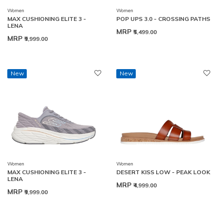
Women
Women
MAX CUSHIONING ELITE 3 -
POP UPS 3.0 - CROSSING PATHS
LENA
MRP
₹5,499.00
MRP
₹9,999.00
New
New
Women
Women
MAX CUSHIONING ELITE 3 -
DESERT KISS LOW - PEAK LOOK
LENA
MRP
₹4,999.00
MRP
₹9,999.00