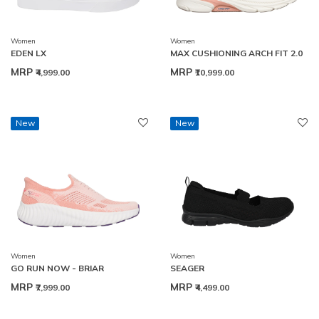
Women
Women
EDEN LX
MAX CUSHIONING ARCH FIT 2.0
MRP
MRP
₹4,999.00
₹10,999.00
New
New
Women
Women
GO RUN NOW - BRIAR
SEAGER
MRP
MRP
₹7,999.00
₹4,499.00