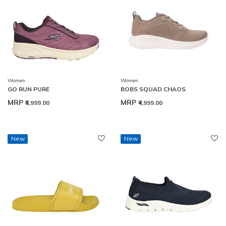
Women
Women
GO RUN PURE
BOBS SQUAD CHAOS
MRP
MRP
₹6,999.00
₹4,999.00
New
New