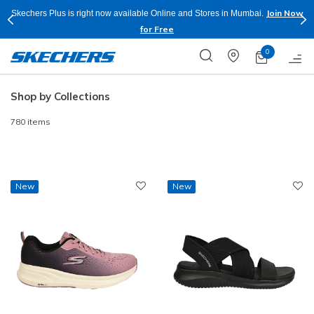
Shop Now.
T&C
Buy more & Save more on Skechers Footwear and Apparels.
Apply*
0
Shop by Collections
780 items
New
New