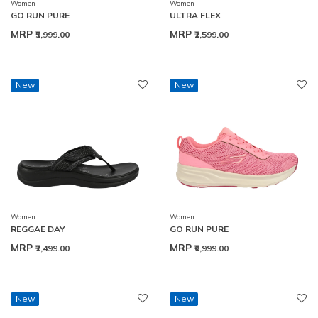
Women
Women
GO RUN PURE
ULTRA FLEX
MRP
MRP
₹5,999.00
₹2,599.00
New
New
Women
Women
REGGAE DAY
GO RUN PURE
MRP
MRP
₹2,499.00
₹6,999.00
New
New