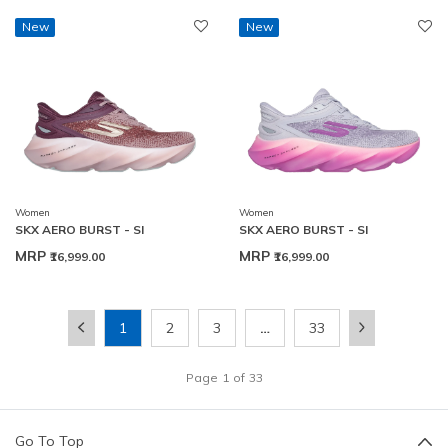
New
New
Women
Women
SKX AERO BURST - SI
SKX AERO BURST - SI
MRP
MRP
₹16,999.00
₹16,999.00
1
2
3
…
33
Page
1
of
33
Go To Top