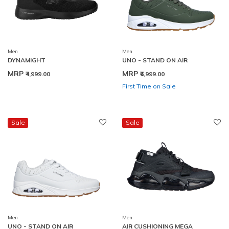
Men
Men
DYNAMIGHT
UNO - STAND ON AIR
MRP
MRP
₹4,999.00
₹6,999.00
First Time on Sale
Sale
Sale
Men
Men
UNO - STAND ON AIR
AIR CUSHIONING MEGA