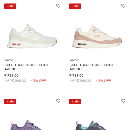
Sale
Sale
Women
Women
SKECH-AIR COURT-COOL
SKECH-AIR COURT-COOL
AVENUE
AVENUE
₹4,799.00
₹4,799.00
Price reduced from
to
Price reduced from
to
MRP
₹7,999.00
40% OFF
MRP
₹7,999.00
40% OFF
Sale
Sale