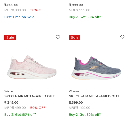
₹4,899.00
₹3,999.00
Price reduced from
to
Price reduced from
to
MRP
₹6,999.00
30% OFF
MRP
₹9,999.00
First Time on Sale
Buy 2, Get 60% off*
Sale
Sale
Women
Women
SKECH-AIR META-AIRED OUT
SKECH-AIR META-AIRED OUT
₹4,249.00
₹3,399.00
Price reduced from
to
Price reduced from
to
MRP
₹8,499.00
50% OFF
MRP
₹8,499.00
Buy 2, Get 60% off*
Buy 2, Get 60% off*