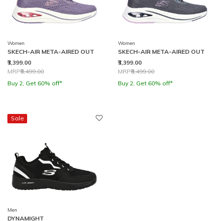
Women
Women
SKECH-AIR META-AIRED OUT
SKECH-AIR META-AIRED OUT
₹3,399.00
₹3,399.00
Price reduced from
to
Price reduced from
to
MRP
₹8,499.00
MRP
₹8,499.00
Buy 2, Get 60% off*
Buy 2, Get 60% off*
Sale
Men
DYNAMIGHT