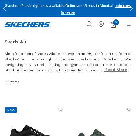
Join Now
Skechers Plus is right now available Online and Stores in Mumbai.
for Free
0
Skech-Air
Shop for a pair of shoes where innovation meets comfort in the form of
Skech-Air-a breakthrough in footwear technology. Whether you're
navigating city streets, hitting the gym, or exploring the outdoors,
....
Read More
Skech-Air accompanies you with a cloud-like sensation that transforms
your walking experience. Explore this collection that prioritizes comfort
but also boasts a versatile range of lightweight styles.
11 items
New