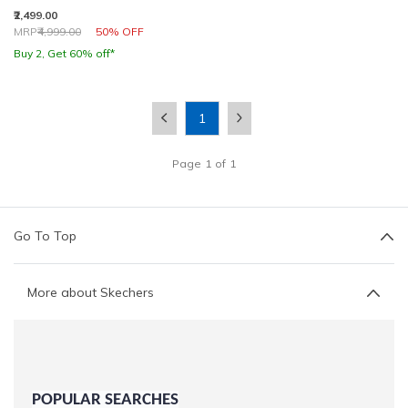
₹2,499.00
Price reduced from
to
MRP
₹4,999.00
50% OFF
Buy 2, Get 60% off*
1
Page
1
of
1
Go To Top
More about Skechers
POPULAR SEARCHES