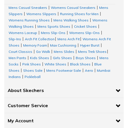
Mens Casual Sneakers
Womens Casual Sneakers
Mens
|
|
Slippers
Womens Slippers
Running Shoes for Men
|
|
|
Womens Running Shoes
Mens Walking Shoes
Womens
|
|
Walking Shoes
Mens Sports Shoes
Cricket Shoes
|
|
|
Womens Laceup
Mens Slip-Ons
Womens Slip-Ons
|
|
|
Slip-Ins
Arch Fit Collection
Mens Arch Fit
Womens Arch Fit
|
|
|
Shoes
Memory Foam
Max Cushioning
Hyper Burst
|
|
|
|
Court Classics
Go Walk
Mens Slides
Mens Trek Shoes
|
|
|
|
Men Pants
Kids Shoes
Girls Shoes
Boys Shoes
Mens
|
|
|
|
Socks
Pink Shoes
White Shoes
Black Shoes
Blue
|
|
|
|
Shoes
Shoes Sale
Mens Footwear Sale
Aero
Mumbai
|
|
|
|
Indians
Pickleball
|
About Skechers
Customer Service
My Account