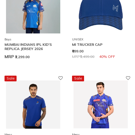
Boys
UNISEX
MUMBAI INDIANS IPL KID'S
MI TRUCKER CAP
REPLICA JERSEY 2026
₹899.00
Price reduced from
to
MRP
MRP
₹1,499.00
40% OFF
₹2,299.00
Sale
Sale
Mens
Mens