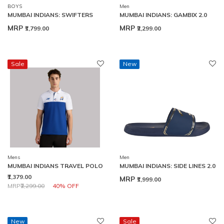
BOYS
Men
MUMBAI INDIANS: SWIFTERS
MUMBAI INDIANS: GAMBIX 2.0
MRP
MRP
₹1,799.00
₹2,299.00
Sale
New
Mens
Men
MUMBAI INDIANS TRAVEL POLO
MUMBAI INDIANS: SIDE LINES 2.0
₹1,379.00
MRP
₹1,999.00
Price reduced from
to
MRP
₹2,299.00
40% OFF
New
Sale