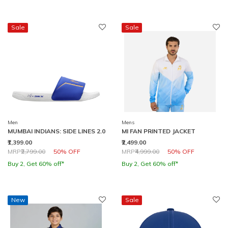
Sale
Sale
Men
Mens
MUMBAI INDIANS: SIDE LINES 2.0
MI FAN PRINTED JACKET
₹1,399.00
₹2,499.00
Price reduced from
to
Price reduced from
to
MRP
₹2,799.00
50% OFF
MRP
₹4,999.00
50% OFF
Buy 2, Get 60% off*
Buy 2, Get 60% off*
New
Sale