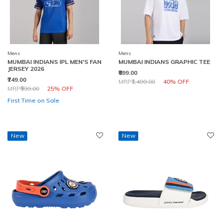
Mens
Mens
MUMBAI INDIANS IPL MEN'S FAN
MUMBAI INDIANS GRAPHIC TEE
JERSEY 2026
₹899.00
₹749.00
Price reduced from
to
MRP
₹1,499.00
40% OFF
Price reduced from
to
MRP
₹999.00
25% OFF
First Time on Sale
New
New