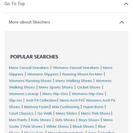
Go To Top
More about Skechers
POPULAR SEARCHES
Mens Casual Sneakers
Womens Casual Sneakers
Mens
|
|
Slippers
Womens Slippers
Running Shoes for Men
|
|
|
Womens Running Shoes
Mens Walking Shoes
Womens
|
|
Walking Shoes
Mens Sports Shoes
Cricket Shoes
|
|
|
Womens Laceup
Mens Slip-Ons
Womens Slip-Ons
|
|
|
Slip-Ins
Arch Fit Collection
Mens Arch Fit
Womens Arch Fit
|
|
|
Shoes
Memory Foam
Max Cushioning
Hyper Burst
|
|
|
|
Court Classics
Go Walk
Mens Slides
Mens Trek Shoes
|
|
|
|
Men Pants
Kids Shoes
Girls Shoes
Boys Shoes
Mens
|
|
|
|
Socks
Pink Shoes
White Shoes
Black Shoes
Blue
|
|
|
|
Shoes
Shoes Sale
Mens Footwear Sale
Aero
Mumbai