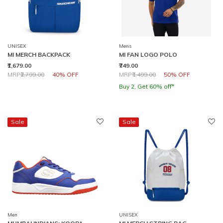
UNISEX
Mens
MI MERCH BACKPACK
MI FAN LOGO POLO
₹1,679.00
₹749.00
Price reduced from
to
Price reduced from
to
MRP
₹2,799.00
40% OFF
MRP
₹1,499.00
50% OFF
Buy 2, Get 60% off*
Sale
Sale
Men
UNISEX