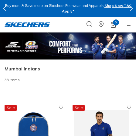
Shop Now.
T&C
Buy more & Save more on Skechers Footwear and Apparels.
Apply*
0
Mumbai Indians
33 items
Sale
Sale