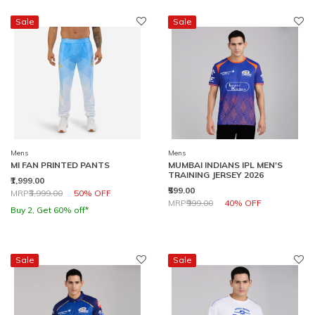
Sale
Sale
Mens
Mens
MI FAN PRINTED PANTS
MUMBAI INDIANS IPL MEN'S
TRAINING JERSEY 2026
₹1,999.00
₹599.00
Price reduced from
to
MRP
₹3,999.00
50% OFF
Price reduced from
to
MRP
₹999.00
40% OFF
Buy 2, Get 60% off*
Sale
Sale