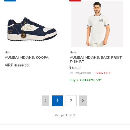
Men
Mens
MUMBAI INDIANS: KOOPA
MUMBAI INDIANS: BACK PRINT
T-SHIRT
MRP
₹5,999.00
₹749.00
Price reduced from
to
MRP
₹1,499.00
50% OFF
Buy 2, Get 60% off*
1
2
Page
1
of
2