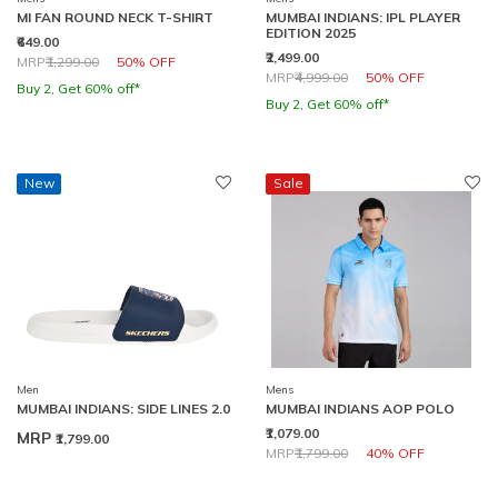
MI FAN ROUND NECK T-SHIRT
MUMBAI INDIANS: IPL PLAYER
EDITION 2025
₹649.00
₹2,499.00
Price reduced from
to
MRP
₹1,299.00
50% OFF
Price reduced from
to
MRP
₹4,999.00
50% OFF
Buy 2, Get 60% off*
Buy 2, Get 60% off*
New
Sale
Men
Mens
MUMBAI INDIANS: SIDE LINES 2.0
MUMBAI INDIANS AOP POLO
₹1,079.00
MRP
₹1,799.00
Price reduced from
to
MRP
₹1,799.00
40% OFF