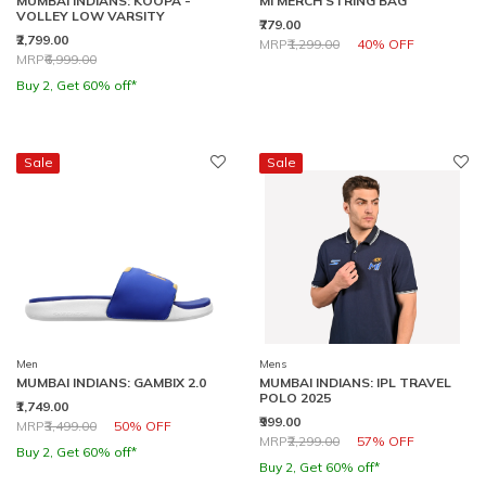
MUMBAI INDIANS: KOOPA -
MI MERCH STRING BAG
VOLLEY LOW VARSITY
₹779.00
₹2,799.00
Price reduced from
to
MRP
₹1,299.00
40% OFF
Price reduced from
to
MRP
₹6,999.00
Buy 2, Get 60% off*
Sale
Sale
Men
Mens
MUMBAI INDIANS: GAMBIX 2.0
MUMBAI INDIANS: IPL TRAVEL
POLO 2025
₹1,749.00
₹999.00
Price reduced from
to
MRP
₹3,499.00
50% OFF
Price reduced from
to
MRP
₹2,299.00
57% OFF
Buy 2, Get 60% off*
Buy 2, Get 60% off*