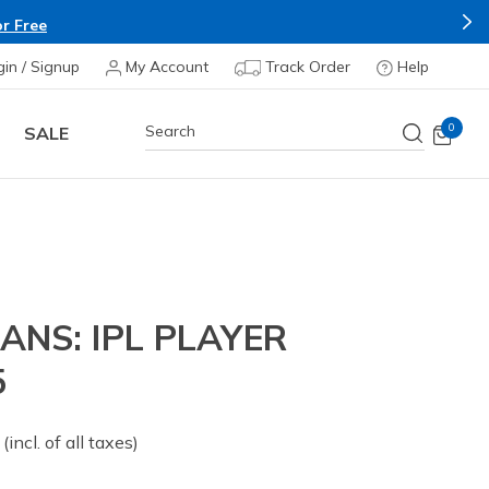
Buy more & Save more on Skechers 
gin / Signup
My Account
Track Order
Help
0
SALE
ANS: IPL PLAYER
5
 from
(incl. of all taxes)