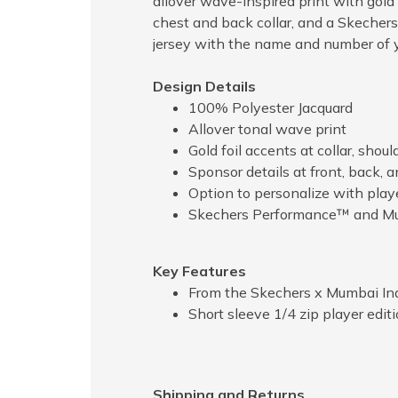
allover wave-inspired print with gold 
chest and back collar, and a Skechers
jersey with the name and number of y
Design Details
100% Polyester Jacquard
Allover tonal wave print
Gold foil accents at collar, shoul
Sponsor details at front, back, 
Option to personalize with pla
Skechers Performance™ and Mum
Key Features
From the Skechers x Mumbai Ind
Short sleeve 1/4 zip player editi
Shipping and Returns