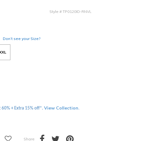
Style
#
TP0120ID-RNVL
Don’t see your Size?
XXL
View Collection
t 60% + Extra 15% off*.
.
Share