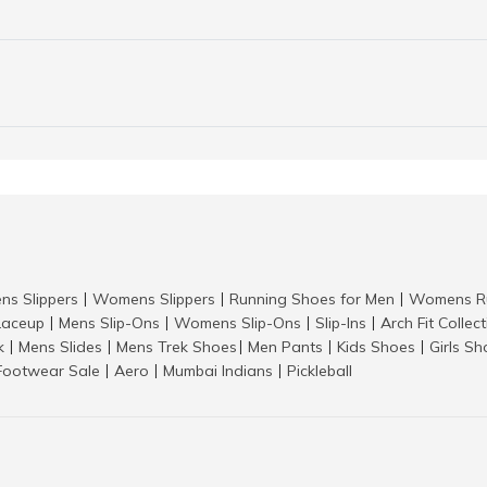
ns Slippers
Womens Slippers
Running Shoes for Men
Womens Ru
|
|
|
aceup
Mens Slip-Ons
Womens Slip-Ons
Slip-Ins
Arch Fit Collec
|
|
|
|
k
Mens Slides
Mens Trek Shoes
Men Pants
Kids Shoes
Girls S
|
|
|
|
|
Footwear Sale
Aero
Mumbai Indians
Pickleball
|
|
|