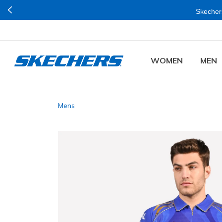
Join Now for Free
e Online and Stores in Mumbai.
WOMEN
MEN
Mens