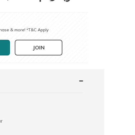
chase & more!
T&C Apply
*
JOIN
er