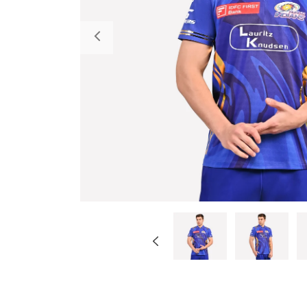
Previous