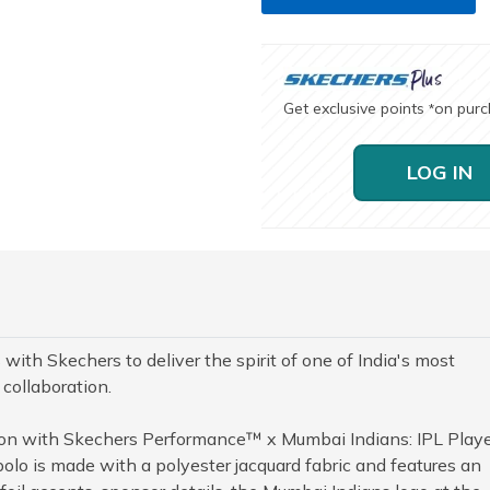
Get exclusive points
on pur
*
LOG IN
with Skechers to deliver the spirit of one of India's most
 collaboration.
ion with Skechers Performance™ x Mumbai Indians: IPL Play
polo is made with a polyester jacquard fabric and features an