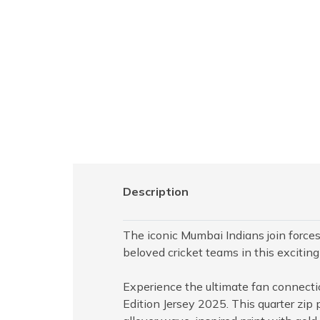
Description
The iconic Mumbai Indians join forces 
beloved cricket teams in this exciting
Experience the ultimate fan connect
Edition Jersey 2025. This quarter zip 