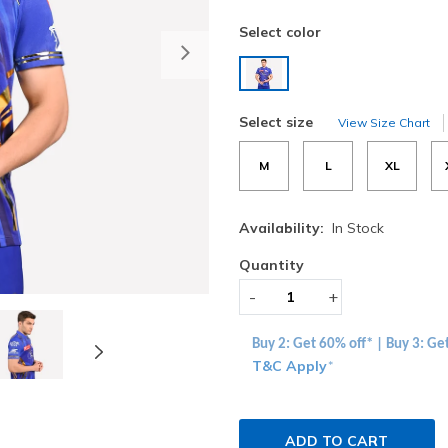
Select color
Next
selected
Select size
View Size Chart
M
L
XL
Availability:
In Stock
Quantity
-
+
Buy 2: Get 60% off* | Buy 3: Ge
T&C Apply
*
ADD TO CART