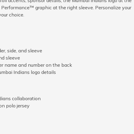
foil accents, sponsor details, the Mumbai Indians logo at the
 Performance™ graphic at the right sleeve. Personalize your
our choice.
der, side, and sleeve
and sleeve
yer name and number on the back
bai Indians logo details
ians collaboration
on polo jersey