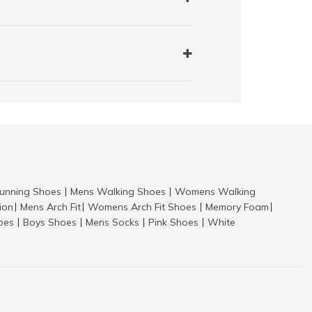
nning Shoes
Mens Walking Shoes
Womens Walking
|
|
tion
Mens Arch Fit
Womens Arch Fit Shoes
Memory Foam
|
|
|
|
hoes
Boys Shoes
Mens Socks
Pink Shoes
White
|
|
|
|