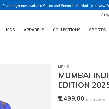
Lo
KIDS
APPARELS
COLLECTIONS
SPORTS
MEN'S
MUMBAI INDI
EDITION 202
Price reduced
to
₹2,499.00
MRP
₹4,999.00