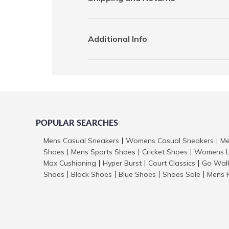
Additional Info
POPULAR SEARCHES
Mens Casual Sneakers
Womens Casual Sneakers
Me
|
|
Shoes
Mens Sports Shoes
Cricket Shoes
Womens L
|
|
|
Max Cushioning
Hyper Burst
Court Classics
Go Wal
|
|
|
Shoes
Black Shoes
Blue Shoes
Shoes Sale
Mens 
|
|
|
|