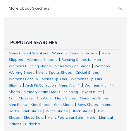
More about Skechers
POPULAR SEARCHES
Mens Casual Sneakers
Womens Casual Sneakers
Mens
|
|
Slippers
Womens Slippers
Running Shoes for Men
|
|
|
Womens Running Shoes
Mens Walking Shoes
Womens
|
|
Walking Shoes
Mens Sports Shoes
Cricket Shoes
|
|
|
Womens Laceup
Mens Slip-Ons
Womens Slip-Ons
|
|
|
Slip-Ins
Arch Fit Collection
Mens Arch Fit
Womens Arch Fit
|
|
|
Shoes
Memory Foam
Max Cushioning
Hyper Burst
|
|
|
|
Court Classics
Go Walk
Mens Slides
Mens Trek Shoes
|
|
|
|
Men Pants
Kids Shoes
Girls Shoes
Boys Shoes
Mens
|
|
|
|
Socks
Pink Shoes
White Shoes
Black Shoes
Blue
|
|
|
|
Shoes
Shoes Sale
Mens Footwear Sale
Aero
Mumbai
|
|
|
|
Indians
Pickleball
|