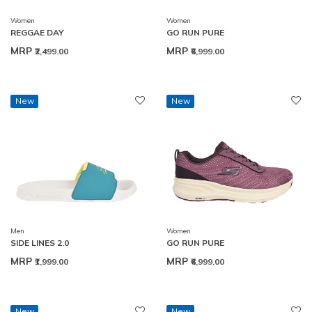
Women
Women
REGGAE DAY
GO RUN PURE
MRP
MRP
₹2,499.00
₹6,999.00
New
New
Men
Women
SIDE LINES 2.0
GO RUN PURE
MRP
MRP
₹1,999.00
₹6,999.00
New
New