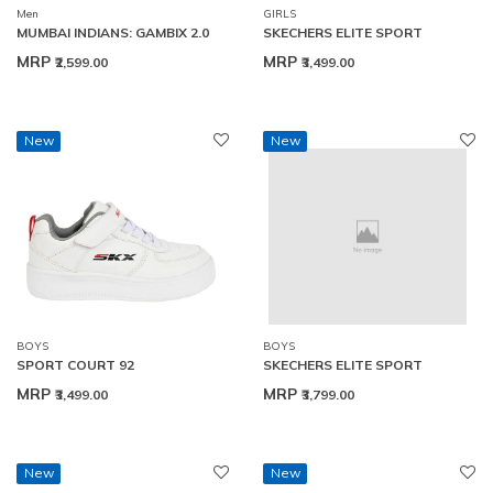
Men
GIRLS
MUMBAI INDIANS: GAMBIX 2.0
SKECHERS ELITE SPORT
MRP
MRP
₹2,599.00
₹3,499.00
New
New
BOYS
BOYS
SPORT COURT 92
SKECHERS ELITE SPORT
MRP
MRP
₹3,499.00
₹3,799.00
New
New