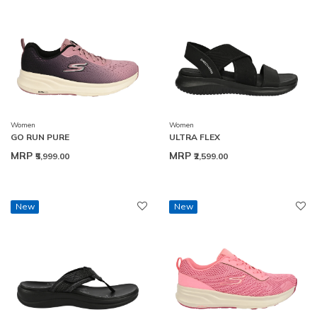
Women
Women
GO RUN PURE
ULTRA FLEX
MRP
MRP
₹5,999.00
₹2,599.00
New
New