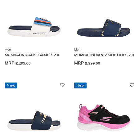
Men
Men
MUMBAI INDIANS: GAMBIX 2.0
MUMBAI INDIANS: SIDE LINES 2.0
MRP
MRP
₹2,299.00
₹1,999.00
New
New