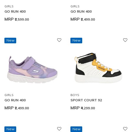
GIRLS
GIRLS
GO RUN 400
GO RUN 400
MRP
MRP
₹2,599.00
₹2,499.00
New
New
GIRLS
BOYS
GO RUN 400
SPORT COURT 92
MRP
MRP
₹2,499.00
₹4,299.00
New
New