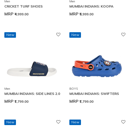
Men
Men
CRICKET TURF SHOES
MUMBAI INDIANS: KOOPA
MRP
MRP
₹4,999.00
₹5,999.00
New
New
Men
BOYS
MUMBAI INDIANS: SIDE LINES 2.0
MUMBAI INDIANS: SWIFTERS
MRP
MRP
₹1,799.00
₹1,799.00
New
New