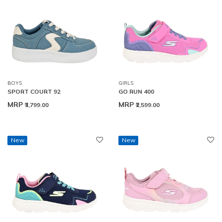
BOYS
GIRLS
SPORT COURT 92
GO RUN 400
MRP
MRP
₹3,799.00
₹2,599.00
New
New