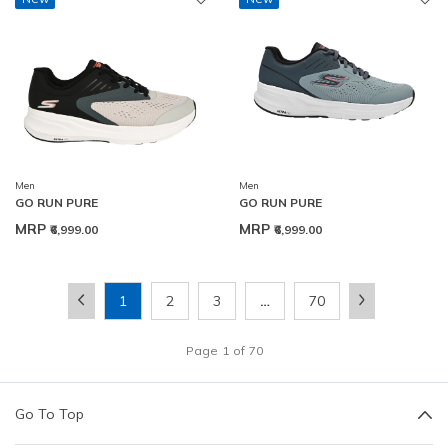
Men
Men
GO RUN PURE
GO RUN PURE
MRP
MRP
₹6,999.00
₹6,999.00
1
2
3
…
70
Page
1
of
70
Go To Top