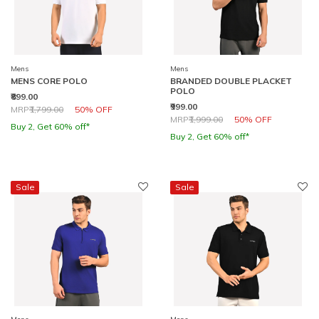
Mens
Mens
MENS CORE POLO
BRANDED DOUBLE PLACKET
POLO
₹899.00
₹999.00
Price reduced from
to
MRP
₹1,799.00
50% OFF
Price reduced from
to
MRP
₹1,999.00
50% OFF
Buy 2, Get 60% off*
Buy 2, Get 60% off*
Sale
Sale