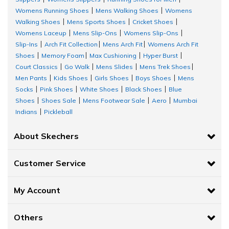
Womens Running Shoes
Mens Walking Shoes
Womens
|
|
Designed for serious runners, this men’s tank top delivers ultra-
Walking Shoes
Mens Sports Shoes
Cricket Shoes
|
|
|
lightweight, breathable comfort for every mile. Featuring
Womens Laceup
Mens Slip-Ons
Womens Slip-Ons
|
|
|
premium, smooth-hand-feel fabric that is moisture-wicking and
Slip-Ins
Arch Fit Collection
Mens Arch Fit
Womens Arch Fit
|
|
|
fast-drying, it keeps you cool and dry even during intense
Shoes
Memory Foam
Max Cushioning
Hyper Burst
|
|
|
|
workouts. The design includes a classic crewneck with a 1x1 rib
Court Classics
Go Walk
Mens Slides
Mens Trek Shoes
|
|
|
|
neck band, crafted from 100% polyester for maximum
Men Pants
Kids Shoes
Girls Shoes
Boys Shoes
Mens
|
|
|
|
performance.
Socks
Pink Shoes
White Shoes
Black Shoes
Blue
|
|
|
|
Shoes
Shoes Sale
Mens Footwear Sale
Aero
Mumbai
|
|
|
|
FLAG MUSCLE TANK
Indians
Pickleball
|
A classic men’s tank top with a relaxed, classic fit, made from a
About Skechers
soft Skech Jersey fabric blend of 52% cotton and 48% polyester.
Featuring a Skechers graphic, this tank is ideal for gym sessions,
allowing maximum movement and ventilation.
Customer Service
GODRI SKECH-AIR OUTPACE TANK
My Account
One of the top choices for workout tank tops for men, the
Skechers GODRI® Skech-Air® tee delivers cloud-like comfort and
Others
air-cooled style. Made from breathable, moisture-wicking