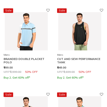
Sale
Sale
Mens
Mens
BRANDED DOUBLE PLACKET
CUT AND SEW PERFORMANCE
POLO
TANK
₹999.00
₹849.00
Price reduced from
to
Price reduced from
to
MRP
₹1,999.00
50% OFF
MRP
₹1,699.00
50% OFF
Buy 2, Get 60% off*
Buy 2, Get 60% off*
Sale
Sale