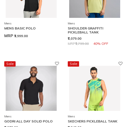
Mens
Mens
MENS BASIC POLO
SHOULDER GRAFFITI
PICKLEBALL TANK
MRP
₹3,999.00
₹1,079.00
Price reduced from
to
MRP
₹1,799.00
40% OFF
Sale
Sale
Mens
Mens
GODRI ALL DAY SOLID POLO
SKECHERS PICKLEBALL TANK