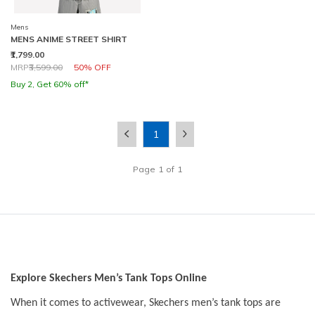
Mens
MENS ANIME STREET SHIRT
₹1,799.00
Price reduced from
to
MRP
₹3,599.00
50% OFF
Buy 2, Get 60% off*
1
Page
1
of
1
Explore Skechers Men’s Tank Tops Online
When it comes to activewear, Skechers men’s tank tops are