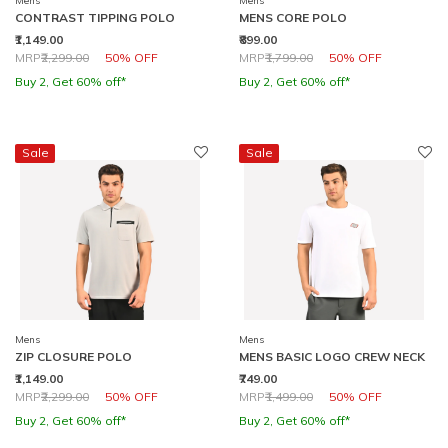
Mens
Mens
CONTRAST TIPPING POLO
MENS CORE POLO
₹1,149.00
₹899.00
Price reduced from
to
Price reduced from
to
MRP
₹2,299.00
50% OFF
MRP
₹1,799.00
50% OFF
Buy 2, Get 60% off*
Buy 2, Get 60% off*
Sale
Sale
Mens
Mens
ZIP CLOSURE POLO
MENS BASIC LOGO CREW NECK
₹1,149.00
₹749.00
Price reduced from
to
Price reduced from
to
MRP
₹2,299.00
50% OFF
MRP
₹1,499.00
50% OFF
Buy 2, Get 60% off*
Buy 2, Get 60% off*