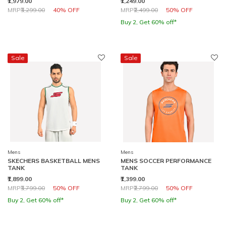
₹1,979.00
₹1,249.00
Price reduced from
to
Price reduced from
to
MRP
₹3,299.00
40% OFF
MRP
₹2,499.00
50% OFF
Buy 2, Get 60% off*
Sale
Sale
Mens
Mens
SKECHERS BASKETBALL MENS
MENS SOCCER PERFORMANCE
TANK
TANK
₹1,899.00
₹1,399.00
Price reduced from
to
Price reduced from
to
MRP
₹3,799.00
50% OFF
MRP
₹2,799.00
50% OFF
Buy 2, Get 60% off*
Buy 2, Get 60% off*