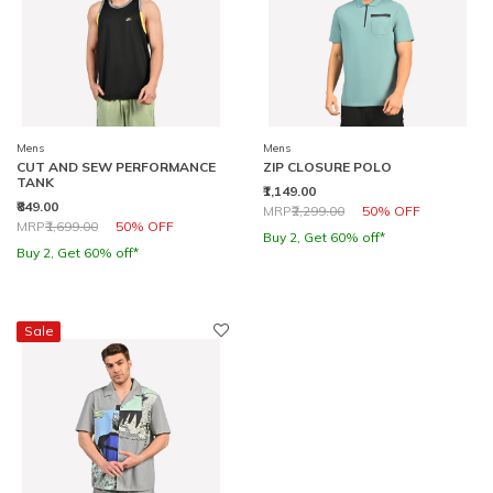
Mens
Mens
CUT AND SEW PERFORMANCE
ZIP CLOSURE POLO
TANK
₹1,149.00
₹849.00
Price reduced from
to
MRP
₹2,299.00
50% OFF
Price reduced from
to
MRP
₹1,699.00
50% OFF
Buy 2, Get 60% off*
Buy 2, Get 60% off*
Sale