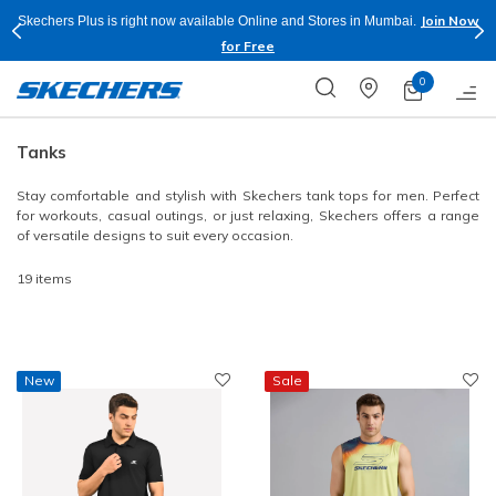
Join Now
Skechers Plus is right now available Online and Stores in Mumbai.
for Free
0
Tanks
Stay comfortable and stylish with Skechers tank tops for men. Perfect
for workouts, casual outings, or just relaxing, Skechers offers a range
of versatile designs to suit every occasion.
19 items
New
Sale