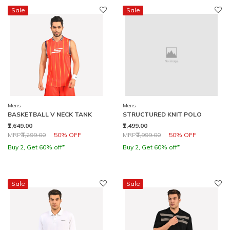
Sale
Sale
Mens
Mens
BASKETBALL V NECK TANK
STRUCTURED KNIT POLO
₹1,649.00
₹1,499.00
Price reduced from
to
Price reduced from
to
MRP
₹3,299.00
50% OFF
MRP
₹2,999.00
50% OFF
Buy 2, Get 60% off*
Buy 2, Get 60% off*
Sale
Sale