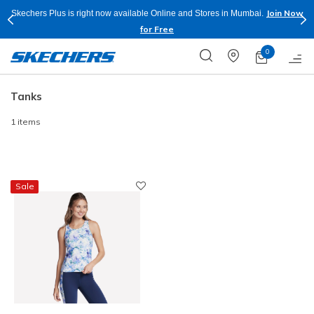
Join Now
Skechers Plus is right now available Online and Stores in Mumbai.
for Free
0
Tanks
1 items
Sale