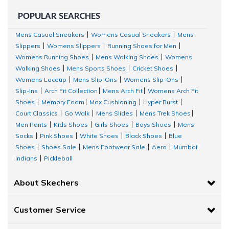
POPULAR SEARCHES
Mens Casual Sneakers
Womens Casual Sneakers
Mens
|
|
Slippers
Womens Slippers
Running Shoes for Men
|
|
|
Womens Running Shoes
Mens Walking Shoes
Womens
|
|
Walking Shoes
Mens Sports Shoes
Cricket Shoes
|
|
|
Womens Laceup
Mens Slip-Ons
Womens Slip-Ons
|
|
|
Slip-Ins
Arch Fit Collection
Mens Arch Fit
Womens Arch Fit
|
|
|
Shoes
Memory Foam
Max Cushioning
Hyper Burst
|
|
|
|
Court Classics
Go Walk
Mens Slides
Mens Trek Shoes
|
|
|
|
Men Pants
Kids Shoes
Girls Shoes
Boys Shoes
Mens
|
|
|
|
Socks
Pink Shoes
White Shoes
Black Shoes
Blue
|
|
|
|
Shoes
Shoes Sale
Mens Footwear Sale
Aero
Mumbai
|
|
|
|
Indians
Pickleball
|
About Skechers
Customer Service