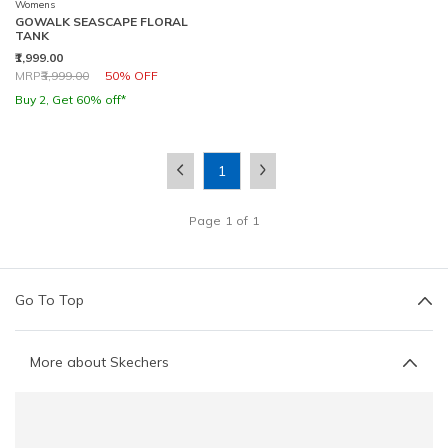
Womens
GOWALK SEASCAPE FLORAL
TANK
₹1,999.00
Price reduced from
to
MRP
₹3,999.00
50% OFF
Buy 2, Get 60% off*
1
Page
1
of
1
Go To Top
More about Skechers