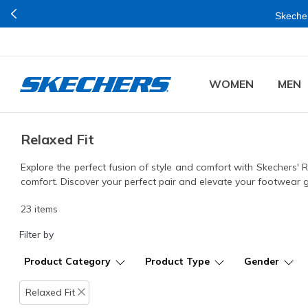
Join Now for
Plus is right now available Online and Stores in Mumbai.
WOMEN
MEN
Relaxed Fit
Explore the perfect fusion of style and comfort with Skechers' 
comfort. Discover your perfect pair and elevate your footwear
23 items
Filter by
Product Category
Product Type
Gender
Relaxed Fit
Remove filter