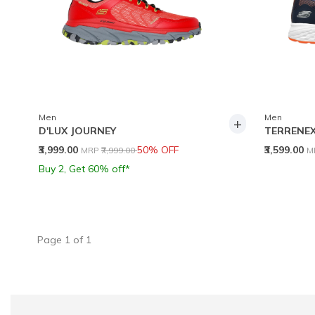
Men
Men
+
D'LUX JOURNEY
TERRENE
Price reduced from
to
P
₹3,999.00
50% OFF
₹3,599.00
MRP
₹7,999.00
M
Buy 2, Get 60% off*
Page
1
of
1