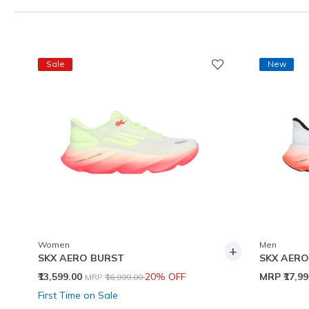
Sale
New
Women
Men
+
SKX AERO BURST
SKX AERO
Price reduced from
to
₹13,599.00
20% OFF
MRP
₹17,9
MRP
₹16,999.00
First Time on Sale