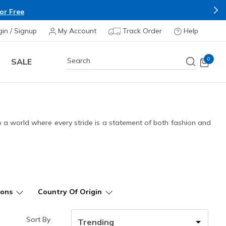
Buy more &
gin / Signup
My Account
Track Order
Help
0
SALE
to a world where every stride is a statement of both fashion and
ions
Country Of Origin
Sort By