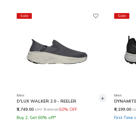
Sale
Sale
Men
Men
+
D'LUX WALKER 2.0 - REELER
DYNAMITE
Price reduced from
to
P
₹3,749.00
50% OFF
₹4,199.00
MRP
₹7,499.00
M
Buy 2, Get 60% off*
First Time 