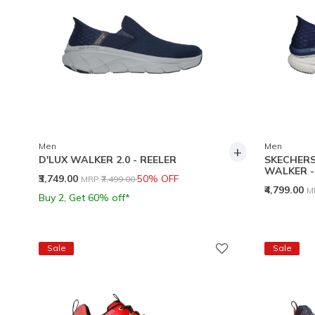
Men
Men
+
D'LUX WALKER 2.0 - REELER
SKECHERS 
WALKER 
Price reduced from
to
₹3,749.00
50% OFF
MRP
₹7,499.00
P
₹4,799.00
M
Buy 2, Get 60% off*
Sale
Sale