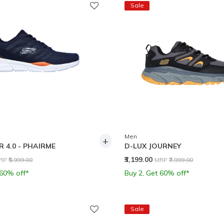
Sale
Men
+
 4.0 - PHAIRME
D-LUX JOURNEY
rice reduced from
to
Price reduced from
to
₹3,199.00
RP
₹5,999.00
MRP
₹7,999.00
 60% off*
Buy 2, Get 60% off*
Sale