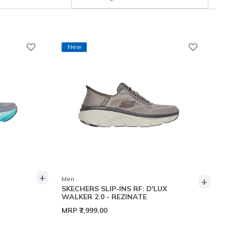
New
+
+
Men
SKECHERS SLIP-INS RF: D'LUX
WALKER 2.0 - REZINATE
MRP
₹7,999.00