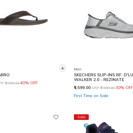
+
Men
EMIRO
SKECHERS SLIP-INS RF: D'L
WALKER 2.0 - REZINATE
rice reduced from
to
40% OFF
RP
₹3,999.00
Price reduced from
to
₹5,599.00
30% OFF
MRP
₹7,999.00
First Time on Sale
Sale