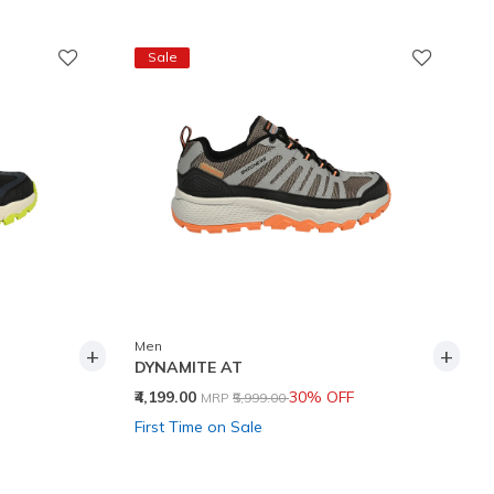
Sale
Men
+
+
DYNAMITE AT
Price reduced from
to
₹4,199.00
30% OFF
MRP
₹5,999.00
First Time on Sale