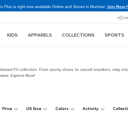
 Free
Lo
KIDS
APPARELS
COLLECTIONS
SPORTS
Relaxed Fit collection. From sporty shoes to casual sneakers, step in
 game. Explore Now!
Price
US Size
Colors
Activity
Collect