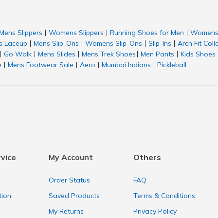
Mens Slippers
Womens Slippers
Running Shoes for Men
Womens 
|
|
|
 Laceup
Mens Slip-Ons
Womens Slip-Ons
Slip-Ins
Arch Fit Coll
|
|
|
|
Go Walk
Mens Slides
Mens Trek Shoes
Men Pants
Kids Shoes
|
|
|
|
|
e
Mens Footwear Sale
Aero
Mumbai Indians
Pickleball
|
|
|
|
vice
My Account
Others
Order Status
FAQ
tion
Saved Products
Terms & Conditions
My Returns
Privacy Policy