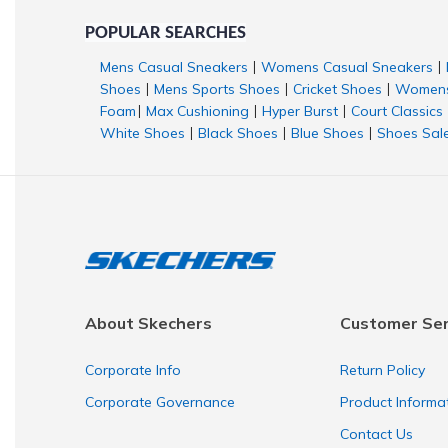
POPULAR SEARCHES
Mens Casual Sneakers
Womens Casual Sneakers
|
|
Shoes
Mens Sports Shoes
Cricket Shoes
Womens
|
|
|
Foam
Max Cushioning
Hyper Burst
Court Classics
|
|
|
White Shoes
Black Shoes
Blue Shoes
Shoes Sal
|
|
|
About Skechers
Customer Ser
Corporate Info
Return Policy
Corporate Governance
Product Informa
Contact Us