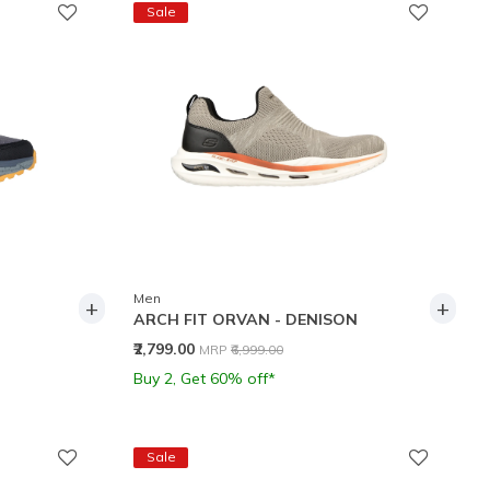
Sale
Men
+
+
ARCH FIT ORVAN - DENISON
Price reduced from
to
₹2,799.00
MRP
₹6,999.00
Buy 2, Get 60% off*
Sale