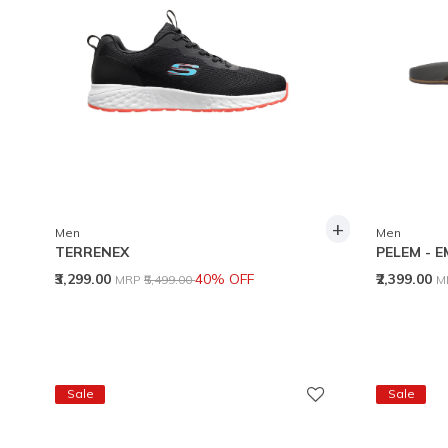
+
Men
Men
TERRENEX
PELEM - 
Price reduced from
to
P
₹3,299.00
40% OFF
₹2,399.00
MRP
₹5,499.00
M
Sale
Sale