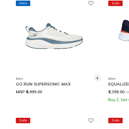
New
Sale
+
Men
Men
GO RUN SUPERSONIC MAX
EQUALIZER
P
MRP
₹8,999.00
₹2,399.00
M
Buy 2, Get
Sale
Sale