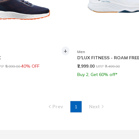
+
Men
X
D'LUX FITNESS - ROAM FRE
rice reduced from
to
Price reduced from
to
40% OFF
₹2,999.00
RP
₹5,999.00
MRP
₹7,499.00
Buy 2, Get 60% off*
Prev
Next
1