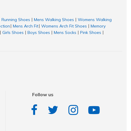
Running Shoes
Mens Walking Shoes
Womens Walking
|
|
ection
Mens Arch Fit
Womens Arch Fit Shoes
Memory
|
|
|
Girls Shoes
Boys Shoes
Mens Socks
Pink Shoes
|
|
|
|
|
Follow us