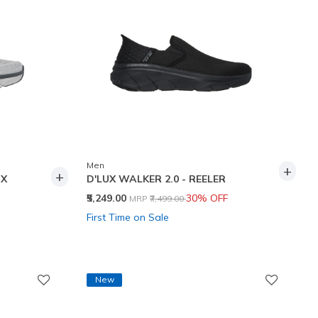
Men
+
+
UX
D'LUX WALKER 2.0 - REELER
Price reduced from
to
₹5,249.00
30% OFF
MRP
₹7,499.00
First Time on Sale
New