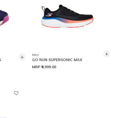
+
Men
+
S
GO RUN SUPERSONIC MAX
MRP
₹8,999.00