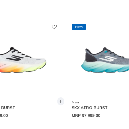
New
+
Men
 BURST
SKX AERO BURST
99.00
MRP
₹17,999.00