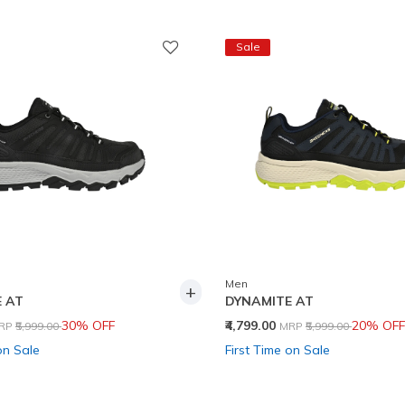
Sale
Men
+
 AT
DYNAMITE AT
rice reduced from
to
Price reduced from
to
30% OFF
₹4,799.00
20% OFF
RP
₹5,999.00
MRP
₹5,999.00
on Sale
First Time on Sale