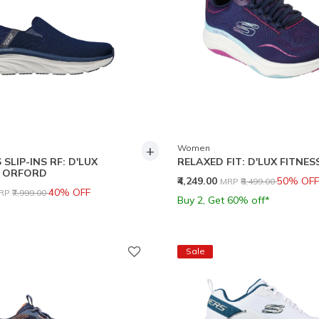
+
Women
SLIP-INS RF: D'LUX
RELAXED FIT: D'LUX FITNES
- ORFORD
Price reduced from
to
₹4,249.00
50% OFF
MRP
₹8,499.00
rice reduced from
to
40% OFF
RP
₹7,999.00
Buy 2, Get 60% off*
Sale