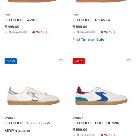
Men
Men
HOTSHOT - AZIR
HOTSHOT - ROAVER
₹4,499.00
₹4,899.00
Price reduced from
to
Price reduced from
to
MRP
₹7,499.00
40% OFF
MRP
₹6,999.00
30% OFF
First Time on Sale
New
Sale
Women
Women
HOTSHOT - COOL GLOW
HOTSHOT - FOR THE WIN
₹4,899.00
MRP
₹7,499.00
Price reduced from
to
MRP
₹6,999.00
30% OFF