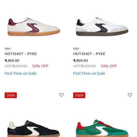
Men
Men
HOTSHOT - PYKE
HOTSHOT - PYKE
₹4,899.00
₹4,899.00
Price reduced from
to
Price reduced from
to
MRP
₹6,999.00
30% OFF
MRP
₹6,999.00
30% OFF
First Time on Sale
First Time on Sale
Sale
Sale