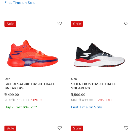
First Time on Sale
Sale
Sale
Men
Men
SKX RESAGRIP BASKETBALL
SKX NEXUS BASKETBALL
SNEAKERS
SNEAKERS
₹9,499.00
₹7,599.00
Price reduced from
to
Price reduced from
to
MRP
₹18,999.00
50% OFF
MRP
₹9,499.00
20% OFF
Buy 2, Get 60% off*
First Time on Sale
Sale
Sale