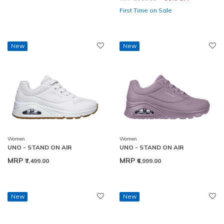
First Time on Sale
New
New
Women
Women
UNO - STAND ON AIR
UNO - STAND ON AIR
MRP
MRP
₹7,499.00
₹6,999.00
New
New