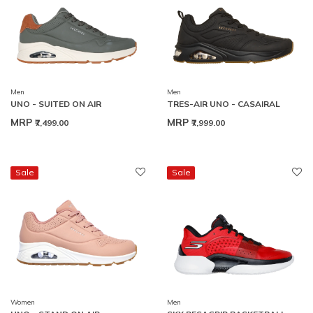
Men
Men
UNO - SUITED ON AIR
TRES-AIR UNO - CASAIRAL
MRP
MRP
₹7,499.00
₹7,999.00
Sale
Sale
Women
Men