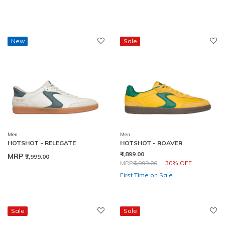
New
Sale
Men
Men
HOTSHOT - RELEGATE
HOTSHOT - ROAVER
₹4,899.00
MRP
₹7,999.00
Price reduced from
to
MRP
₹6,999.00
30% OFF
First Time on Sale
Sale
Sale