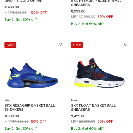
UNO - STAND ON AIR
SKX RESAGRIP BASKETBALL
SNEAKERS
₹3,499.00
₹8,999.00
Price reduced from
to
MRP
₹6,999.00
50% OFF
Price reduced from
to
MRP
₹17,999.00
50% OFF
Buy 2, Get 60% off*
Buy 2, Get 60% off*
Sale
Sale
Men
Men
SKX RESAGRIP BASKETBALL
SKX FLOAT BASKETBALL
SNEAKERS
SNEAKERS
₹8,999.00
₹9,499.00
Price reduced from
to
Price reduced from
to
MRP
₹17,999.00
50% OFF
MRP
₹18,999.00
50% OFF
Buy 2, Get 60% off*
Buy 2, Get 60% off*