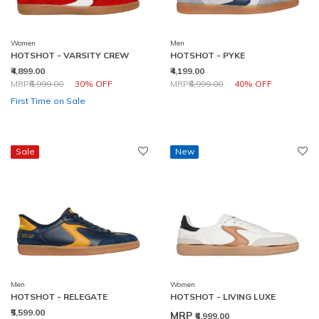
Women
Men
HOTSHOT - VARSITY CREW
HOTSHOT - PYKE
₹4,899.00
₹4,199.00
Price reduced from
to
Price reduced from
to
MRP
₹6,999.00
30% OFF
MRP
₹6,999.00
40% OFF
First Time on Sale
Sale
New
Men
Women
HOTSHOT - RELEGATE
HOTSHOT - LIVING LUXE
₹5,599.00
MRP
₹6,999.00