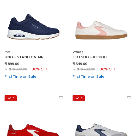
Men
Women
UNO - STAND ON AIR
HOTSHOT-KICKOFF
₹4,899.00
₹4,549.00
Price reduced from
to
Price reduced from
to
MRP
₹6,999.00
30% OFF
MRP
₹6,499.00
30% OFF
First Time on Sale
First Time on Sale
Sale
Sale