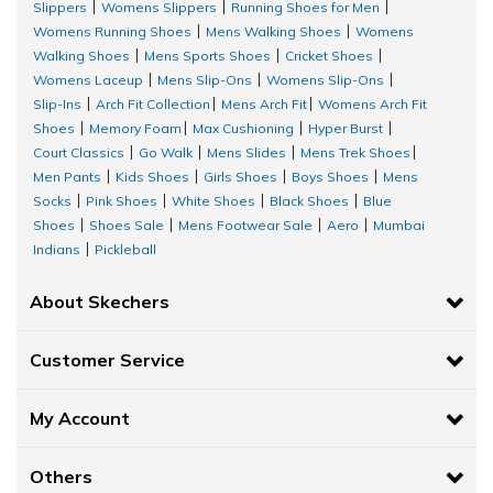
Slippers
Womens Slippers
Running Shoes for Men
|
|
|
Womens Running Shoes
Mens Walking Shoes
Womens
|
|
Walking Shoes
Mens Sports Shoes
Cricket Shoes
|
|
|
Womens Laceup
Mens Slip-Ons
Womens Slip-Ons
|
|
|
Slip-Ins
Arch Fit Collection
Mens Arch Fit
Womens Arch Fit
|
|
|
Shoes
Memory Foam
Max Cushioning
Hyper Burst
|
|
|
|
Court Classics
Go Walk
Mens Slides
Mens Trek Shoes
|
|
|
|
Men Pants
Kids Shoes
Girls Shoes
Boys Shoes
Mens
|
|
|
|
Socks
Pink Shoes
White Shoes
Black Shoes
Blue
|
|
|
|
Shoes
Shoes Sale
Mens Footwear Sale
Aero
Mumbai
|
|
|
|
Indians
Pickleball
|
About Skechers
Customer Service
My Account
Others