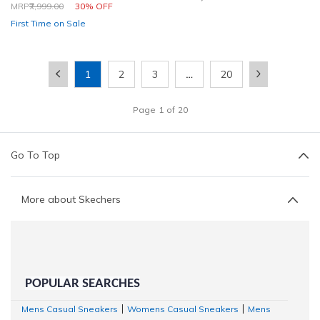
Price reduced from
to
MRP
₹7,999.00
30% OFF
First Time on Sale
1
2
3
…
20
Page
1
of
20
Go To Top
More about Skechers
POPULAR SEARCHES
Mens Casual Sneakers
Womens Casual Sneakers
Mens
|
|