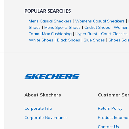
POPULAR SEARCHES
Mens Casual Sneakers
Womens Casual Sneakers
|
|
Shoes
Mens Sports Shoes
Cricket Shoes
Womens
|
|
|
Foam
Max Cushioning
Hyper Burst
Court Classics
|
|
|
White Shoes
Black Shoes
Blue Shoes
Shoes Sal
|
|
|
About Skechers
Customer Ser
Corporate Info
Return Policy
Corporate Governance
Product Informa
Contact Us