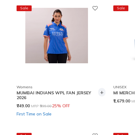
Sale
Sale
Womens
UNISEX
+
MUMBAI INDIANS WPL FAN JERSEY
MI MERCH
2026
P
₹1,679.00
M
Price reduced from
to
₹749.00
25% OFF
MRP
₹999.00
First Time on Sale