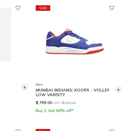
Sale
Men
+
+
MUMBAI INDIANS: KOOPA - VOLLEY
LOW VARSITY
Price reduced from
to
₹2,799.00
MRP
₹6,999.00
Buy 2, Get 60% off*