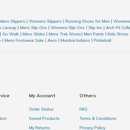
Mens Slippers
Womens Slippers
Running Shoes for Men
Womens 
|
|
|
 Laceup
Mens Slip-Ons
Womens Slip-Ons
Slip-Ins
Arch Fit Coll
|
|
|
|
Go Walk
Mens Slides
Mens Trek Shoes
Men Pants
Kids Shoes
|
|
|
|
|
e
Mens Footwear Sale
Aero
Mumbai Indians
Pickleball
|
|
|
|
vice
My Account
Others
Order Status
FAQ
tion
Saved Products
Terms & Conditions
My Returns
Privacy Policy