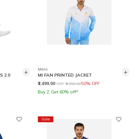
Mens
+
+
S 2.0
MI FAN PRINTED JACKET
Price reduced from
to
₹2,499.00
50% OFF
MRP
₹4,999.00
Buy 2, Get 60% off*
Sale