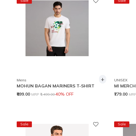
Sale
Sale
+
Mens
UNISEX
MOHUN BAGAN MARINERS T-SHIRT
MI MERCH
Price reduced from
to
Pri
₹899.00
40% OFF
₹779.00
MRP
₹1,499.00
MR
Sale
Sale