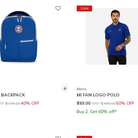
Sale
+
Mens
 BACKPACK
MI FAN LOGO POLO
rice reduced from
to
Price reduced from
to
40% OFF
₹749.00
50% OFF
RP
₹2,799.00
MRP
₹1,499.00
Buy 2, Get 60% off*