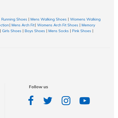
Running Shoes
Mens Walking Shoes
Womens Walking
|
|
ection
Mens Arch Fit
Womens Arch Fit Shoes
Memory
|
|
|
Girls Shoes
Boys Shoes
Mens Socks
Pink Shoes
|
|
|
|
|
Follow us