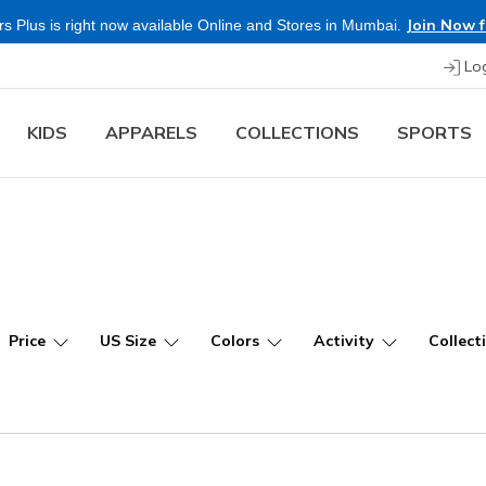
Shop Now.
T&C 
re & Save more on Skechers Footwear and Apparels.
Lo
KIDS
APPARELS
COLLECTIONS
SPORTS
Price
US Size
Colors
Activity
Collect