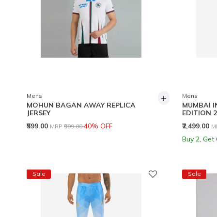
+
Mens
Mens
MOHUN BAGAN AWAY REPLICA
MUMBAI I
JERSEY
EDITION 2
Price reduced from
to
P
₹599.00
40% OFF
₹2,499.00
MRP
₹999.00
M
Buy 2, Get
Sale
Sale