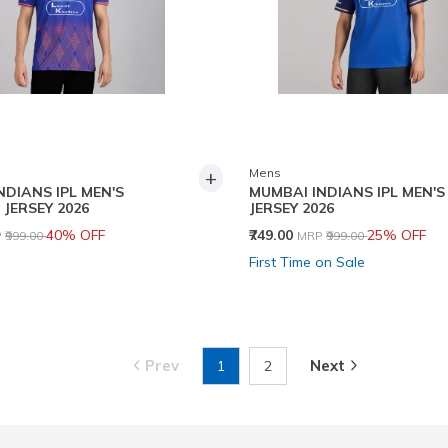
+
Mens
NDIANS IPL MEN'S
MUMBAI INDIANS IPL MEN'S
 JERSEY 2026
JERSEY 2026
ce reduced from
to
Price reduced from
to
40% OFF
₹749.00
25% OFF
P
₹999.00
MRP
₹999.00
First Time on Sale
Prev
Next
1
2