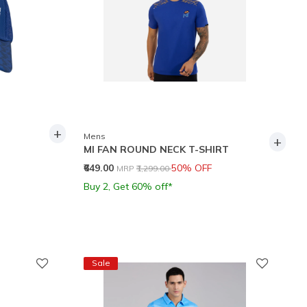
+
Mens
+
MI FAN ROUND NECK T-SHIRT
Price reduced from
to
₹649.00
50% OFF
MRP
₹1,299.00
Buy 2, Get 60% off*
Sale