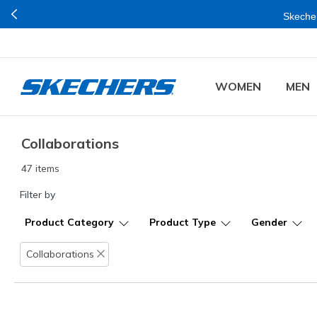
Buy mo
WOMEN
MEN
Collaborations
47 items
Filter by
Product Category
Product Type
Gender
Collaborations
Remove filter