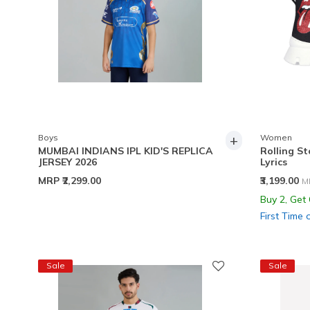
+
Boys
Women
MUMBAI INDIANS IPL KID'S REPLICA
Rolling St
JERSEY 2026
Lyrics
P
MRP
₹2,299.00
₹3,199.00
M
Buy 2, Get
First Time 
Sale
Sale