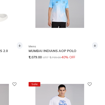
+
+
Mens
S 2.0
MUMBAI INDIANS AOP POLO
Price reduced from
to
₹1,079.00
40% OFF
MRP
₹1,799.00
Sale