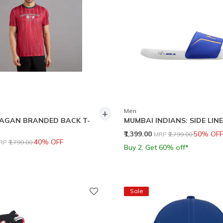
+
Men
AGAN BRANDED BACK T-
MUMBAI INDIANS: SIDE LINE
Price reduced from
to
₹1,399.00
50% OFF
MRP
₹2,799.00
rice reduced from
to
40% OFF
RP
₹1,799.00
Buy 2, Get 60% off*
Sale