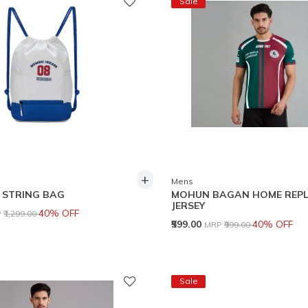
Sale
+
Mens
 STRING BAG
MOHUN BAGAN HOME REPL
JERSEY
ce reduced from
to
40% OFF
P
₹1,299.00
Price reduced from
to
₹599.00
40% OFF
MRP
₹999.00
Sale