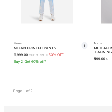
Mens
Mens
+
MI FAN PRINTED PANTS
MUMBAI I
TRAINING
Price reduced from
to
₹1,999.00
50% OFF
MRP
₹3,999.00
Pri
₹599.00
MR
Buy 2, Get 60% off*
Page
1
of
2