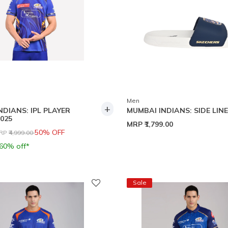
Men
+
NDIANS: IPL PLAYER
MUMBAI INDIANS: SIDE LINE
025
MRP
₹1,799.00
rice reduced from
to
50% OFF
RP
₹4,999.00
 60% off*
Sale