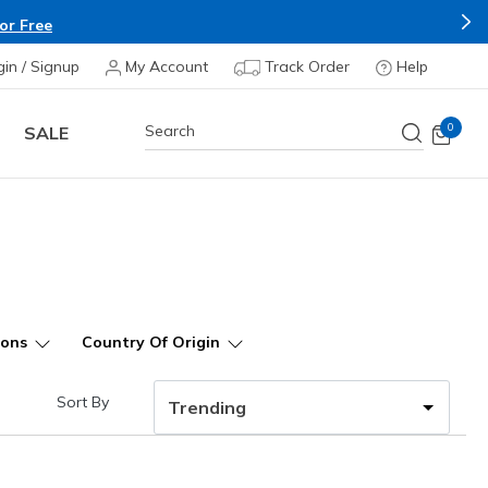
Apply*
gin / Signup
My Account
Track Order
Help
0
SALE
ions
Country Of Origin
Sort By