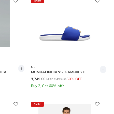
Sale
+
Men
+
ICA
MUMBAI INDIANS: GAMBIX 2.0
Price reduced from
to
₹1,749.00
50% OFF
MRP
₹3,499.00
Buy 2, Get 60% off*
Sale