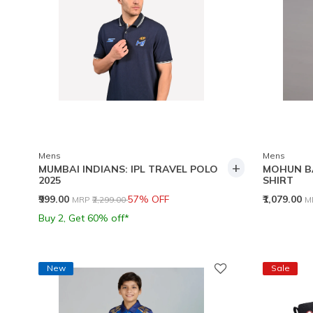
Mens
Mens
+
MUMBAI INDIANS: IPL TRAVEL POLO
MOHUN B
2025
SHIRT
Price reduced from
to
P
₹999.00
57% OFF
₹1,079.00
MRP
₹2,299.00
M
Buy 2, Get 60% off*
New
Sale