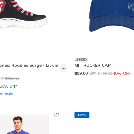
UNISEX
ones: Roadies Surge - Lick &
MI TRUCKER CAP
+
Price reduced from
to
₹899.00
40% OFF
MRP
₹1,499.00
rice reduced from
to
RP
₹7,999.00
 60% off*
on Sale
New