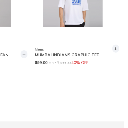
+
Mens
+
 FAN
MUMBAI INDIANS GRAPHIC TEE
Price reduced from
to
₹899.00
40% OFF
MRP
₹1,499.00