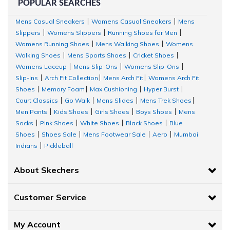
POPULAR SEARCHES
Our team of designers at Skechers has curated a diverse
Mens Casual Sneakers
Womens Casual Sneakers
Mens
|
|
Slippers
Womens Slippers
Running Shoes for Men
|
|
|
collection of men's topwear, offering a fusion of style, design,
Womens Running Shoes
Mens Walking Shoes
Womens
|
|
and quality fabrics.
Walking Shoes
Mens Sports Shoes
Cricket Shoes
|
|
|
Womens Laceup
Mens Slip-Ons
Womens Slip-Ons
|
|
|
Let's explore some of the key men's top wear types
available in
Slip-Ins
Arch Fit Collection
Mens Arch Fit
Womens Arch Fit
|
|
|
our Skechers store:
Shoes
Memory Foam
Max Cushioning
Hyper Burst
|
|
|
|
Court Classics
Go Walk
Mens Slides
Mens Trek Shoes
|
|
|
|
Sweat It Out with Skechers Activewear
Men Pants
Kids Shoes
Girls Shoes
Boys Shoes
Mens
|
|
|
|
Socks
Pink Shoes
White Shoes
Black Shoes
Blue
|
|
|
|
At Skechers, we understand the value of staying fit and healthy.
Shoes
Shoes Sale
Mens Footwear Sale
Aero
Mumbai
|
|
|
|
Indians
Pickleball
|
To make your daily fitness regime comfortable, we have curated
various men's activewear collections with innovative styles and
About Skechers
designs. Flaunt your body shape and muscles by wearing a half-
sleeve activewear men's tee.
Customer Service
For runners, Skechers offers exclusive sleeveless
GORUN ELEVATE
My Account
TEE
to experience free and relaxed movement during the run.