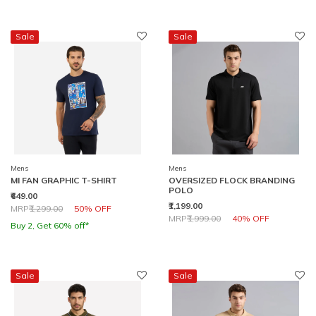
Sale
Sale
Mens
Mens
MI FAN GRAPHIC T-SHIRT
OVERSIZED FLOCK BRANDING
POLO
₹649.00
₹1,199.00
Price reduced from
to
MRP
₹1,299.00
50% OFF
Price reduced from
to
MRP
₹1,999.00
40% OFF
Buy 2, Get 60% off*
Sale
Sale