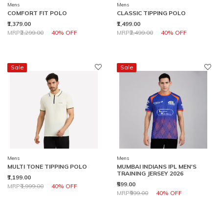
Mens
Mens
COMFORT FIT POLO
CLASSIC TIPPING POLO
₹1,379.00
₹1,499.00
Price reduced from
to
Price reduced from
to
MRP
₹2,299.00
40% OFF
MRP
₹2,499.00
40% OFF
Sale
Sale
Mens
Mens
MULTI TONE TIPPING POLO
MUMBAI INDIANS IPL MEN'S
TRAINING JERSEY 2026
₹1,199.00
₹599.00
Price reduced from
to
MRP
₹1,999.00
40% OFF
Price reduced from
to
MRP
₹999.00
40% OFF