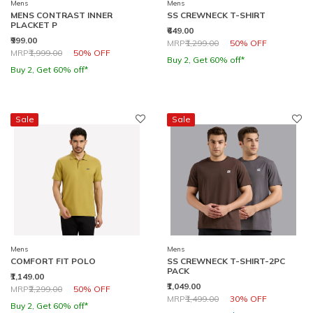
Mens
Mens
MENS CONTRAST INNER
SS CREWNECK T-SHIRT
PLACKET P
₹649.00
₹999.00
Price reduced from
to
MRP
₹1,299.00
50% OFF
Price reduced from
to
MRP
₹1,999.00
50% OFF
Buy 2, Get 60% off*
Buy 2, Get 60% off*
Sale
Sale
Mens
Mens
COMFORT FIT POLO
SS CREWNECK T-SHIRT-2PC
PACK
₹1,149.00
₹1,049.00
Price reduced from
to
MRP
₹2,299.00
50% OFF
Price reduced from
to
MRP
₹1,499.00
30% OFF
Buy 2, Get 60% off*