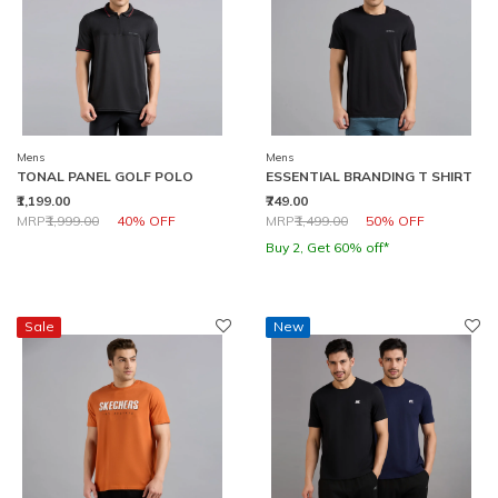
Mens
Mens
TONAL PANEL GOLF POLO
ESSENTIAL BRANDING T SHIRT
₹1,199.00
₹749.00
Price reduced from
to
Price reduced from
to
MRP
₹1,999.00
40% OFF
MRP
₹1,499.00
50% OFF
Buy 2, Get 60% off*
Sale
New