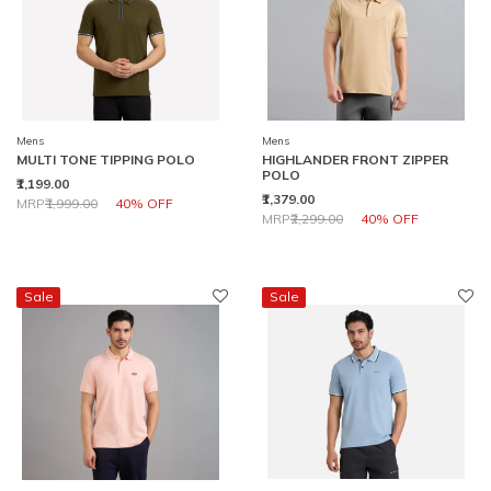
Mens
Mens
MULTI TONE TIPPING POLO
HIGHLANDER FRONT ZIPPER
POLO
₹1,199.00
₹1,379.00
Price reduced from
to
MRP
₹1,999.00
40% OFF
Price reduced from
to
MRP
₹2,299.00
40% OFF
Sale
Sale