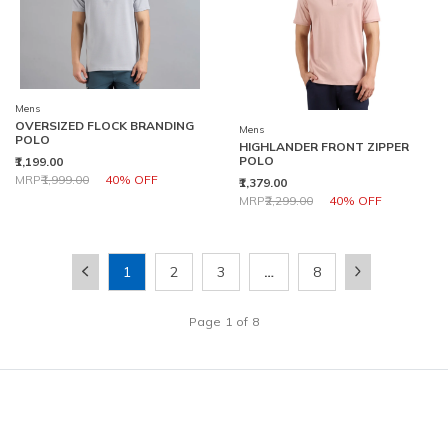
Mens
OVERSIZED FLOCK BRANDING
Mens
POLO
HIGHLANDER FRONT ZIPPER
POLO
₹1,199.00
Price reduced from
to
MRP
₹1,999.00
40% OFF
₹1,379.00
Price reduced from
to
MRP
₹2,299.00
40% OFF
1
2
3
…
8
Page
1
of
8