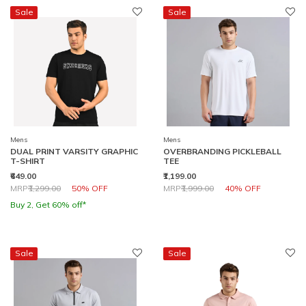
Sale
Sale
Mens
Mens
DUAL PRINT VARSITY GRAPHIC
OVERBRANDING PICKLEBALL
T-SHIRT
TEE
₹649.00
₹1,199.00
Price reduced from
to
Price reduced from
to
MRP
₹1,299.00
50% OFF
MRP
₹1,999.00
40% OFF
Buy 2, Get 60% off*
Sale
Sale