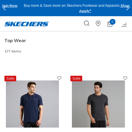
Shop Now.
T&C
Buy more & Save more on Skechers Footwear and Apparels.
Apply*
0
Top Wear
177 items
Sale
Sale