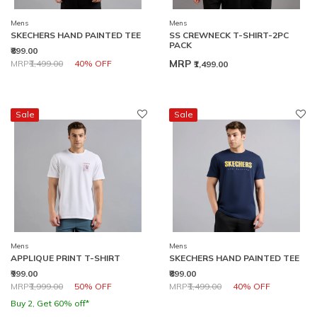
Mens
Mens
SKECHERS HAND PAINTED TEE
SS CREWNECK T-SHIRT-2PC
PACK
₹899.00
Price reduced from
to
MRP
MRP
₹1,499.00
40% OFF
₹1,499.00
Sale
Sale
Mens
Mens
APPLIQUE PRINT T-SHIRT
SKECHERS HAND PAINTED TEE
₹999.00
₹899.00
Price reduced from
to
Price reduced from
to
MRP
₹1,999.00
50% OFF
MRP
₹1,499.00
40% OFF
Buy 2, Get 60% off*