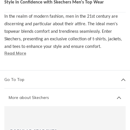
Style in Confidence with Skechers Men's Top Wear
In the realm of modern fashion, men in the 21st century are
discerning and particular about their attire. The ideal men's
topwear blends comfort and trendiness seamlessly. Enter
Skechers, presenting an exclusive collection of t-shirts, jackets,
and tees to enhance your style and ensure comfort.
Read More
Recognizing the diverse body shapes, builds, and sizes of men,
Skechers caters to a broad spectrum of styling needs.
Our
range of men's topwear
is designed to fit all sizes and
Go To Top
shapes, ensuring you don't have to compromise on your style
quotient.
More about Skechers
Join the league of contemporary fashion with Skechers, where
style meets confidence effortlessly!
Discover the Variety in Skechers Men's Topwear