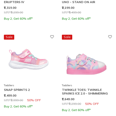
ERUPTERS IV
UNO - STAND ON AIR
₹1,319.00
₹2,199.00
Price reduced from
to
Price reduced from
to
MRP
₹3,299.00
MRP
₹5,499.00
Buy 2, Get 60% off*
Buy 2, Get 60% off*
Sale
Sale
Toddlers
Toddlers
SNAP SPRINTS 2
TWINKLE TOES: TWINKLE
SPARKS ICE 2.0 - SHIMMERING
₹1,499.00
₹1,649.00
Price reduced from
to
MRP
₹2,999.00
50% OFF
Price reduced from
to
MRP
₹3,299.00
50% OFF
Buy 2, Get 60% off*
Buy 2, Get 60% off*