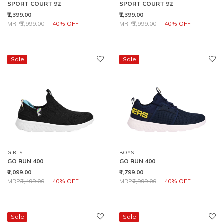
SPORT COURT 92
SPORT COURT 92
₹2,399.00
₹2,399.00
Price reduced from
to
Price reduced from
to
MRP
₹3,999.00
40% OFF
MRP
₹3,999.00
40% OFF
Sale
Sale
GIRLS
BOYS
GO RUN 400
GO RUN 400
₹2,099.00
₹1,799.00
Price reduced from
to
Price reduced from
to
MRP
₹3,499.00
40% OFF
MRP
₹2,999.00
40% OFF
Sale
Sale