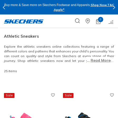
Shop Now.
T&C
Buy more & Save more on Skechers Footwear and Apparels.
Apply*
0
Athletic Sneakers
Explore the athletic sneakers online collections featuring a range of
different colors and patterns that enhances your child's personality. You
can count on quality and style from Skechers at every stage of their
....
Read More
journey. Shop athletic sneakers now and let your youngsters seem
stylish as they step out!
25 items
Sale
Sale