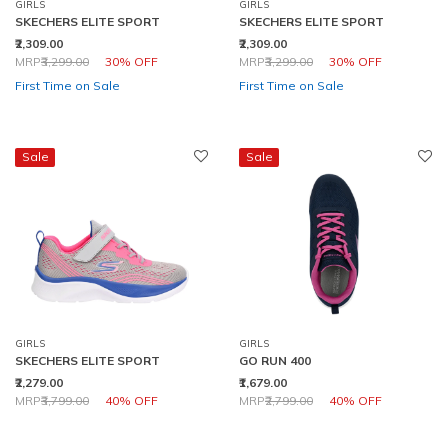
GIRLS
GIRLS
SKECHERS ELITE SPORT
SKECHERS ELITE SPORT
₹2,309.00
₹2,309.00
Price reduced from
to
Price reduced from
to
MRP
₹3,299.00
30% OFF
MRP
₹3,299.00
30% OFF
First Time on Sale
First Time on Sale
Sale
Sale
GIRLS
GIRLS
SKECHERS ELITE SPORT
GO RUN 400
₹2,279.00
₹1,679.00
Price reduced from
to
Price reduced from
to
MRP
₹3,799.00
40% OFF
MRP
₹2,799.00
40% OFF