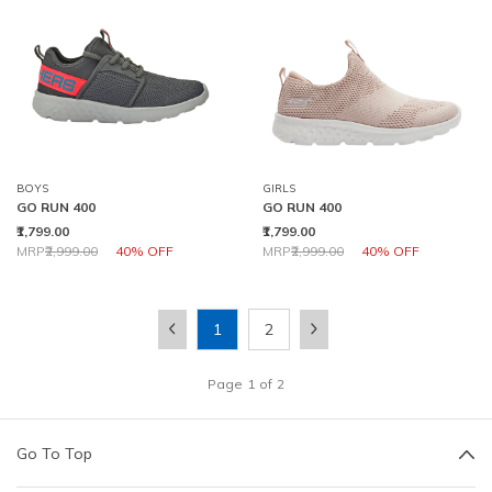
BOYS
GIRLS
GO RUN 400
GO RUN 400
₹1,799.00
₹1,799.00
Price reduced from
to
Price reduced from
to
MRP
₹2,999.00
40% OFF
MRP
₹2,999.00
40% OFF
1
2
Page
1
of
2
Go To Top