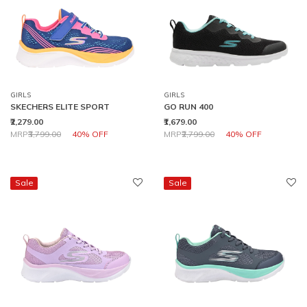
GIRLS
GIRLS
SKECHERS ELITE SPORT
GO RUN 400
₹2,279.00
₹1,679.00
Price reduced from
to
Price reduced from
to
MRP
₹3,799.00
40% OFF
MRP
₹2,799.00
40% OFF
Sale
Sale