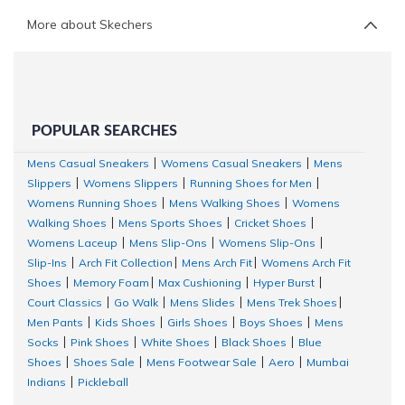
More about Skechers
POPULAR SEARCHES
Mens Casual Sneakers
Womens Casual Sneakers
Mens
|
|
Slippers
Womens Slippers
Running Shoes for Men
|
|
|
Womens Running Shoes
Mens Walking Shoes
Womens
|
|
Walking Shoes
Mens Sports Shoes
Cricket Shoes
|
|
|
Womens Laceup
Mens Slip-Ons
Womens Slip-Ons
|
|
|
Slip-Ins
Arch Fit Collection
Mens Arch Fit
Womens Arch Fit
|
|
|
Shoes
Memory Foam
Max Cushioning
Hyper Burst
|
|
|
|
Court Classics
Go Walk
Mens Slides
Mens Trek Shoes
|
|
|
|
Men Pants
Kids Shoes
Girls Shoes
Boys Shoes
Mens
|
|
|
|
Socks
Pink Shoes
White Shoes
Black Shoes
Blue
|
|
|
|
Shoes
Shoes Sale
Mens Footwear Sale
Aero
Mumbai
|
|
|
|
Indians
Pickleball
|