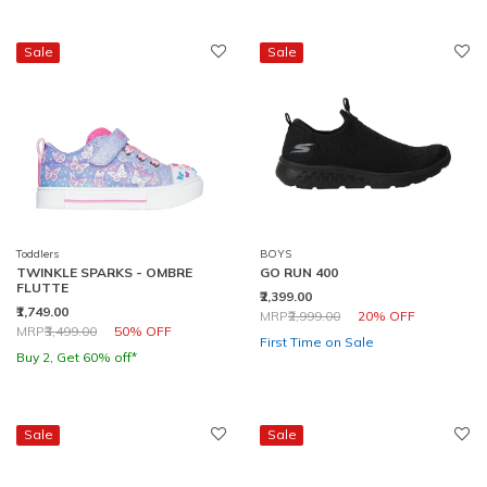
Sale
Sale
Toddlers
BOYS
TWINKLE SPARKS - OMBRE
GO RUN 400
FLUTTE
₹2,399.00
₹1,749.00
Price reduced from
to
MRP
₹2,999.00
20% OFF
Price reduced from
to
MRP
₹3,499.00
50% OFF
First Time on Sale
Buy 2, Get 60% off*
Sale
Sale