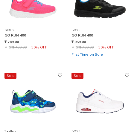
GIRLS
BOYS
GO RUN 400
GO RUN 400
₹1,749.00
₹1,959.00
Price reduced from
to
Price reduced from
to
MRP
₹2,499.00
30% OFF
MRP
₹2,799.00
30% OFF
First Time on Sale
Sale
Sale
Toddlers
BOYS