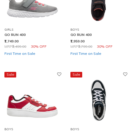
GIRLS
BOYS
GO RUN 400
GO RUN 400
₹1,749.00
₹1,959.00
Price reduced from
to
Price reduced from
to
MRP
₹2,499.00
30% OFF
MRP
₹2,799.00
30% OFF
First Time on Sale
First Time on Sale
Sale
Sale
BOYS
BOYS