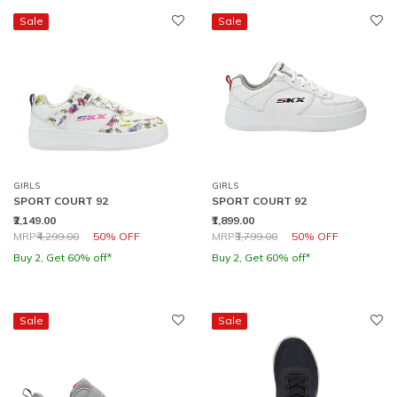
Sale
Sale
GIRLS
GIRLS
SPORT COURT 92
SPORT COURT 92
₹2,149.00
₹1,899.00
Price reduced from
to
Price reduced from
to
MRP
₹4,299.00
50% OFF
MRP
₹3,799.00
50% OFF
Buy 2, Get 60% off*
Buy 2, Get 60% off*
Sale
Sale