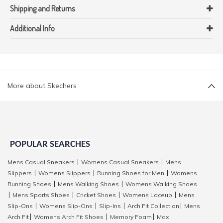
Shipping and Returns
Additional Info
More about Skechers
POPULAR SEARCHES
Mens Casual Sneakers
Womens Casual Sneakers
Mens
|
|
Slippers
Womens Slippers
Running Shoes for Men
Womens
|
|
|
Running Shoes
Mens Walking Shoes
Womens Walking Shoes
|
|
Mens Sports Shoes
Cricket Shoes
Womens Laceup
Mens
|
|
|
|
Slip-Ons
Womens Slip-Ons
Slip-Ins
Arch Fit Collection
Mens
|
|
|
|
Arch Fit
Womens Arch Fit Shoes
Memory Foam
Max
|
|
|