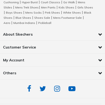
Cushioning
Hyper Burst
Court Classics
Go Walk
Mens
|
|
|
|
Slides
Mens Trek Shoes
Men Pants
Kids Shoes
Girls Shoes
|
|
|
|
Boys Shoes
Mens Socks
Pink Shoes
White Shoes
Black
|
|
|
|
|
Shoes
Blue Shoes
Shoes Sale
Mens Footwear Sale
|
|
|
|
Aero
Mumbai Indians
Pickleball
|
|
About Skechers
Customer Service
My Account
Others