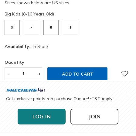
Sizes shown below are US sizes
Big Kids (8-10 Years Old)
3
4
5
6
Availability:
In Stock
Quantity
-
+
ADD TO CART
Get exclusive points
on purchase & more!
T&C Apply
*
*
LOG IN
JOIN