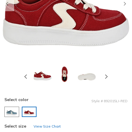
Previous
Select color
Style
#
892015LI-RED
selected
Select size
View Size Chart