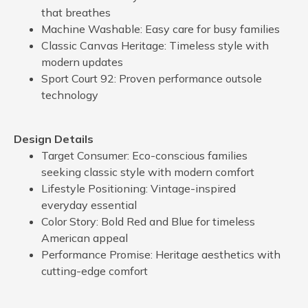
that breathes
Machine Washable: Easy care for busy families
Classic Canvas Heritage: Timeless style with
modern updates
Sport Court 92: Proven performance outsole
technology
Design Details
Target Consumer: Eco-conscious families
seeking classic style with modern comfort
Lifestyle Positioning: Vintage-inspired
everyday essential
Color Story: Bold Red and Blue for timeless
American appeal
Performance Promise: Heritage aesthetics with
cutting-edge comfort