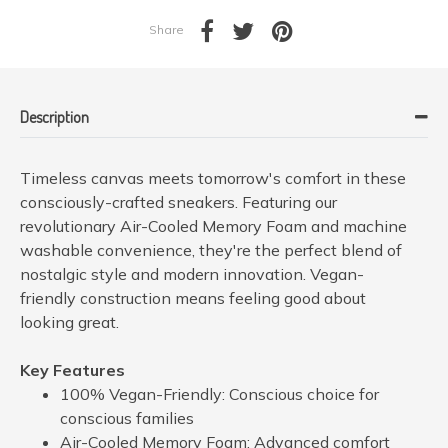
Share
Description
Timeless canvas meets tomorrow's comfort in these
consciously-crafted sneakers. Featuring our
revolutionary Air-Cooled Memory Foam and machine
washable convenience, they're the perfect blend of
nostalgic style and modern innovation. Vegan-
friendly construction means feeling good about
looking great.
Key Features
100% Vegan-Friendly: Conscious choice for
conscious families
Air-Cooled Memory Foam: Advanced comfort