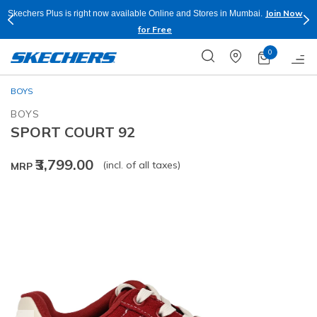
Join Now
Skechers Plus is right now available Online and Stores in Mumbai.
for Free
0
BOYS
BOYS
SPORT COURT 92
₹3,799.00
(incl. of all taxes)
MRP