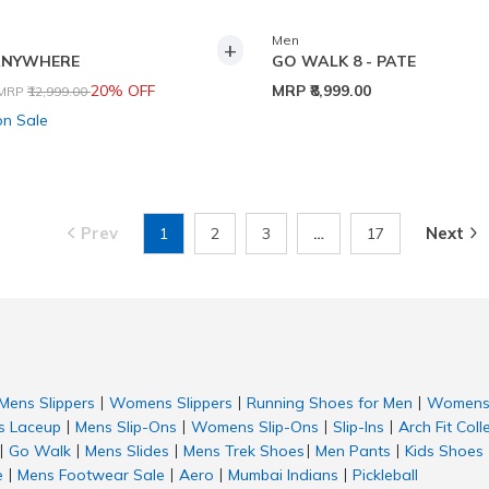
Men
+
ANYWHERE
GO WALK 8 - PATE
Price reduced from
to
20% OFF
MRP
₹8,999.00
MRP
₹12,999.00
on Sale
Prev
Next
1
2
3
…
17
Mens Slippers
Womens Slippers
Running Shoes for Men
Womens 
|
|
|
 Laceup
Mens Slip-Ons
Womens Slip-Ons
Slip-Ins
Arch Fit Coll
|
|
|
|
Go Walk
Mens Slides
Mens Trek Shoes
Men Pants
Kids Shoes
|
|
|
|
|
e
Mens Footwear Sale
Aero
Mumbai Indians
Pickleball
|
|
|
|