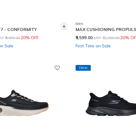
Men
+
7 - CONFORMITY
MAX CUSHIONING PROPULS
rice reduced from
to
Price reduced from
to
20% OFF
₹9,599.00
20% OF
RP
₹9,999.00
MRP
₹11,999.00
on Sale
First Time on Sale
New