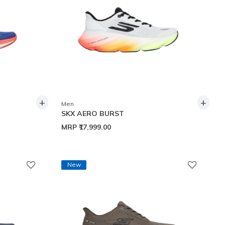
+
+
Men
SKX AERO BURST
MRP
₹17,999.00
New