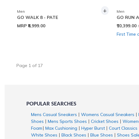
+
Men
Men
GO WALK 8 - PATE
GO RUN 
MRP
₹8,999.00
₹10,399.00
First Time 
Page
1
of
17
POPULAR SEARCHES
Mens Casual Sneakers
Womens Casual Sneakers
|
|
Shoes
Mens Sports Shoes
Cricket Shoes
Womens
|
|
|
Foam
Max Cushioning
Hyper Burst
Court Classics
|
|
|
White Shoes
Black Shoes
Blue Shoes
Shoes Sal
|
|
|