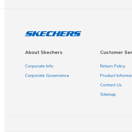
About Skechers
Customer Ser
Corporate Info
Return Policy
Corporate Governance
Product Informa
Contact Us
Sitemap