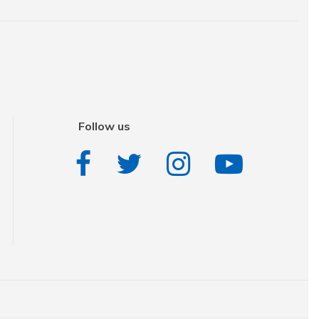
Follow us