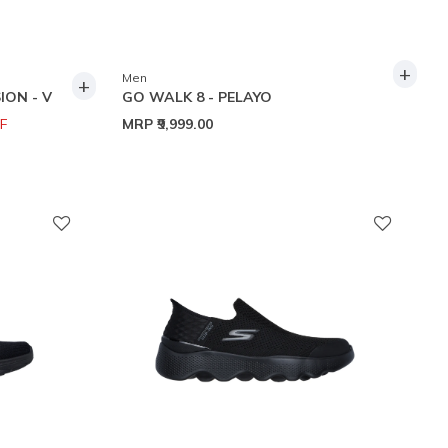
+
Men
+
ION - V
GO WALK 8 - PELAYO
F
MRP
₹9,999.00