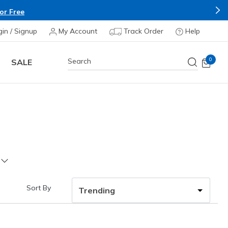
or Free
gin / Signup
My Account
Track Order
Help
0
SALE
Sort By