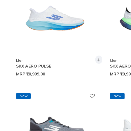
+
Men
Men
SKX AERO PULSE
SKX AER
MRP
₹10,999.00
MRP
₹19,9
New
New