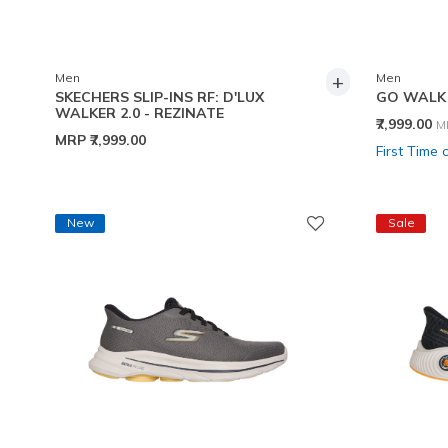
+
Men
Men
SKECHERS SLIP-INS RF: D'LUX
GO WALK 
WALKER 2.0 - REZINATE
P
₹7,999.00
M
MRP
₹7,999.00
First Time 
New
Sale