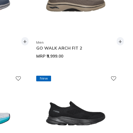
+
+
Men
GO WALK ARCH FIT 2
MRP
₹9,999.00
New