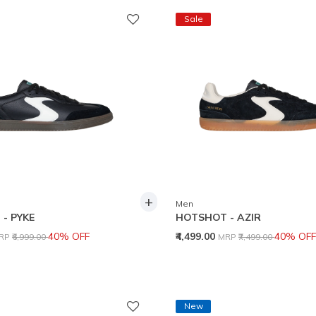
Sale
+
Men
- PYKE
HOTSHOT - AZIR
rice reduced from
to
Price reduced from
to
40% OFF
₹4,499.00
40% OFF
RP
₹6,999.00
MRP
₹7,499.00
New