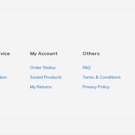
vice
My Account
Others
Order Status
FAQ
tion
Saved Products
Terms & Conditions
My Returns
Privacy Policy