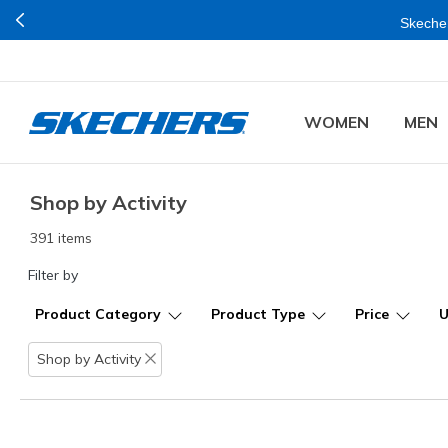
Skecher
WOMEN
MEN
Shop by Activity
391 items
Filter by
Product Category
Product Type
Price
Shop by Activity
Remove filter