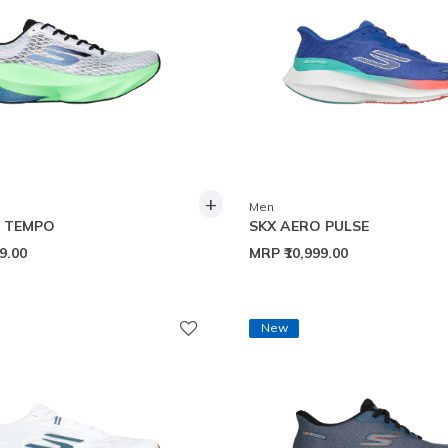
+
Men
O TEMPO
SKX AERO PULSE
99.00
MRP
₹10,999.00
New