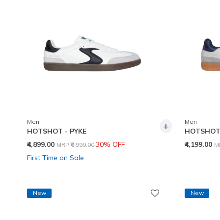
Men
Men
+
HOTSHOT - PYKE
HOTSHOT 
Price reduced from
to
P
₹4,899.00
30% OFF
₹4,199.00
MRP
₹6,999.00
M
First Time on Sale
New
New