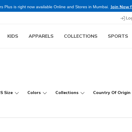
Join Now f
s Plus is right now available Online and Stores in Mumbai.
Lo
KIDS
APPARELS
COLLECTIONS
SPORTS
US Size
Colors
Collections
Country Of Origin