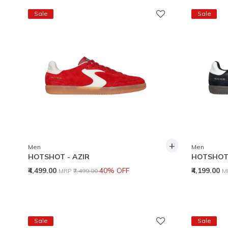
Sale
Sale
+
Men
Men
HOTSHOT - AZIR
HOTSHOT 
Price reduced from
to
P
₹4,499.00
40% OFF
₹4,199.00
MRP
₹7,499.00
M
Sale
Sale