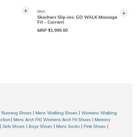
+
+
Men
Skechers Slip-ins: GO WALK Massage
Fit - Current
MRP
₹11,999.00
Running Shoes
Mens Walking Shoes
Womens Walking
|
|
ection
Mens Arch Fit
Womens Arch Fit Shoes
Memory
|
|
|
Girls Shoes
Boys Shoes
Mens Socks
Pink Shoes
|
|
|
|
|