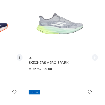
+
+
Men
SKECHERS AERO SPARK
MRP
₹16,999.00
New