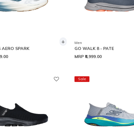
+
Men
 AERO SPARK
GO WALK 8 - PATE
99.00
MRP
₹8,999.00
Sale