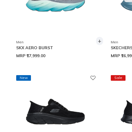
+
Men
Men
SKX AERO BURST
SKECHERS
MRP
₹17,999.00
MRP
₹16,9
New
Sale