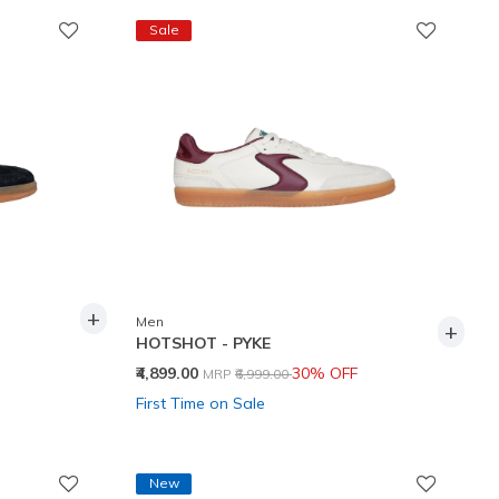
Sale
+
Men
+
HOTSHOT - PYKE
Price reduced from
to
₹4,899.00
30% OFF
MRP
₹6,999.00
First Time on Sale
New