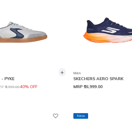
+
Men
- PYKE
SKECHERS AERO SPARK
rice reduced from
to
40% OFF
MRP
₹16,999.00
RP
₹6,999.00
New