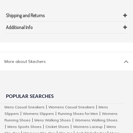
Shipping and Returns
Additional Info
More about Skechers
POPULAR SEARCHES
Mens Casual Sneakers
Womens Casual Sneakers
Mens
|
|
Slippers
Womens Slippers
Running Shoes for Men
Womens
|
|
|
Running Shoes
Mens Walking Shoes
Womens Walking Shoes
|
|
Mens Sports Shoes
Cricket Shoes
Womens Laceup
Mens
|
|
|
|