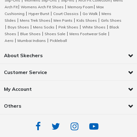
Slip-Ons
Womens Slip-Ons
Slip-Ins
Arch Fit Collection
Mens
|
|
|
|
Arch Fit
Womens Arch Fit Shoes
Memory Foam
Max
|
|
|
Cushioning
Hyper Burst
Court Classics
Go Walk
Mens
|
|
|
|
Slides
Mens Trek Shoes
Men Pants
Kids Shoes
Girls Shoes
|
|
|
|
Boys Shoes
Mens Socks
Pink Shoes
White Shoes
Black
|
|
|
|
|
Shoes
Blue Shoes
Shoes Sale
Mens Footwear Sale
|
|
|
|
Aero
Mumbai Indians
Pickleball
|
|
About Skechers
Customer Service
My Account
Others