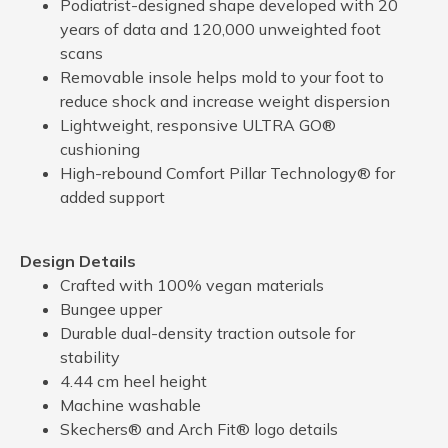
Podiatrist-designed shape developed with 20
years of data and 120,000 unweighted foot
scans
Removable insole helps mold to your foot to
reduce shock and increase weight dispersion
Lightweight, responsive ULTRA GO®
cushioning
High-rebound Comfort Pillar Technology® for
added support
Design Details
Crafted with 100% vegan materials
Bungee upper
Durable dual-density traction outsole for
stability
4.44 cm heel height
Machine washable
Skechers® and Arch Fit® logo details