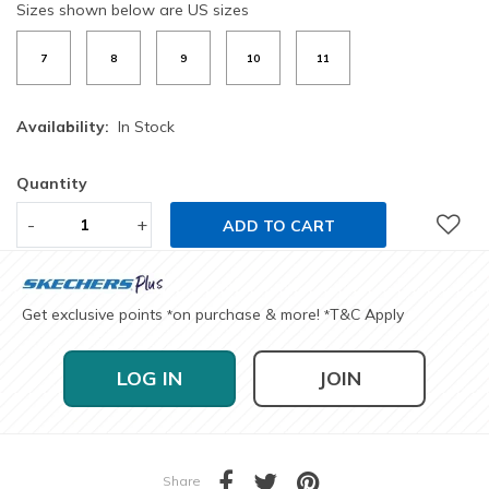
Sizes shown below are US sizes
7
8
9
10
11
Availability:
In Stock
Quantity
-
+
ADD TO CART
Get exclusive points
on purchase & more!
T&C Apply
*
*
LOG IN
JOIN
Share