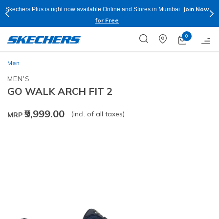
Join Now
Skechers Plus is right now available Online and Stores in Mumbai.
for Free
0
Men
MEN'S
GO WALK ARCH FIT 2
₹9,999.00
(incl. of all taxes)
MRP