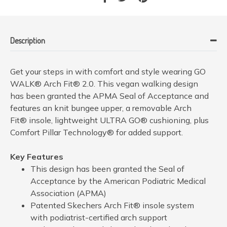
Description
Get your steps in with comfort and style wearing GO
WALK® Arch Fit® 2.0. This vegan walking design
has been granted the APMA Seal of Acceptance and
features an knit bungee upper, a removable Arch
Fit® insole, lightweight ULTRA GO® cushioning, plus
Comfort Pillar Technology® for added support.
Key Features
This design has been granted the Seal of
Acceptance by the American Podiatric Medical
Association (APMA)
Patented Skechers Arch Fit® insole system
with podiatrist-certified arch support