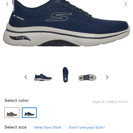
Previous
Select color
Style
#
216812-NVGY
selected
Select size
View Size Chart
Don’t see your Size?