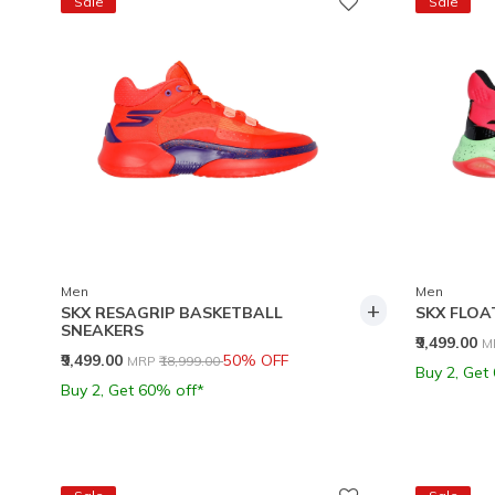
Sale
Sale
Men
Men
+
SKX RESAGRIP BASKETBALL
SKX FLOA
SNEAKERS
P
₹9,499.00
M
Price reduced from
to
₹9,499.00
50% OFF
MRP
₹18,999.00
Buy 2, Get
Buy 2, Get 60% off*