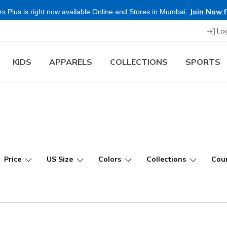
Shop Now.
T&C 
re & Save more on Skechers Footwear and Apparels.
Lo
KIDS
APPARELS
COLLECTIONS
SPORTS
Price
US Size
Colors
Collections
Coun