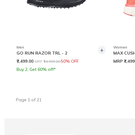
Men
Women
+
GO RUN RAZOR TRL - 2
MAX CUSH
Price reduced from
to
₹7,499.00
50% OFF
MRP
₹7,49
MRP
₹14,999.00
Buy 2, Get 60% off*
Page
1
of
21