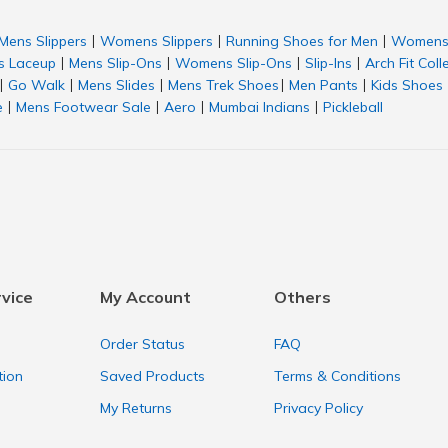
Mens Slippers
Womens Slippers
Running Shoes for Men
Womens 
|
|
|
 Laceup
Mens Slip-Ons
Womens Slip-Ons
Slip-Ins
Arch Fit Coll
|
|
|
|
Go Walk
Mens Slides
Mens Trek Shoes
Men Pants
Kids Shoes
|
|
|
|
|
e
Mens Footwear Sale
Aero
Mumbai Indians
Pickleball
|
|
|
|
vice
My Account
Others
Order Status
FAQ
tion
Saved Products
Terms & Conditions
My Returns
Privacy Policy