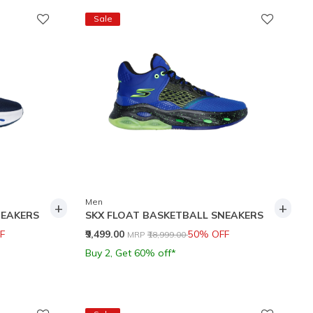
Sale
Men
+
+
NEAKERS
SKX FLOAT BASKETBALL SNEAKERS
Price reduced from
to
F
₹9,499.00
50% OFF
MRP
₹18,999.00
Buy 2, Get 60% off*