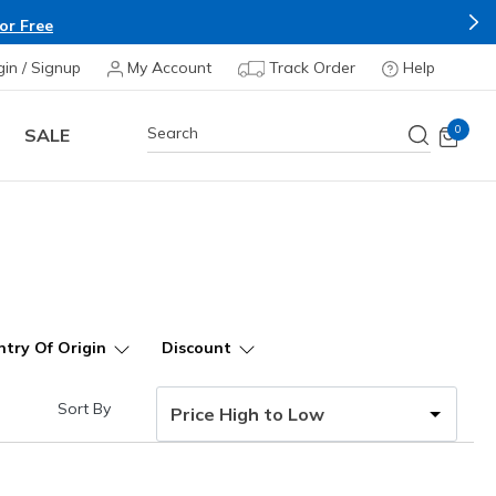
Apply*
gin / Signup
My Account
Track Order
Help
0
SALE
try Of Origin
Discount
Sort By