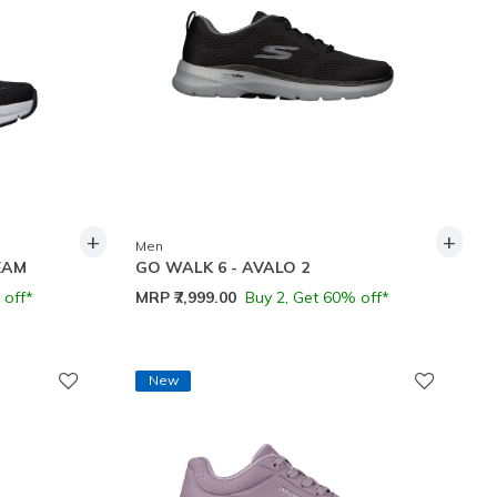
+
+
Men
EAM
GO WALK 6 - AVALO 2
 off*
MRP
₹7,999.00
Buy 2, Get 60% off*
New