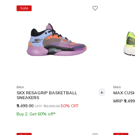
Sale
Men
Men
+
SKX RESAGRIP BASKETBALL
MAX CUSH
SNEAKERS
MRP
₹9,49
Price reduced from
to
₹9,499.00
50% OFF
MRP
₹18,999.00
Buy 2, Get 60% off*