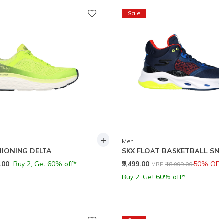
Sale
+
Men
IONING DELTA
SKX FLOAT BASKETBALL S
Price reduced from
to
9.00
Buy 2, Get 60% off*
₹9,499.00
50% OF
MRP
₹18,999.00
Buy 2, Get 60% off*