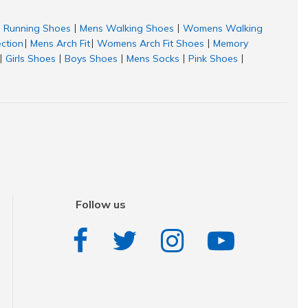
Running Shoes
Mens Walking Shoes
Womens Walking
|
|
ection
Mens Arch Fit
Womens Arch Fit Shoes
Memory
|
|
|
Girls Shoes
Boys Shoes
Mens Socks
Pink Shoes
|
|
|
|
|
Follow us