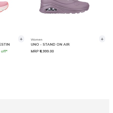
+
+
Women
ESTIN
UNO - STAND ON AIR
 off*
MRP
₹6,999.00