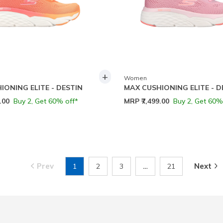
+
Women
IONING ELITE - DESTIN
MAX CUSHIONING ELITE - D
9.00
Buy 2, Get 60% off*
MRP
₹7,499.00
Buy 2, Get 60%
Prev
Next
1
2
3
…
21