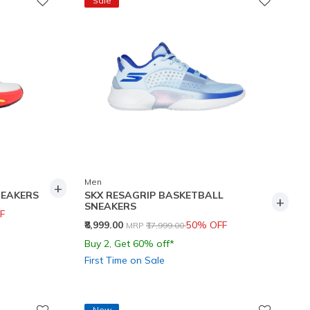
Sale
Men
+
NEAKERS
SKX RESAGRIP BASKETBALL
+
SNEAKERS
F
Price reduced from
to
₹8,999.00
50% OFF
MRP
₹17,999.00
Buy 2, Get 60% off*
First Time on Sale
New