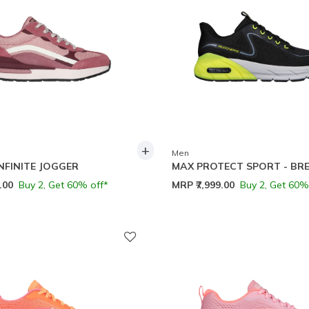
+
Men
INFINITE JOGGER
MAX PROTECT SPORT - BR
9.00
Buy 2, Get 60% off*
MRP
₹7,999.00
Buy 2, Get 60%