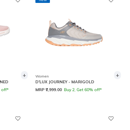
+
+
Women
INED
D'LUX JOURNEY - MARIGOLD
 off*
MRP
₹7,999.00
Buy 2, Get 60% off*