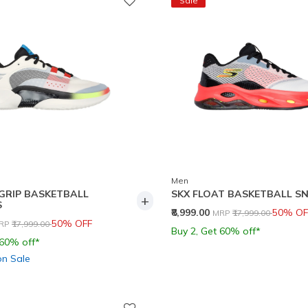
Sale
Men
GRIP BASKETBALL
SKX FLOAT BASKETBALL S
+
S
Price reduced from
to
₹8,999.00
50% OF
MRP
₹17,999.00
rice reduced from
to
50% OFF
RP
₹17,999.00
Buy 2, Get 60% off*
 60% off*
on Sale