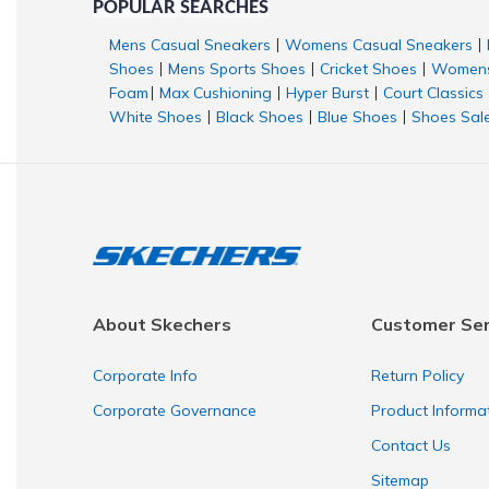
POPULAR SEARCHES
Mens Casual Sneakers
Womens Casual Sneakers
|
|
Shoes
Mens Sports Shoes
Cricket Shoes
Womens
|
|
|
Foam
Max Cushioning
Hyper Burst
Court Classics
|
|
|
White Shoes
Black Shoes
Blue Shoes
Shoes Sal
|
|
|
About Skechers
Customer Ser
Corporate Info
Return Policy
Corporate Governance
Product Informa
Contact Us
Sitemap