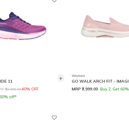
Women
+
IDE 11
GO WALK ARCH FIT - IMAG
rice reduced from
to
40% OFF
MRP
₹7,999.00
Buy 2, Get 60%
RP
₹13,999.00
 60% off*