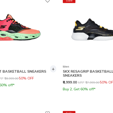
Sale
Men
+
T BASKETBALL SNEAKERS
SKX RESAGRIP BASKETBAL
SNEAKERS
rice reduced from
to
50% OFF
RP
₹18,999.00
Price reduced from
to
₹8,999.00
50% OF
MRP
₹17,999.00
 60% off*
Buy 2, Get 60% off*