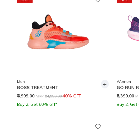
Men
Women
+
BOSS TREATMENT
GO RUN R
Price reduced from
to
P
₹8,999.00
40% OFF
₹8,399.00
MRP
₹14,999.00
M
Buy 2, Get 60% off*
Buy 2, Get