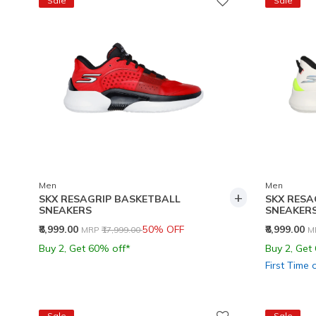
Sale
Sale
Men
Men
+
SKX RESAGRIP BASKETBALL
SKX RESA
SNEAKERS
SNEAKER
Price reduced from
to
P
₹8,999.00
50% OFF
₹8,999.00
MRP
₹17,999.00
M
Buy 2, Get 60% off*
Buy 2, Get
First Time 
Sale
Sale