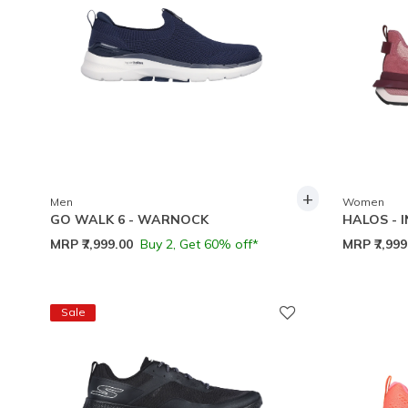
+
Men
Women
GO WALK 6 - WARNOCK
HALOS - 
MRP
₹7,999.00
Buy 2, Get 60% off*
MRP
₹7,99
Sale