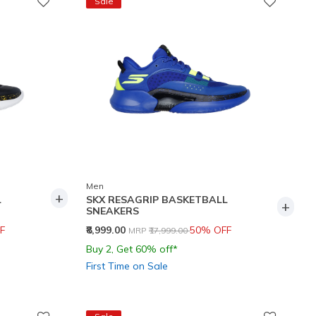
Sale
Men
+
L
SKX RESAGRIP BASKETBALL
+
SNEAKERS
Price reduced from
to
F
₹8,999.00
50% OFF
MRP
₹17,999.00
Buy 2, Get 60% off*
First Time on Sale