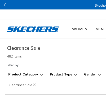
Buy mo
WOMEN
MEN
Clearance Sale
482 items
Filter by
Product Category
Product Type
Gender
Clearance Sale
Remove filter