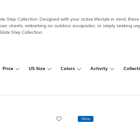
ide Step Collection. Designed with your active lifestyle in mind, th
ban streets, embarking on outdoor escapades, or simply seeking unpar
lide Step Collection.
Price
US Size
Colors
Activity
Collect
New