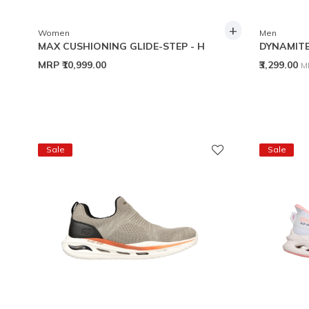
+
Women
Men
MAX CUSHIONING GLIDE-STEP - H
DYNAMITE
P
MRP
₹10,999.00
₹3,299.00
M
Sale
Sale