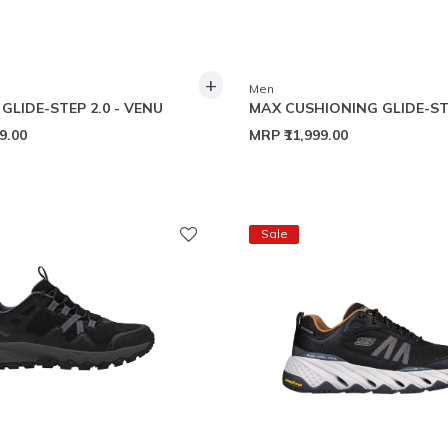
+
Men
GLIDE-STEP 2.0 - VENU
MAX CUSHIONING GLIDE-ST
99.00
MRP
₹11,999.00
Sale