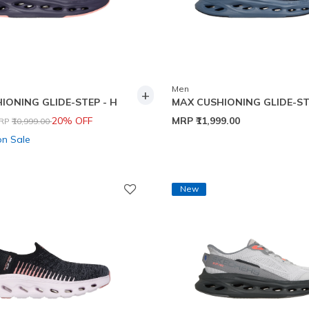
Men
+
IONING GLIDE-STEP - H
MAX CUSHIONING GLIDE-ST
rice reduced from
to
20% OFF
MRP
₹11,999.00
RP
₹10,999.00
on Sale
New