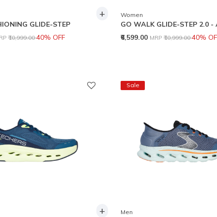
+
Women
IONING GLIDE-STEP
GO WALK GLIDE-STEP 2.0 -
rice reduced from
to
Price reduced from
to
40% OFF
₹6,599.00
40% OF
RP
₹10,999.00
MRP
₹10,999.00
Sale
+
Men