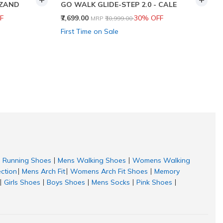
 ZAND
GO WALK GLIDE-STEP 2.0 - CALE
Price reduced from
to
F
₹7,699.00
30% OFF
MRP
₹10,999.00
First Time on Sale
Running Shoes
Mens Walking Shoes
Womens Walking
|
|
ection
Mens Arch Fit
Womens Arch Fit Shoes
Memory
|
|
|
Girls Shoes
Boys Shoes
Mens Socks
Pink Shoes
|
|
|
|
|