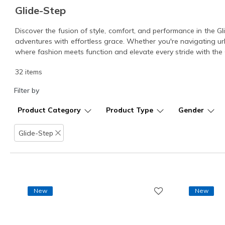
Glide-Step
Discover the fusion of style, comfort, and performance in the Gl
adventures with effortless grace. Whether you're navigating ur
where fashion meets function and elevate every stride with the G
32 items
Filter by
Product Category
Product Type
Gender
Glide-Step
Remove filter
New
New