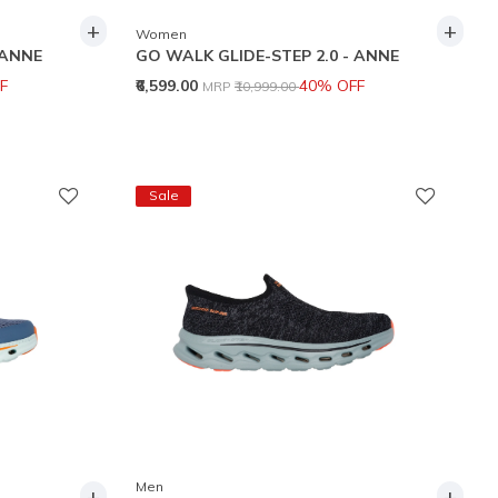
+
+
Women
 ANNE
GO WALK GLIDE-STEP 2.0 - ANNE
Price reduced from
to
F
₹6,599.00
40% OFF
MRP
₹10,999.00
Sale
Men
+
+