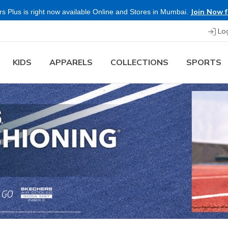
Buy more & Save more on Skechers Footwear and Apparels.
Lo
KIDS
APPARELS
COLLECTIONS
SPORTS