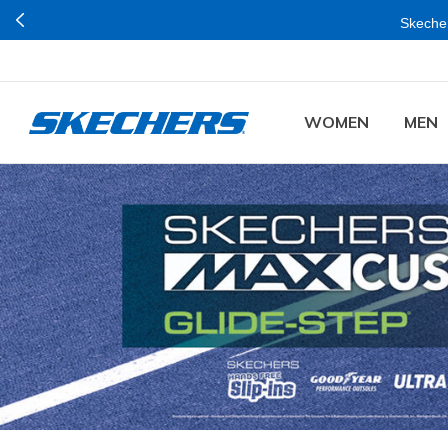
WOMEN
MEN