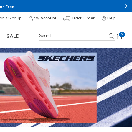
Shop Now.
T&C Apply*
gin / Signup
My Account
Track Order
Help
0
SALE