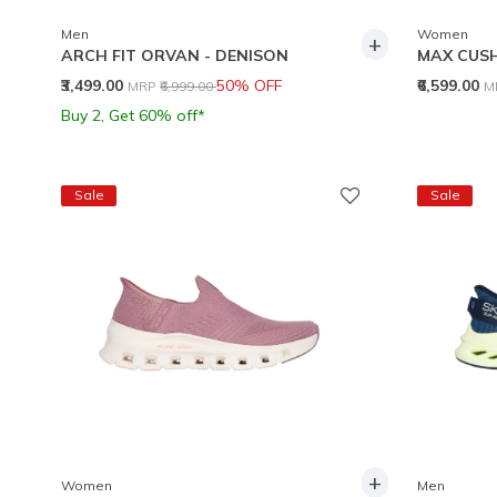
Men
Women
+
ARCH FIT ORVAN - DENISON
MAX CUSH
Price reduced from
to
P
₹3,499.00
50% OFF
₹6,599.00
MRP
₹6,999.00
M
Buy 2, Get 60% off*
Sale
Sale
+
Women
Men