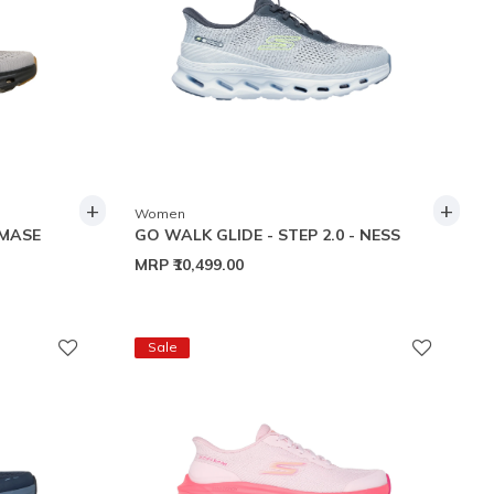
+
+
Women
 MASE
GO WALK GLIDE - STEP 2.0 - NESS
MRP
₹10,499.00
Sale