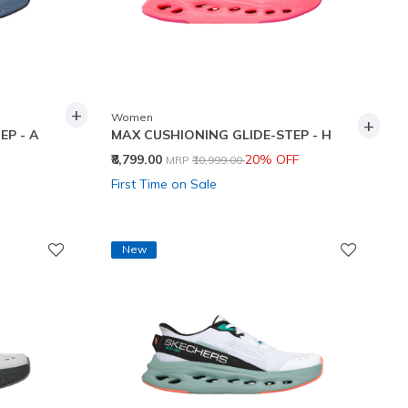
+
Women
+
EP - A
MAX CUSHIONING GLIDE-STEP - H
Price reduced from
to
₹8,799.00
20% OFF
MRP
₹10,999.00
First Time on Sale
New