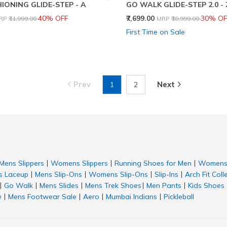
IONING GLIDE-STEP - A
GO WALK GLIDE-STEP 2.0 -
rice reduced from
to
Price reduced from
to
40% OFF
₹7,699.00
30% OF
RP
₹11,999.00
MRP
₹10,999.00
First Time on Sale
Prev
Next
1
2
Mens Slippers
Womens Slippers
Running Shoes for Men
Womens 
|
|
|
 Laceup
Mens Slip-Ons
Womens Slip-Ons
Slip-Ins
Arch Fit Coll
|
|
|
|
Go Walk
Mens Slides
Mens Trek Shoes
Men Pants
Kids Shoes
|
|
|
|
|
e
Mens Footwear Sale
Aero
Mumbai Indians
Pickleball
|
|
|
|