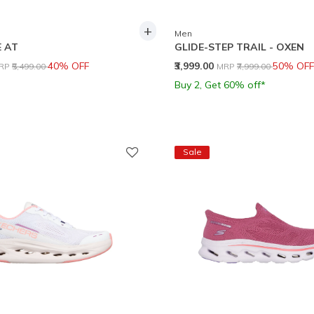
+
Men
 AT
GLIDE-STEP TRAIL - OXEN
rice reduced from
to
Price reduced from
to
40% OFF
₹3,999.00
50% OFF
RP
₹5,499.00
MRP
₹7,999.00
Buy 2, Get 60% off*
Sale