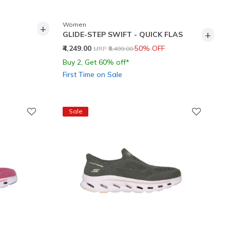
Women
+
+
GLIDE-STEP SWIFT - QUICK FLAS
Price reduced from
to
₹4,249.00
50% OFF
MRP
₹8,499.00
Buy 2, Get 60% off*
First Time on Sale
Sale