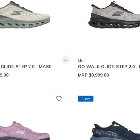
+
Men
GLIDE-STEP 2.0 - MASE
GO WALK GLIDE-STEP 2.0 -
99.00
MRP
₹10,999.00
New