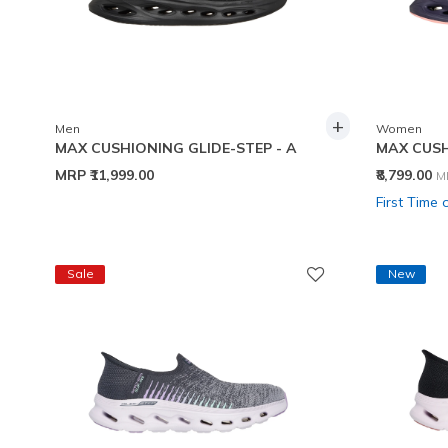
+
Men
Women
MAX CUSHIONING GLIDE-STEP - A
MAX CUSH
P
MRP
₹11,999.00
₹8,799.00
M
First Time 
Sale
New