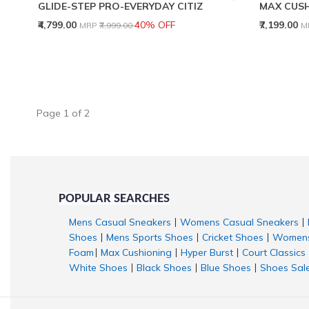
GLIDE-STEP PRO-EVERYDAY CITIZ
MAX CUSH
Price reduced from
to
P
₹4,799.00
40% OFF
₹7,199.00
MRP
₹7,999.00
M
Page
1
of
2
POPULAR SEARCHES
Mens Casual Sneakers
Womens Casual Sneakers
|
|
Shoes
Mens Sports Shoes
Cricket Shoes
Womens
|
|
|
Foam
Max Cushioning
Hyper Burst
Court Classics
|
|
|
White Shoes
Black Shoes
Blue Shoes
Shoes Sal
|
|
|