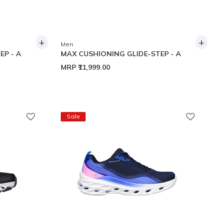
+
+
Men
EP - A
MAX CUSHIONING GLIDE-STEP - A
MRP
₹11,999.00
Sale