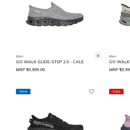
+
Men
Men
GO WALK GLIDE-STEP 2.0 - CALE
GO WALK 
MRP
₹10,999.00
MRP
₹10,9
New
Sale