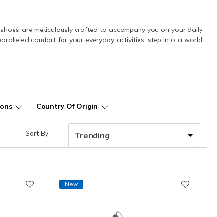
ese shoes are meticulously crafted to accompany you on your daily
alleled comfort for your everyday activities, step into a world
ions
Country Of Origin
Sort By
New