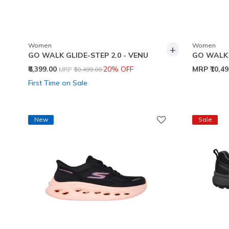
Women
Women
+
GO WALK GLIDE-STEP 2.0 - VENU
GO WALK 
Price reduced from
to
₹8,399.00
20% OFF
MRP
₹10,4
MRP
₹10,499.00
First Time on Sale
New
Sale