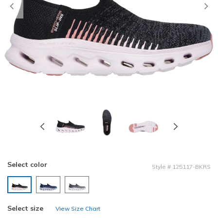
Previous
Select color
Style
#
125117-BKRS
selected
Select size
View Size Chart