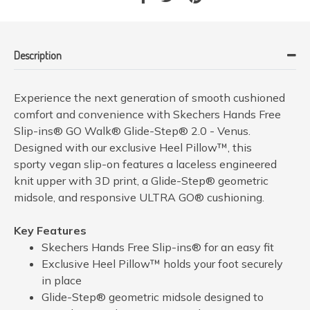
Description
Experience the next generation of smooth cushioned
comfort and convenience with Skechers Hands Free
Slip-ins® GO Walk® Glide-Step® 2.0 - Venus.
Designed with our exclusive Heel Pillow™, this
sporty vegan slip-on features a laceless engineered
knit upper with 3D print, a Glide-Step® geometric
midsole, and responsive ULTRA GO® cushioning.
Key Features
Skechers Hands Free Slip-ins® for an easy fit
Exclusive Heel Pillow™ holds your foot securely
in place
Glide-Step® geometric midsole designed to