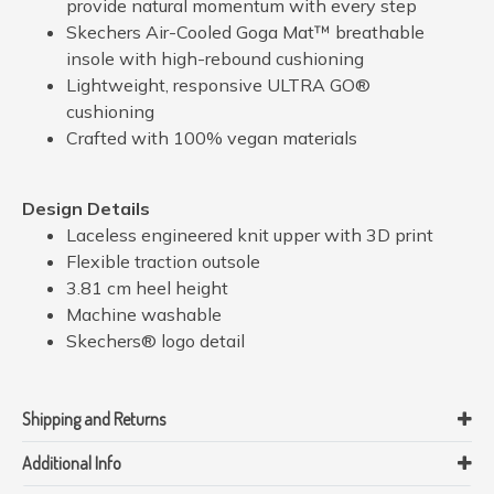
provide natural momentum with every step
Skechers Air-Cooled Goga Mat™ breathable
insole with high-rebound cushioning
Lightweight, responsive ULTRA GO®
cushioning
Crafted with 100% vegan materials
Design Details
Laceless engineered knit upper with 3D print
Flexible traction outsole
3.81 cm heel height
Machine washable
Skechers® logo detail
Shipping and Returns
Additional Info