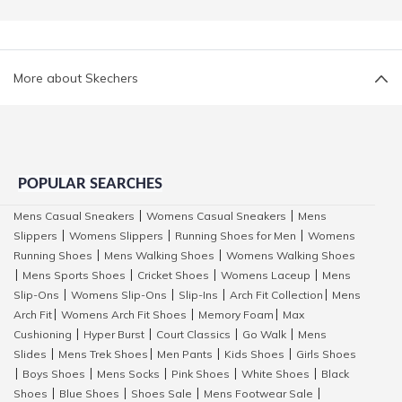
More about Skechers
POPULAR SEARCHES
Mens Casual Sneakers
Womens Casual Sneakers
Mens
|
|
Slippers
Womens Slippers
Running Shoes for Men
Womens
|
|
|
Running Shoes
Mens Walking Shoes
Womens Walking Shoes
|
|
Mens Sports Shoes
Cricket Shoes
Womens Laceup
Mens
|
|
|
|
Slip-Ons
Womens Slip-Ons
Slip-Ins
Arch Fit Collection
Mens
|
|
|
|
Arch Fit
Womens Arch Fit Shoes
Memory Foam
Max
|
|
|
Cushioning
Hyper Burst
Court Classics
Go Walk
Mens
|
|
|
|
Slides
Mens Trek Shoes
Men Pants
Kids Shoes
Girls Shoes
|
|
|
|
Boys Shoes
Mens Socks
Pink Shoes
White Shoes
Black
|
|
|
|
|
Shoes
Blue Shoes
Shoes Sale
Mens Footwear Sale
|
|
|
|