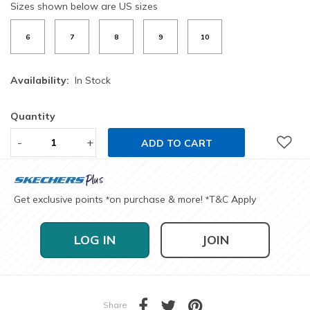
Sizes shown below are US sizes
6
7
8
9
10
Availability:
In Stock
Quantity
-
+
ADD TO CART
Get exclusive points
on purchase & more!
T&C Apply
*
*
LOG IN
JOIN
Share