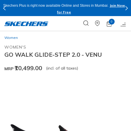
Join Now
Skechers Plus is right now available Online and Stores in Mumbai.
for Free
0
Women
WOMEN'S
GO WALK GLIDE-STEP 2.0 - VENU
₹10,499.00
(incl. of all taxes)
MRP