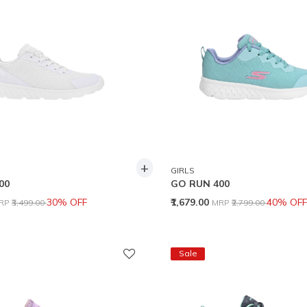
+
GIRLS
00
GO RUN 400
rice reduced from
to
Price reduced from
to
30% OFF
₹1,679.00
40% OFF
RP
₹3,499.00
MRP
₹2,799.00
Sale