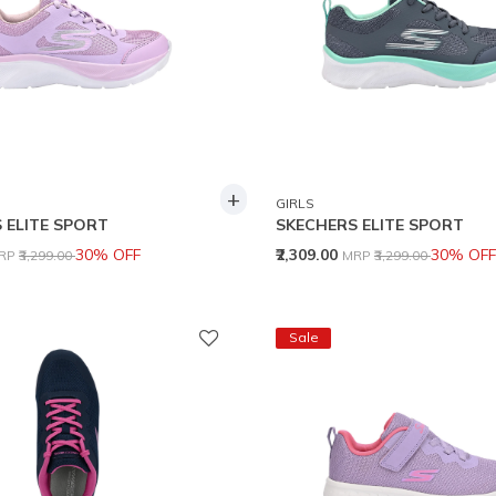
+
GIRLS
 ELITE SPORT
SKECHERS ELITE SPORT
rice reduced from
to
Price reduced from
to
30% OFF
₹2,309.00
30% OFF
RP
₹3,299.00
MRP
₹3,299.00
Sale