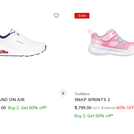
Sale
+
Toddlers
AND ON AIR
SNAP SPRINTS 2
Price reduced from
to
9.00
Buy 2, Get 60% off*
₹1,799.00
40% OFF
MRP
₹2,999.00
Buy 2, Get 60% off*