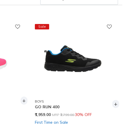
Sale
+
BOYS
+
GO RUN 400
Price reduced from
to
₹1,959.00
30% OFF
MRP
₹2,799.00
First Time on Sale