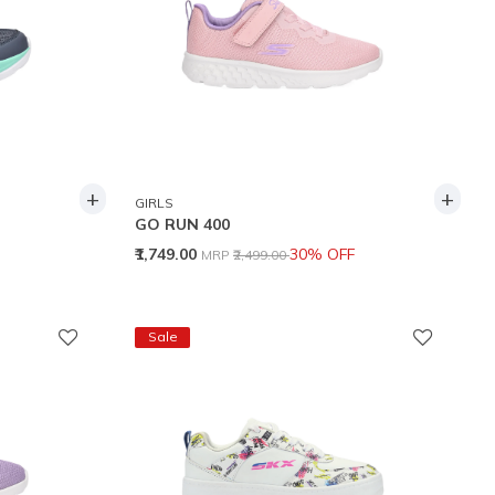
+
+
GIRLS
GO RUN 400
Price reduced from
to
₹1,749.00
30% OFF
MRP
₹2,499.00
Sale