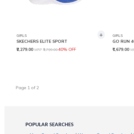
+
GIRLS
GIRLS
SKECHERS ELITE SPORT
GO RUN 4
Price reduced from
to
P
₹2,279.00
40% OFF
₹1,679.00
MRP
₹3,799.00
M
Page
1
of
2
POPULAR SEARCHES