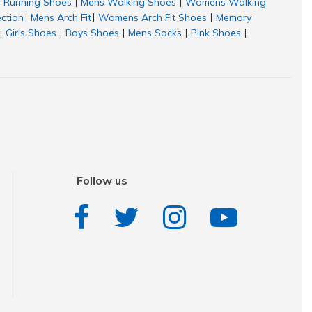
Running Shoes
Mens Walking Shoes
Womens Walking
|
|
ection
Mens Arch Fit
Womens Arch Fit Shoes
Memory
|
|
|
Girls Shoes
Boys Shoes
Mens Socks
Pink Shoes
|
|
|
|
|
Follow us