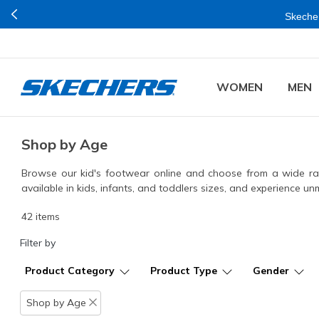
Join Now for Free
n Mumbai.
WOMEN
MEN
Shop by Age
Browse our kid's footwear online and choose from a wide rang
available in kids, infants, and toddlers sizes, and experience 
42 items
Filter by
Product Category
Product Type
Gender
Shop by Age
Remove filter