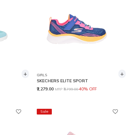
+
+
GIRLS
SKECHERS ELITE SPORT
Price reduced from
to
₹2,279.00
40% OFF
MRP
₹3,799.00
Sale