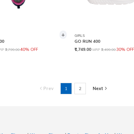
+
GIRLS
00
GO RUN 400
rice reduced from
to
Price reduced from
to
40% OFF
₹1,749.00
30% OFF
RP
₹2,799.00
MRP
₹2,499.00
Prev
Next
1
2