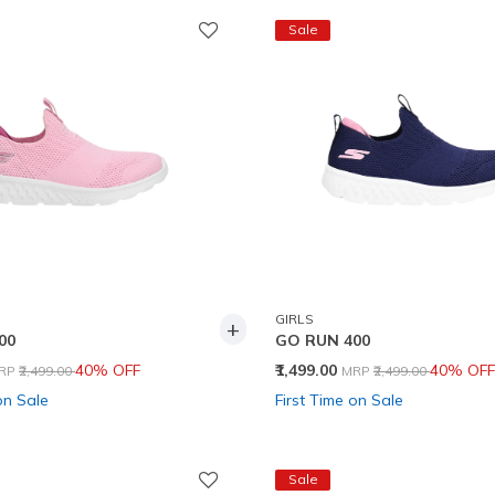
Sale
GIRLS
+
00
GO RUN 400
rice reduced from
to
Price reduced from
to
40% OFF
₹1,499.00
40% OFF
RP
₹2,499.00
MRP
₹2,499.00
on Sale
First Time on Sale
Sale