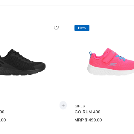
New
+
GIRLS
00
GO RUN 400
9.00
MRP
₹2,499.00