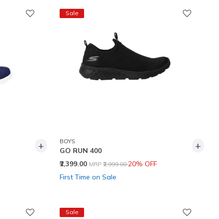
Sale
BOYS
+
+
GO RUN 400
Price reduced from
to
₹2,399.00
20% OFF
MRP
₹2,999.00
First Time on Sale
Sale