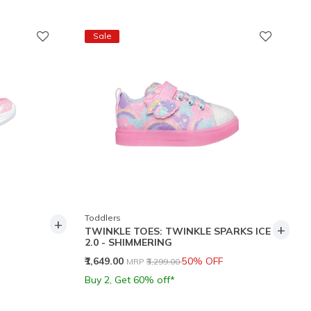
Sale
Toddlers
+
+
TWINKLE TOES: TWINKLE SPARKS ICE
2.0 - SHIMMERING
Price reduced from
to
₹1,649.00
50% OFF
MRP
₹3,299.00
Buy 2, Get 60% off*