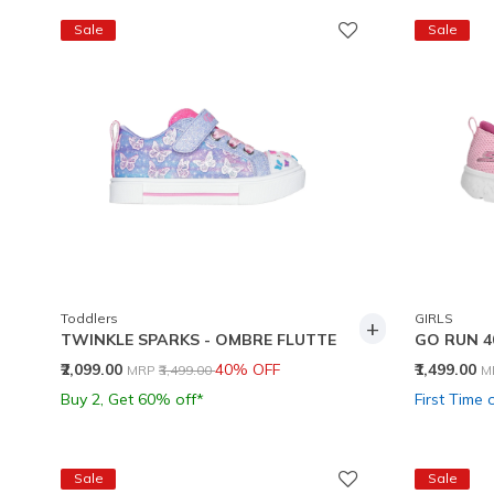
Sale
Sale
Toddlers
GIRLS
+
TWINKLE SPARKS - OMBRE FLUTTE
GO RUN 4
Price reduced from
to
P
₹2,099.00
40% OFF
₹1,499.00
MRP
₹3,499.00
M
Buy 2, Get 60% off*
First Time 
Sale
Sale