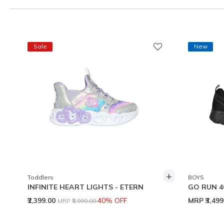
Sale
New
+
Toddlers
BOYS
INFINITE HEART LIGHTS - ETERN
GO RUN 4
Price reduced from
to
₹2,399.00
40% OFF
MRP
₹3,49
MRP
₹3,999.00