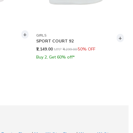
+
GIRLS
+
SPORT COURT 92
Price reduced from
to
₹2,149.00
50% OFF
MRP
₹4,299.00
Buy 2, Get 60% off*