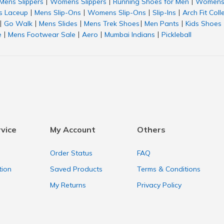
Mens Slippers
Womens Slippers
Running Shoes for Men
Womens 
|
|
|
 Laceup
Mens Slip-Ons
Womens Slip-Ons
Slip-Ins
Arch Fit Coll
|
|
|
|
Go Walk
Mens Slides
Mens Trek Shoes
Men Pants
Kids Shoes
|
|
|
|
|
e
Mens Footwear Sale
Aero
Mumbai Indians
Pickleball
|
|
|
|
vice
My Account
Others
Order Status
FAQ
tion
Saved Products
Terms & Conditions
My Returns
Privacy Policy