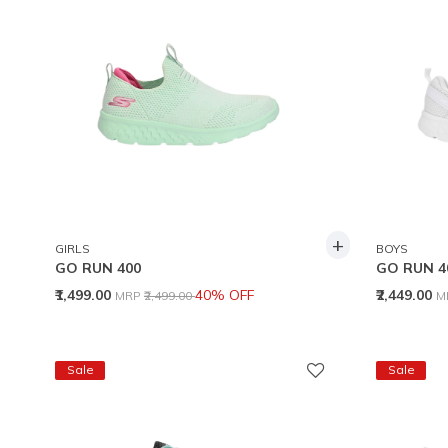
+
GIRLS
BOYS
GO RUN 400
GO RUN 4
Price reduced from
to
P
₹1,499.00
40% OFF
₹2,449.00
MRP
₹2,499.00
M
Sale
Sale