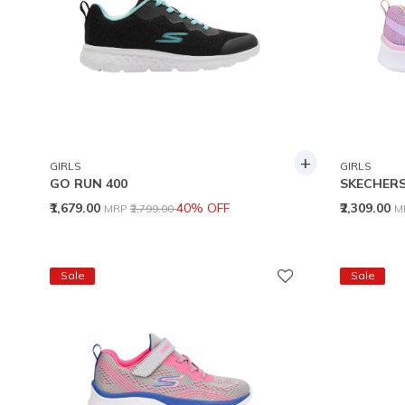
+
GIRLS
GIRLS
GO RUN 400
SKECHERS
Price reduced from
to
P
₹1,679.00
40% OFF
₹2,309.00
MRP
₹2,799.00
M
Sale
Sale