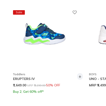
Sale
Toddlers
BOYS
+
ERUPTERS IV
UNO - ST
Price reduced from
to
₹1,649.00
50% OFF
MRP
₹5,49
MRP
₹3,299.00
Buy 2, Get 60% off*