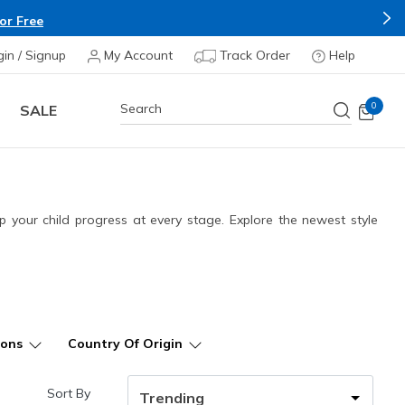
Buy more & Save more on Skechers Footwear and Apparel
gin / Signup
My Account
Track Order
Help
0
SALE
 your child progress at every stage. Explore the newest style
ions
Country Of Origin
Sort By