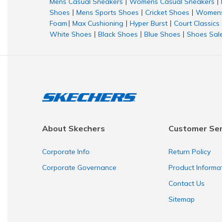
Mens Casual Sneakers
Womens Casual Sneakers
|
|
Shoes
Mens Sports Shoes
Cricket Shoes
Womens
|
|
|
Foam
Max Cushioning
Hyper Burst
Court Classics
|
|
|
White Shoes
Black Shoes
Blue Shoes
Shoes Sal
|
|
|
About Skechers
Customer Ser
Corporate Info
Return Policy
Corporate Governance
Product Informa
Contact Us
Sitemap