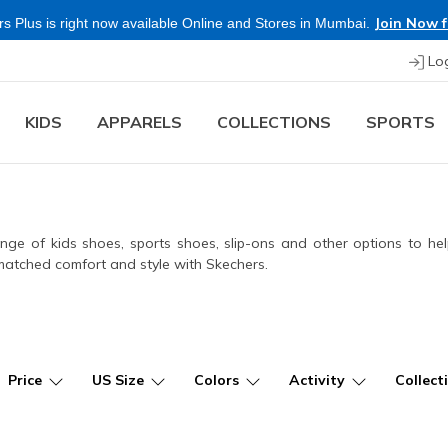
Lo
KIDS
APPARELS
COLLECTIONS
SPORTS
e of kids shoes, sports shoes, slip-ons and other options to help
unmatched comfort and style with Skechers.
Price
US Size
Colors
Activity
Collect