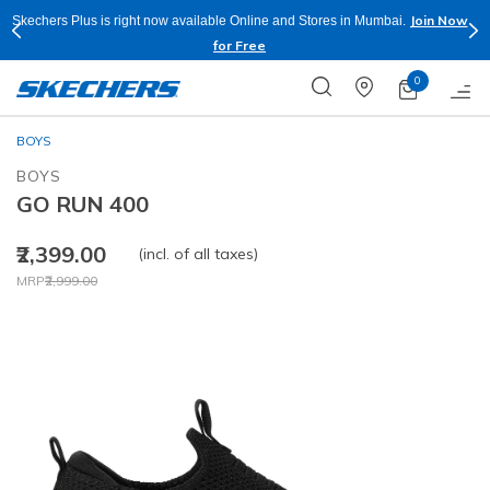
Join Now
Skechers Plus is right now available Online and Stores in Mumbai.
for Free
0
BOYS
BOYS
GO RUN 400
₹2,399.00
(incl. of all taxes)
Price reduced from
to
MRP
₹2,999.00