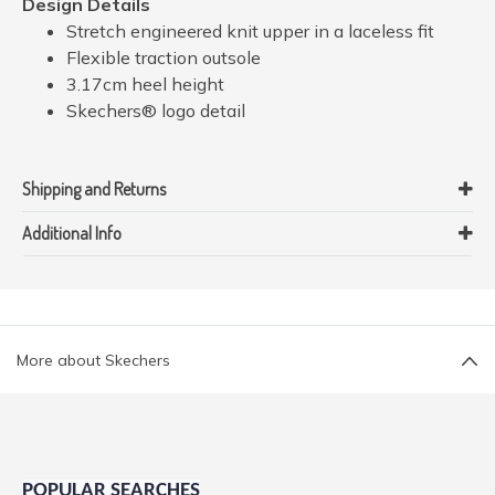
Design Details
Stretch engineered knit upper in a laceless fit
Flexible traction outsole
3.17cm heel height
Skechers® logo detail
Shipping and Returns
Additional Info
More about Skechers
POPULAR SEARCHES