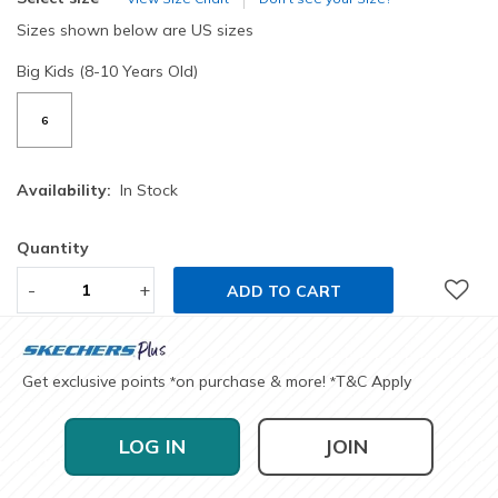
Sizes shown below are US sizes
Big Kids (8-10 Years Old)
6
Availability:
In Stock
Quantity
-
+
ADD TO CART
Get exclusive points
on purchase & more!
T&C Apply
*
*
LOG IN
JOIN