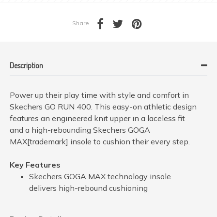
Share
Description
Power up their play time with style and comfort in
Skechers GO RUN 400. This easy-on athletic design
features an engineered knit upper in a laceless fit
and a high-rebounding Skechers GOGA
MAX[trademark] insole to cushion their every step.
Key Features
Skechers GOGA MAX technology insole
delivers high-rebound cushioning