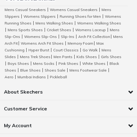
Mens Casual Sneakers
Womens Casual Sneakers
Mens
|
|
Slippers
Womens Slippers
Running Shoes for Men
Womens
|
|
|
Running Shoes
Mens Walking Shoes
Womens Walking Shoes
|
|
Mens Sports Shoes
Cricket Shoes
Womens Laceup
Mens
|
|
|
|
Slip-Ons
Womens Slip-Ons
Slip-Ins
Arch Fit Collection
Mens
|
|
|
|
Arch Fit
Womens Arch Fit Shoes
Memory Foam
Max
|
|
|
Cushioning
Hyper Burst
Court Classics
Go Walk
Mens
|
|
|
|
Slides
Mens Trek Shoes
Men Pants
Kids Shoes
Girls Shoes
|
|
|
|
Boys Shoes
Mens Socks
Pink Shoes
White Shoes
Black
|
|
|
|
|
Shoes
Blue Shoes
Shoes Sale
Mens Footwear Sale
|
|
|
|
Aero
Mumbai Indians
Pickleball
|
|
About Skechers
Customer Service
My Account