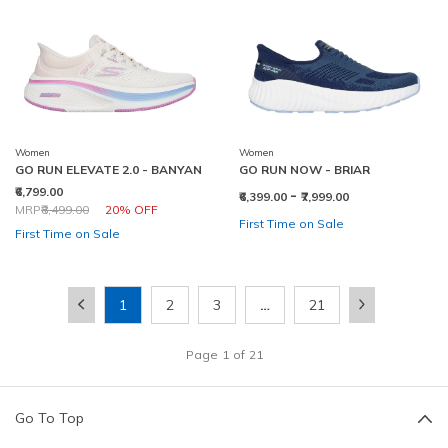
Women
Women
GO RUN ELEVATE 2.0 - BANYAN
GO RUN NOW - BRIAR
₹6,799.00
-
₹6,399.00
₹7,999.00
Price reduced from
to
MRP
₹8,499.00
20% OFF
First Time on Sale
First Time on Sale
1
2
3
…
21
Page
1
of
21
Go To Top