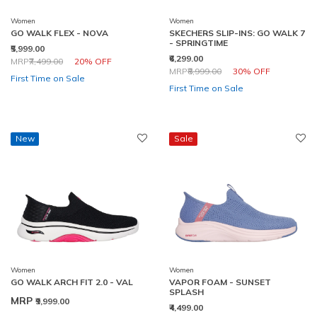
Women
Women
GO WALK FLEX - NOVA
SKECHERS SLIP-INS: GO WALK 7
- SPRINGTIME
₹5,999.00
₹6,299.00
Price reduced from
to
MRP
₹7,499.00
20% OFF
Price reduced from
to
MRP
₹8,999.00
30% OFF
First Time on Sale
First Time on Sale
New
Sale
Women
Women
GO WALK ARCH FIT 2.0 - VAL
VAPOR FOAM - SUNSET
SPLASH
MRP
₹9,999.00
₹4,499.00