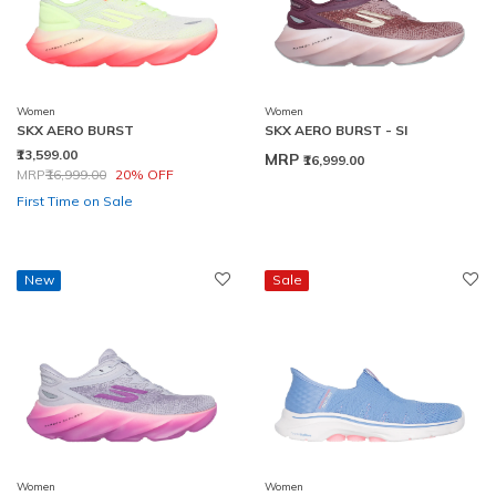
Women
Women
SKX AERO BURST
SKX AERO BURST - SI
₹13,599.00
MRP
₹16,999.00
Price reduced from
to
MRP
₹16,999.00
20% OFF
First Time on Sale
New
Sale
Women
Women