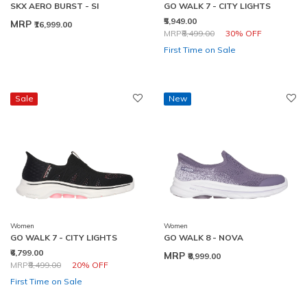
SKX AERO BURST - SI
GO WALK 7 - CITY LIGHTS
₹5,949.00
MRP
₹16,999.00
Price reduced from
to
MRP
₹8,499.00
30% OFF
First Time on Sale
Sale
New
Women
Women
GO WALK 7 - CITY LIGHTS
GO WALK 8 - NOVA
₹6,799.00
MRP
₹8,999.00
Price reduced from
to
MRP
₹8,499.00
20% OFF
First Time on Sale