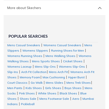
More about Skechers
POPULAR SEARCHES
Mens Casual Sneakers
Womens Casual Sneakers
Mens
|
|
Slippers
Womens Slippers
Running Shoes for Men
|
|
|
Womens Running Shoes
Mens Walking Shoes
Womens
|
|
Walking Shoes
Mens Sports Shoes
Cricket Shoes
|
|
|
Womens Laceup
Mens Slip-Ons
Womens Slip-Ons
|
|
|
Slip-Ins
Arch Fit Collection
Mens Arch Fit
Womens Arch Fit
|
|
|
Shoes
Memory Foam
Max Cushioning
Hyper Burst
|
|
|
|
Court Classics
Go Walk
Mens Slides
Mens Trek Shoes
|
|
|
|
Men Pants
Kids Shoes
Girls Shoes
Boys Shoes
Mens
|
|
|
|
Socks
Pink Shoes
White Shoes
Black Shoes
Blue
|
|
|
|
Shoes
Shoes Sale
Mens Footwear Sale
Aero
Mumbai
|
|
|
|
Indians
Pickleball
|