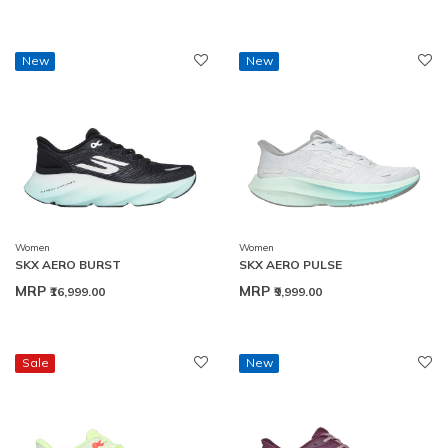
New
New
Women
Women
SKX AERO BURST
SKX AERO PULSE
MRP
MRP
₹16,999.00
₹9,999.00
Sale
New