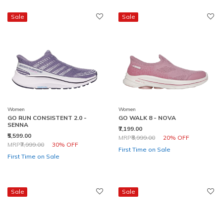
Sale
Sale
Women
Women
GO RUN CONSISTENT 2.0 -
GO WALK 8 - NOVA
SENNA
₹7,199.00
₹5,599.00
Price reduced from
to
MRP
₹8,999.00
20% OFF
Price reduced from
to
MRP
₹7,999.00
30% OFF
First Time on Sale
First Time on Sale
Sale
Sale