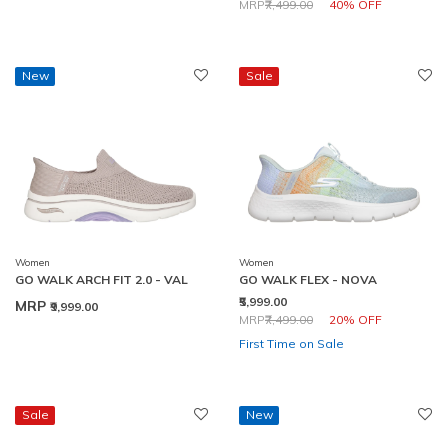
Price reduced from
to
MRP
₹7,499.00
40% OFF
New
Sale
Women
Women
GO WALK ARCH FIT 2.0 - VAL
GO WALK FLEX - NOVA
₹5,999.00
MRP
₹9,999.00
Price reduced from
to
MRP
₹7,499.00
20% OFF
First Time on Sale
Sale
New