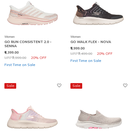
Women
Women
GO RUN CONSISTENT 2.0 -
GO WALK FLEX - NOVA
SENNA
₹5,999.00
₹6,399.00
Price reduced from
to
MRP
₹7,499.00
20% OFF
Price reduced from
to
MRP
₹7,999.00
20% OFF
First Time on Sale
First Time on Sale
Sale
Sale