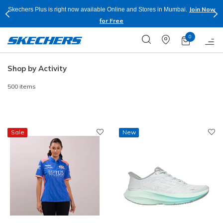
Shop Now.
T&C
Buy more & Save more on Skechers Footwear and Apparels.
Apply*
0
Shop by Activity
500 items
Sale
New