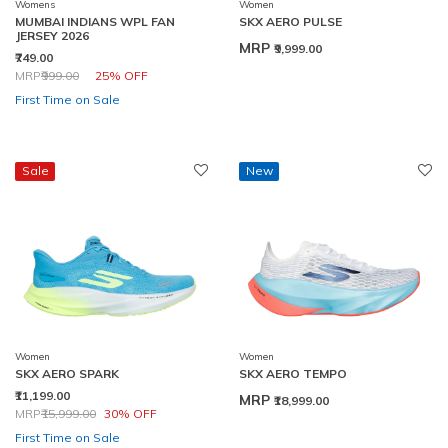
Womens
Women
MUMBAI INDIANS WPL FAN
SKX AERO PULSE
JERSEY 2026
MRP
₹9,999.00
₹749.00
Price reduced from
to
MRP
₹999.00
25% OFF
First Time on Sale
Sale
New
Women
Women
SKX AERO SPARK
SKX AERO TEMPO
₹11,199.00
MRP
₹18,999.00
Price reduced from
to
MRP
₹15,999.00
30% OFF
First Time on Sale