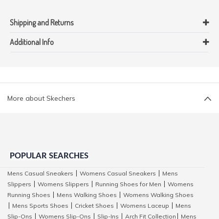
Shipping and Returns
Additional Info
More about Skechers
POPULAR SEARCHES
Mens Casual Sneakers
Womens Casual Sneakers
Mens
|
|
Slippers
Womens Slippers
Running Shoes for Men
Womens
|
|
|
Running Shoes
Mens Walking Shoes
Womens Walking Shoes
|
|
Mens Sports Shoes
Cricket Shoes
Womens Laceup
Mens
|
|
|
|
Slip-Ons
Womens Slip-Ons
Slip-Ins
Arch Fit Collection
Mens
|
|
|
|