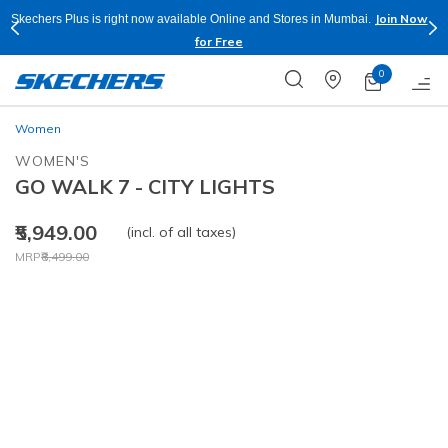
Join Now
Skechers Plus is right now available Online and Stores in Mumbai.
for Free
0
Women
WOMEN'S
GO WALK 7 - CITY LIGHTS
₹5,949.00
(incl. of all taxes)
Price reduced from
to
MRP
₹8,499.00