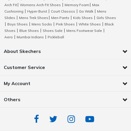
Arch Fit
Womens Arch Fit Shoes
Memory Foam
Max
|
|
|
Cushioning
Hyper Burst
Court Classics
Go Walk
Mens
|
|
|
|
Slides
Mens Trek Shoes
Men Pants
Kids Shoes
Girls Shoes
|
|
|
|
Boys Shoes
Mens Socks
Pink Shoes
White Shoes
Black
|
|
|
|
|
Shoes
Blue Shoes
Shoes Sale
Mens Footwear Sale
|
|
|
|
Aero
Mumbai Indians
Pickleball
|
|
About Skechers
Customer Service
My Account
Others