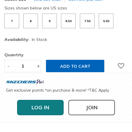
Sizes shown below are US sizes
7
8
9
8.50
7.50
6.50
Availability:
In Stock
Quantity
-
+
ADD TO CART
Get exclusive points
on purchase & more!
T&C Apply
*
*
LOG IN
JOIN