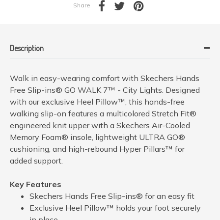
Share
Description
Walk in easy-wearing comfort with Skechers Hands
Free Slip-ins® GO WALK 7™ - City Lights. Designed
with our exclusive Heel Pillow™, this hands-free
walking slip-on features a multicolored Stretch Fit®
engineered knit upper with a Skechers Air-Cooled
Memory Foam® insole, lightweight ULTRA GO®
cushioning, and high-rebound Hyper Pillars™ for
added support.
Key Features
Skechers Hands Free Slip-ins® for an easy fit
Exclusive Heel Pillow™ holds your foot securely
in place