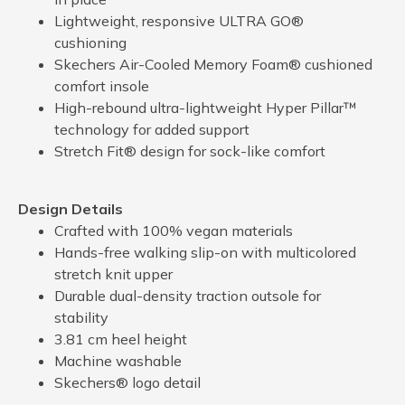
Lightweight, responsive ULTRA GO®
cushioning
Skechers Air-Cooled Memory Foam® cushioned
comfort insole
High-rebound ultra-lightweight Hyper Pillar™
technology for added support
Stretch Fit® design for sock-like comfort
Design Details
Crafted with 100% vegan materials
Hands-free walking slip-on with multicolored
stretch knit upper
Durable dual-density traction outsole for
stability
3.81 cm heel height
Machine washable
Skechers® logo detail