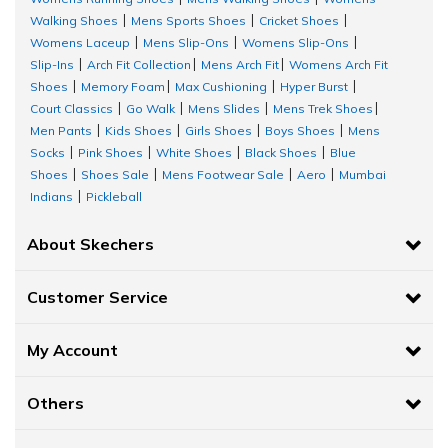
Walking Shoes
Mens Sports Shoes
Cricket Shoes
|
|
|
Womens Laceup
Mens Slip-Ons
Womens Slip-Ons
|
|
|
Slip-Ins
Arch Fit Collection
Mens Arch Fit
Womens Arch Fit
|
|
|
Shoes
Memory Foam
Max Cushioning
Hyper Burst
|
|
|
|
Court Classics
Go Walk
Mens Slides
Mens Trek Shoes
|
|
|
|
Men Pants
Kids Shoes
Girls Shoes
Boys Shoes
Mens
|
|
|
|
Socks
Pink Shoes
White Shoes
Black Shoes
Blue
|
|
|
|
Shoes
Shoes Sale
Mens Footwear Sale
Aero
Mumbai
|
|
|
|
Indians
Pickleball
|
About Skechers
Customer Service
My Account
Others