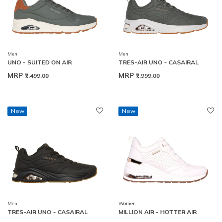
Men
Men
UNO - SUITED ON AIR
TRES-AIR UNO - CASAIRAL
MRP
MRP
₹7,499.00
₹7,999.00
New
New
Men
Women
TRES-AIR UNO - CASAIRAL
MILLION AIR - HOTTER AIR