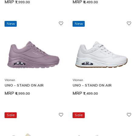
MRP
MRP
₹7,999.00
₹8,499.00
New
New
Women
Women
UNO - STAND ON AIR
UNO - STAND ON AIR
MRP
MRP
₹6,999.00
₹7,499.00
Sale
Sale