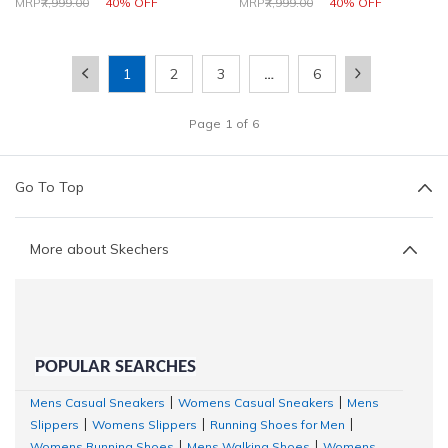
Price reduced from
to
Price reduced from
to
MRP
₹7,999.00
40% OFF
MRP
₹7,999.00
40% OFF
1
2
3
…
6
Page
1
of
6
Go To Top
More about Skechers
POPULAR SEARCHES
Mens Casual Sneakers
Womens Casual Sneakers
Mens
|
|
Slippers
Womens Slippers
Running Shoes for Men
|
|
|
Womens Running Shoes
Mens Walking Shoes
Womens
|
|