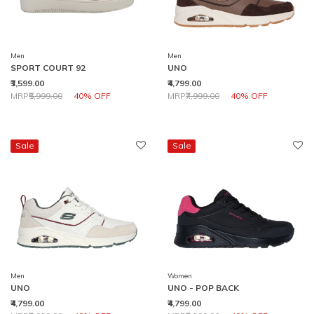
Men
Men
SPORT COURT 92
UNO
₹3,599.00
₹4,799.00
Price reduced from
to
Price reduced from
to
MRP
₹5,999.00
40% OFF
MRP
₹7,999.00
40% OFF
Sale
Sale
Men
Women
UNO
UNO - POP BACK
₹4,799.00
₹4,799.00