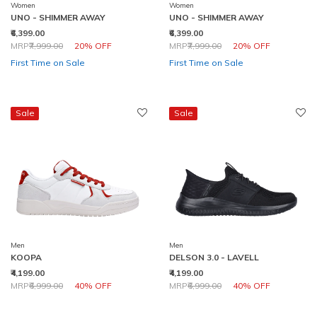
Women
Women
UNO - SHIMMER AWAY
UNO - SHIMMER AWAY
₹6,399.00
₹6,399.00
Price reduced from
to
Price reduced from
to
MRP
₹7,999.00
20% OFF
MRP
₹7,999.00
20% OFF
First Time on Sale
First Time on Sale
Sale
Sale
Men
Men
KOOPA
DELSON 3.0 - LAVELL
₹4,199.00
₹4,199.00
Price reduced from
to
Price reduced from
to
MRP
₹6,999.00
40% OFF
MRP
₹6,999.00
40% OFF