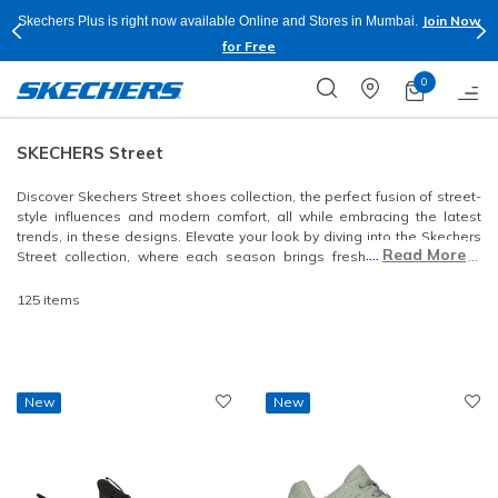
Shop Now.
T&C
Buy more & Save more on Skechers Footwear and Apparels.
Apply*
0
SKECHERS Street
Discover Skechers Street shoes collection, the perfect fusion of street-
style influences and modern comfort, all while embracing the latest
trends, in these designs. Elevate your look by diving into the Skechers
....
Read More
Street collection, where each season brings fresh opportunities to
enhance your style.
125 items
New
New