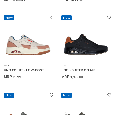
New
New
Men
Men
UNO COURT - LOW-POST
UNO - SUITED ON AIR
MRP
MRP
₹7,999.00
₹7,999.00
New
New