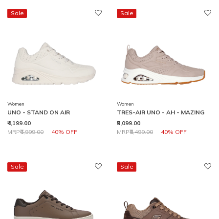
Sale
Sale
Women
Women
UNO - STAND ON AIR
TRES-AIR UNO - AH - MAZING
₹4,199.00
₹5,099.00
Price reduced from
to
Price reduced from
to
MRP
₹6,999.00
40% OFF
MRP
₹8,499.00
40% OFF
Sale
Sale