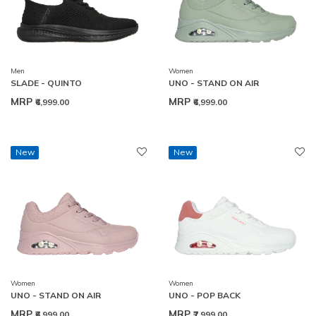
Men
Women
SLADE - QUINTO
UNO - STAND ON AIR
MRP
MRP
₹6,999.00
₹6,999.00
New
New
Women
Women
UNO - STAND ON AIR
UNO - POP BACK
MRP
MRP
₹6,999.00
₹7,999.00