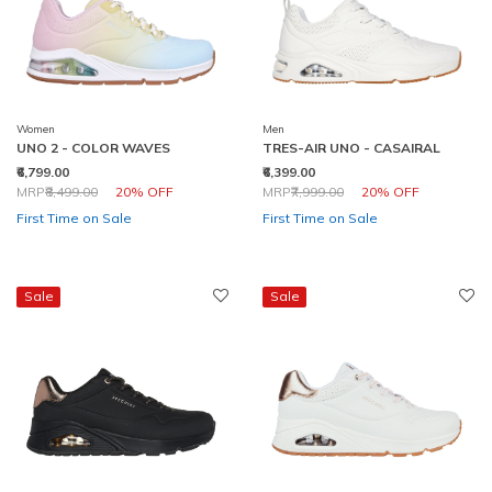
Women
Men
UNO 2 - COLOR WAVES
TRES-AIR UNO - CASAIRAL
₹6,799.00
₹6,399.00
Price reduced from
to
Price reduced from
to
MRP
₹8,499.00
20% OFF
MRP
₹7,999.00
20% OFF
First Time on Sale
First Time on Sale
Sale
Sale