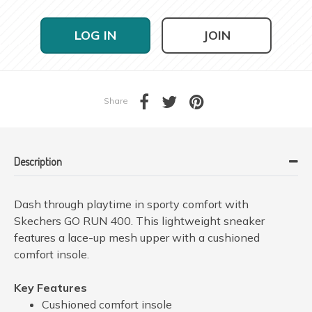
LOG IN
JOIN
Share
Description
Dash through playtime in sporty comfort with
Skechers GO RUN 400. This lightweight sneaker
features a lace-up mesh upper with a cushioned
comfort insole.
Key Features
Cushioned comfort insole