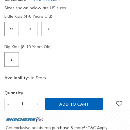
Sizes shown below are US sizes
Little Kids (4-8 Years Old)
13
1
2
Big Kids (8-10 Years Old)
3
Availability:
In Stock
Quantity
-
+
ADD TO CART
Get exclusive points
on purchase & more!
T&C Apply
*
*