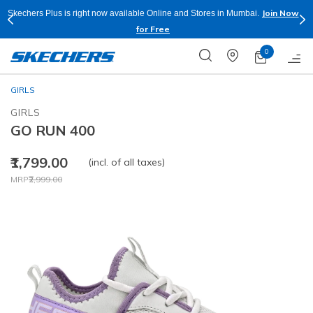
Join Now
Skechers Plus is right now available Online and Stores in Mumbai.
for Free
0
GIRLS
GIRLS
GO RUN 400
₹1,799.00
(incl. of all taxes)
Price reduced from
to
MRP
₹2,999.00