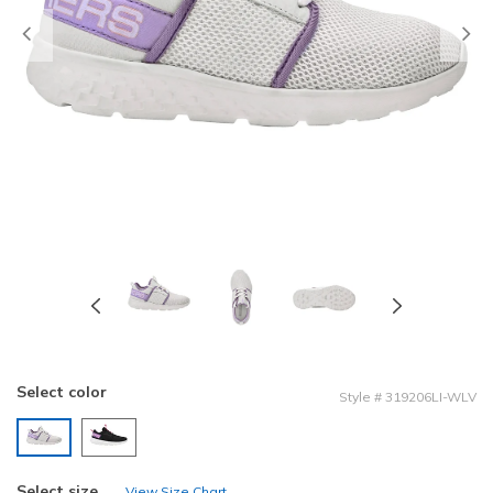
Previous
Select color
Style
#
319206LI-WLV
selected
Select size
View Size Chart