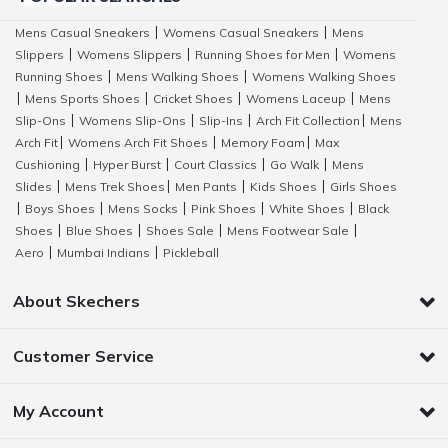
Mens Casual Sneakers
Womens Casual Sneakers
Mens
|
|
Slippers
Womens Slippers
Running Shoes for Men
Womens
|
|
|
Running Shoes
Mens Walking Shoes
Womens Walking Shoes
|
|
Mens Sports Shoes
Cricket Shoes
Womens Laceup
Mens
|
|
|
|
Slip-Ons
Womens Slip-Ons
Slip-Ins
Arch Fit Collection
Mens
|
|
|
|
Arch Fit
Womens Arch Fit Shoes
Memory Foam
Max
|
|
|
Cushioning
Hyper Burst
Court Classics
Go Walk
Mens
|
|
|
|
Slides
Mens Trek Shoes
Men Pants
Kids Shoes
Girls Shoes
|
|
|
|
Boys Shoes
Mens Socks
Pink Shoes
White Shoes
Black
|
|
|
|
|
Shoes
Blue Shoes
Shoes Sale
Mens Footwear Sale
|
|
|
|
Aero
Mumbai Indians
Pickleball
|
|
About Skechers
Customer Service
My Account