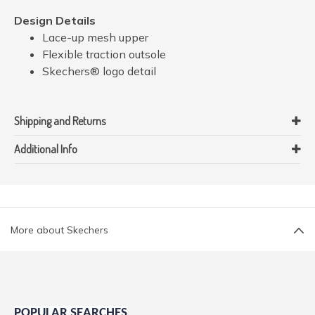
Design Details
Lace-up mesh upper
Flexible traction outsole
Skechers® logo detail
Shipping and Returns
Additional Info
More about Skechers
POPULAR SEARCHES