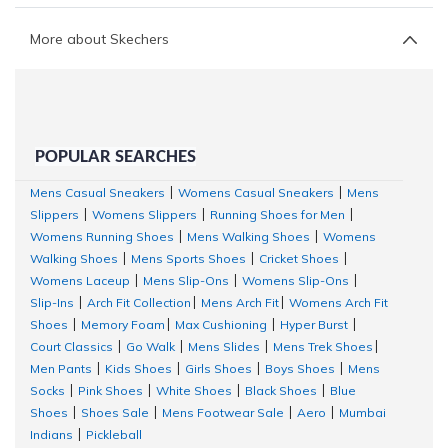
More about Skechers
POPULAR SEARCHES
Mens Casual Sneakers
Womens Casual Sneakers
Mens
|
|
Slippers
Womens Slippers
Running Shoes for Men
|
|
|
Womens Running Shoes
Mens Walking Shoes
Womens
|
|
Walking Shoes
Mens Sports Shoes
Cricket Shoes
|
|
|
Womens Laceup
Mens Slip-Ons
Womens Slip-Ons
|
|
|
Slip-Ins
Arch Fit Collection
Mens Arch Fit
Womens Arch Fit
|
|
|
Shoes
Memory Foam
Max Cushioning
Hyper Burst
|
|
|
|
Court Classics
Go Walk
Mens Slides
Mens Trek Shoes
|
|
|
|
Men Pants
Kids Shoes
Girls Shoes
Boys Shoes
Mens
|
|
|
|
Socks
Pink Shoes
White Shoes
Black Shoes
Blue
|
|
|
|
Shoes
Shoes Sale
Mens Footwear Sale
Aero
Mumbai
|
|
|
|
Indians
Pickleball
|