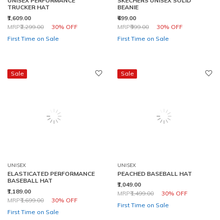
TRUCKER HAT
BEANIE
₹1,609.00
₹699.00
Price reduced from
to
Price reduced from
to
MRP
₹2,299.00
30% OFF
MRP
₹999.00
30% OFF
First Time on Sale
First Time on Sale
Sale
Sale
UNISEX
UNISEX
ELASTICATED PERFORMANCE
PEACHED BASEBALL HAT
BASEBALL HAT
₹1,049.00
₹1,189.00
Price reduced from
to
MRP
₹1,499.00
30% OFF
Price reduced from
to
MRP
₹1,699.00
30% OFF
First Time on Sale
First Time on Sale