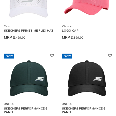
Mens
Womens
SKECHERS PRIMETIME FLEX HAT
LOGO CAP
MRP
MRP
₹2,499.00
₹1,899.00
New
New
UNISEX
UNISEX
SKECHERS PERFORMANCE 6
SKECHERS PERFORMANCE 6
PANEL
PANEL