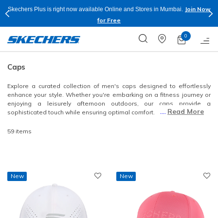
Now
Shop Now.
T&
Buy more & Save more on Skechers Footwear and Apparels.
Apply*
0
Caps
Explore a curated collection of men's caps designed to effortlessly
enhance your style. Whether you're embarking on a fitness journey or
enjoying a leisurely afternoon outdoors, our caps provide a
....
Read More
sophisticated touch while ensuring optimal comfort.
59 items
New
New