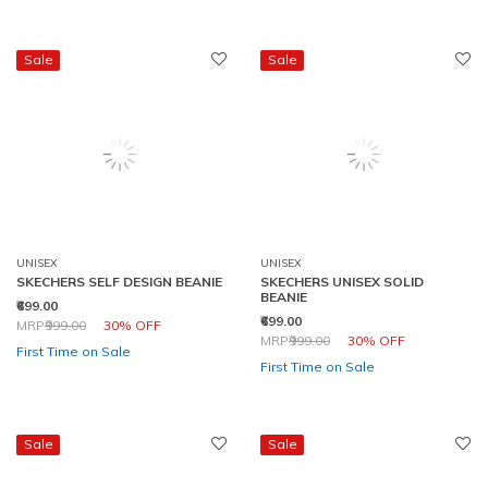
Sale
Sale
UNISEX
UNISEX
SKECHERS SELF DESIGN BEANIE
SKECHERS UNISEX SOLID
BEANIE
₹699.00
₹699.00
Price reduced from
to
MRP
₹999.00
30% OFF
Price reduced from
to
MRP
₹999.00
30% OFF
First Time on Sale
First Time on Sale
Sale
Sale