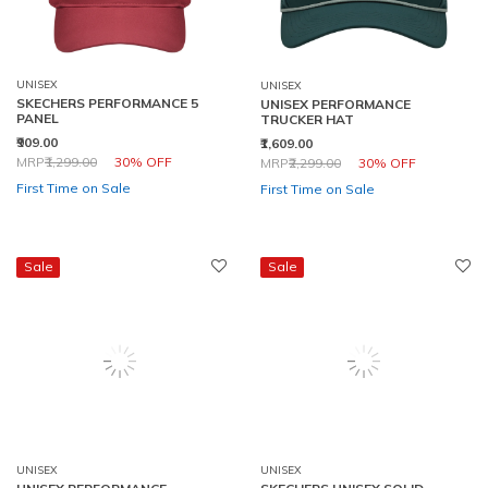
UNISEX
UNISEX
SKECHERS PERFORMANCE 5
UNISEX PERFORMANCE
PANEL
TRUCKER HAT
₹909.00
₹1,609.00
Price reduced from
to
Price reduced from
to
MRP
₹1,299.00
30% OFF
MRP
₹2,299.00
30% OFF
First Time on Sale
First Time on Sale
Sale
Sale
UNISEX
UNISEX
UNISEX PERFORMANCE
SKECHERS UNISEX SOLID