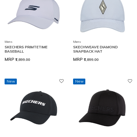
Mens
Mens
SKECHERS PRIMTETIME
SKECHWEAVE DIAMOND
BASEBALL
SNAPBACK HAT
MRP
MRP
₹1,899.00
₹1,899.00
New
New