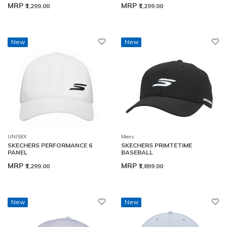
MRP
MRP
₹1,299.00
₹1,299.00
New
New
UNISEX
Mens
SKECHERS PERFORMANCE 6
SKECHERS PRIMTETIME
PANEL
BASEBALL
MRP
MRP
₹1,299.00
₹1,899.00
New
New