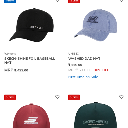
New
Sale
Womens
UNISEX
SKECH-SHINE FOIL BASEBALL
WASHED DAD HAT
HAT
₹1,119.00
Price reduced from
to
MRP
MRP
₹1,599.00
30% OFF
₹1,499.00
First Time on Sale
Sale
Sale