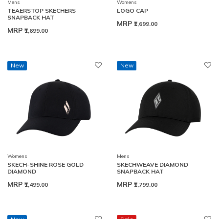
Mens
Womens
TEAERSTOP SKECHERS
LOGO CAP
SNAPBACK HAT
MRP
₹1,699.00
MRP
₹1,699.00
New
New
Womens
Mens
SKECH-SHINE ROSE GOLD
SKECHWEAVE DIAMOND
DIAMOND
SNAPBACK HAT
MRP
MRP
₹1,499.00
₹1,799.00