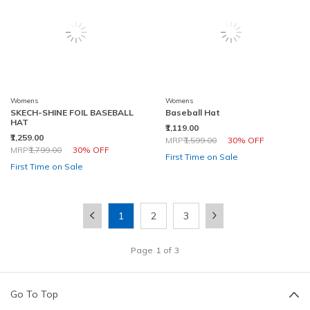
Womens
Womens
SKECH-SHINE FOIL BASEBALL
Baseball Hat
HAT
₹1,119.00
₹1,259.00
Price reduced from
to
MRP
₹1,599.00
30% OFF
Price reduced from
to
MRP
₹1,799.00
30% OFF
First Time on Sale
First Time on Sale
1
2
3
Page
1
of
3
Go To Top