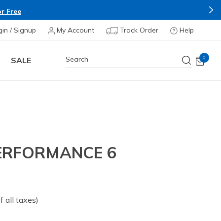
r Free
gin / Signup
My Account
Track Order
Help
0
SALE
ERFORMANCE 6
of all taxes)