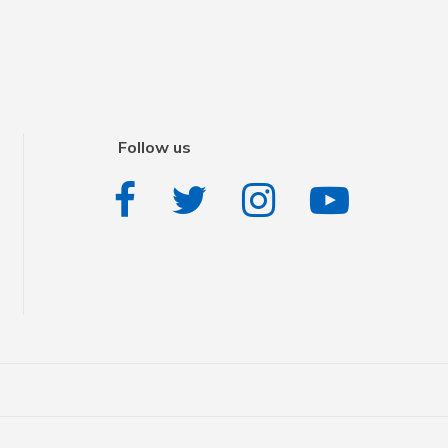
Follow us