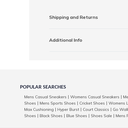
Shipping and Returns
Additional Info
POPULAR SEARCHES
Mens Casual Sneakers
Womens Casual Sneakers
Me
|
|
Shoes
Mens Sports Shoes
Cricket Shoes
Womens L
|
|
|
Max Cushioning
Hyper Burst
Court Classics
Go Wal
|
|
|
Shoes
Black Shoes
Blue Shoes
Shoes Sale
Mens 
|
|
|
|