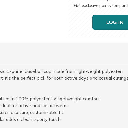
Get exclusive points
on pur
*
LOG IN
assic 6-panel baseball cap made from lightweight polyester.
, it’s the perfect pick for both active days and casual outings
afted in 100% polyester for lightweight comfort.
deal for active and casual wear.
ures a secure, customizable fit.
lor adds a clean, sporty touch.