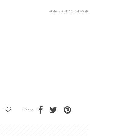
Style
#
ZBB11ID-DKGR
Share