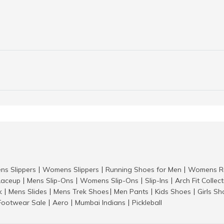
ns Slippers
Womens Slippers
Running Shoes for Men
Womens Ru
|
|
|
aceup
Mens Slip-Ons
Womens Slip-Ons
Slip-Ins
Arch Fit Collec
|
|
|
|
k
Mens Slides
Mens Trek Shoes
Men Pants
Kids Shoes
Girls S
|
|
|
|
|
Footwear Sale
Aero
Mumbai Indians
Pickleball
|
|
|