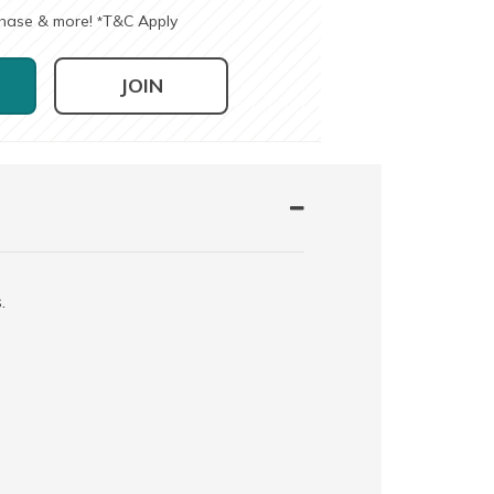
chase & more!
T&C Apply
*
JOIN
.