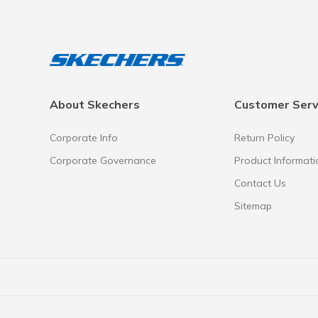
About Skechers
Customer Serv
Corporate Info
Return Policy
Corporate Governance
Product Informati
Contact Us
Sitemap