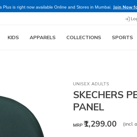
Join Now fo
 Plus is right now available Online and Stores in Mumbai.
Lo
KIDS
APPARELS
COLLECTIONS
SPORTS
UNISEX ADULTS
SKECHERS P
PANEL
₹1,299.00
(incl. 
MRP