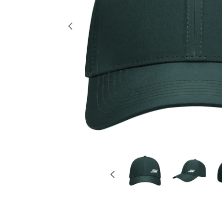
Previous