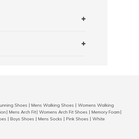
nning Shoes
Mens Walking Shoes
Womens Walking
|
|
tion
Mens Arch Fit
Womens Arch Fit Shoes
Memory Foam
|
|
|
|
hoes
Boys Shoes
Mens Socks
Pink Shoes
White
|
|
|
|