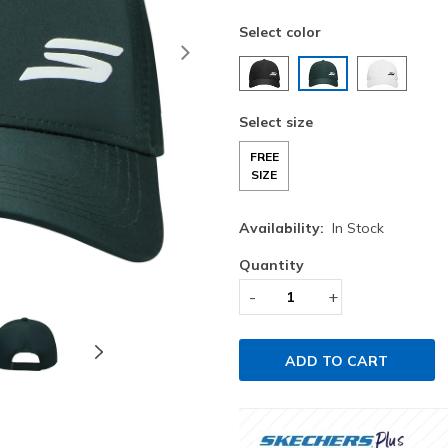
Select color
Next
selected
Select size
FREE
SIZE
Availability:
In Stock
Quantity
-
+
ADD TO CART