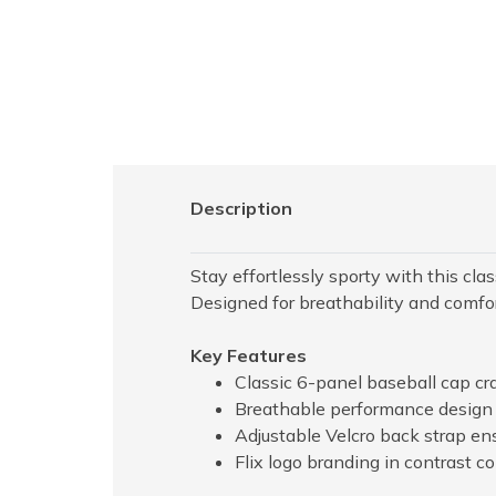
Description
Stay effortlessly sporty with this cl
Designed for breathability and comfort
Key Features
Classic 6-panel baseball cap cr
Breathable performance design i
Adjustable Velcro back strap ens
Flix logo branding in contrast co