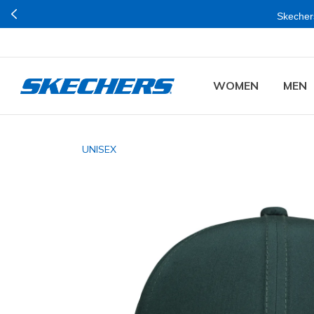
Skechers
WOMEN
MEN
UNISEX