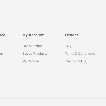
ice
My Account
Others
Order Status
FAQ
on
Saved Products
Terms & Conditions
My Returns
Privacy Policy