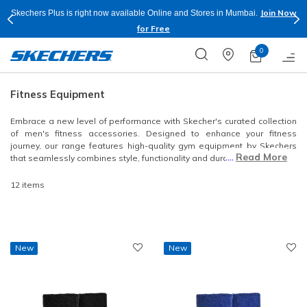
Join Now
Skechers Plus is right now available Online and Stores in Mumbai.
for Free
0
Fitness Equipment
Embrace a new level of performance with Skecher's curated collection
of men's fitness accessories. Designed to enhance your fitness
journey, our range features high-quality gym equipment by Skechers
....
Read More
that seamlessly combines style, functionality and durability.
12 items
New
New