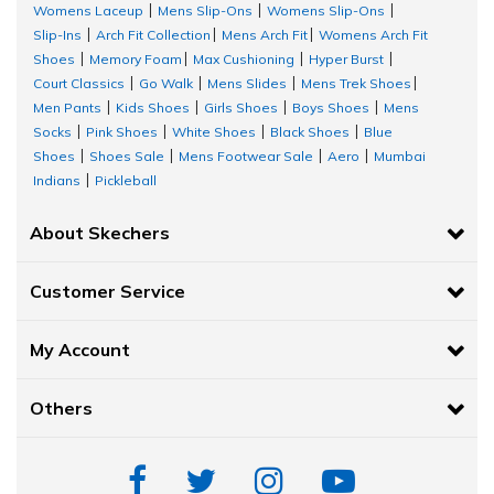
Womens Laceup
Mens Slip-Ons
Womens Slip-Ons
|
|
|
Slip-Ins
Arch Fit Collection
Mens Arch Fit
Womens Arch Fit
|
|
|
Shoes
Memory Foam
Max Cushioning
Hyper Burst
|
|
|
|
Court Classics
Go Walk
Mens Slides
Mens Trek Shoes
|
|
|
|
Men Pants
Kids Shoes
Girls Shoes
Boys Shoes
Mens
|
|
|
|
Socks
Pink Shoes
White Shoes
Black Shoes
Blue
|
|
|
|
Shoes
Shoes Sale
Mens Footwear Sale
Aero
Mumbai
|
|
|
|
Indians
Pickleball
|
About Skechers
Customer Service
My Account
Others