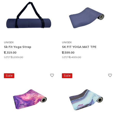
UNISEX
UNISEX
Sk Fit Yoga Strap
SK FIT YOGA MAT TPE
₹1,319.00
₹2,599.00
Price reduced from
to
Price reduced from
to
MRP
₹3,299.00
MRP
₹6,499.00
Sale
Sale