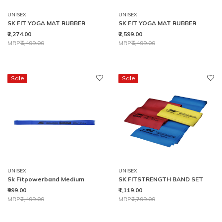
UNISEX
UNISEX
SK FIT YOGA MAT RUBBER
SK FIT YOGA MAT RUBBER
₹2,274.00
₹2,599.00
Price reduced from
to
Price reduced from
to
MRP
₹6,499.00
MRP
₹6,499.00
Sale
Sale
UNISEX
UNISEX
Sk Fitpowerband Medium
SK FITSTRENGTH BAND SET
₹999.00
₹1,119.00
Price reduced from
to
Price reduced from
to
MRP
₹2,499.00
MRP
₹2,799.00