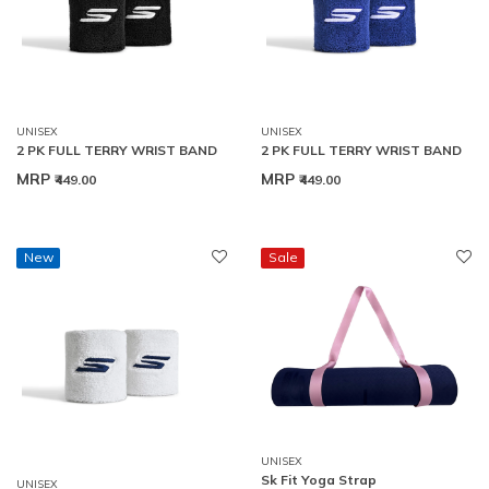
UNISEX
UNISEX
2 PK FULL TERRY WRIST BAND
2 PK FULL TERRY WRIST BAND
MRP
MRP
₹449.00
₹449.00
New
Sale
UNISEX
Sk Fit Yoga Strap
UNISEX