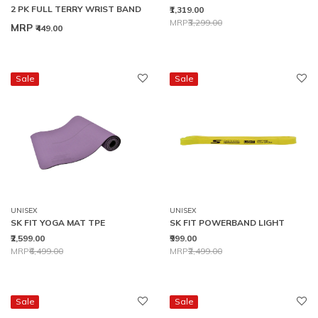
2 PK FULL TERRY WRIST BAND
₹1,319.00
Price reduced from
to
MRP
₹3,299.00
MRP
₹449.00
Sale
Sale
UNISEX
UNISEX
SK FIT YOGA MAT TPE
SK FIT POWERBAND LIGHT
₹2,599.00
₹999.00
Price reduced from
to
Price reduced from
to
MRP
₹6,499.00
MRP
₹2,499.00
Sale
Sale