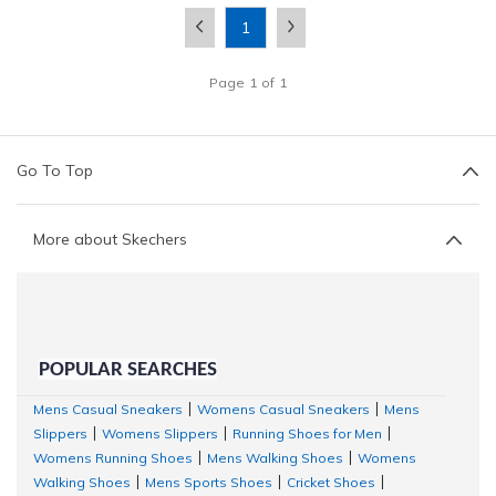
1
Page
1
of
1
Go To Top
More about Skechers
POPULAR SEARCHES
Mens Casual Sneakers
Womens Casual Sneakers
Mens
|
|
Slippers
Womens Slippers
Running Shoes for Men
|
|
|
Womens Running Shoes
Mens Walking Shoes
Womens
|
|
Walking Shoes
Mens Sports Shoes
Cricket Shoes
|
|
|