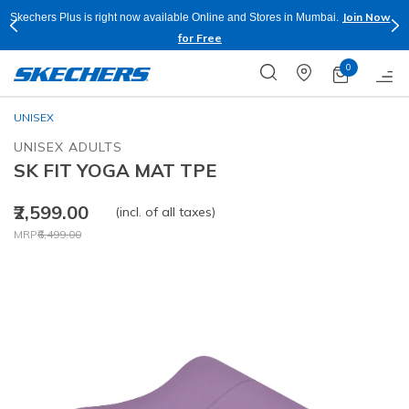
Join Now
Skechers Plus is right now available Online and Stores in Mumbai.
for Free
0
UNISEX
UNISEX ADULTS
SK FIT YOGA MAT TPE
₹2,599.00
(incl. of all taxes)
Price reduced from
to
MRP
₹6,499.00