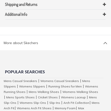
Shipping and Returns
Additional Info
More about Skechers
POPULAR SEARCHES
Mens Casual Sneakers
Womens Casual Sneakers
Mens
|
|
Slippers
Womens Slippers
Running Shoes for Men
Womens
|
|
|
Running Shoes
Mens Walking Shoes
Womens Walking Shoes
|
|
Mens Sports Shoes
Cricket Shoes
Womens Laceup
Mens
|
|
|
|
Slip-Ons
Womens Slip-Ons
Slip-Ins
Arch Fit Collection
Mens
|
|
|
|
Arch Fit
Womens Arch Fit Shoes
Memory Foam
Max
|
|
|