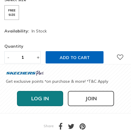
FREE
SIZE
Availability:
In Stock
Quantity
-
+
ADD TO CART
Get exclusive points
on purchase & more!
T&C Apply
*
*
LOG IN
JOIN
Share