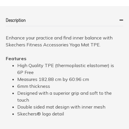
Description
Enhance your practice and find inner balance with
Skechers Fitness Accessories Yoga Mat TPE.
Features
High Quality TPE (thermoplastic elastomer) is
6P Free
Measures 182.88 cm by 60.96 cm
6mm thickness
Designed with a superior grip and soft to the
touch
Double sided mat design with inner mesh
Skechers® logo detail