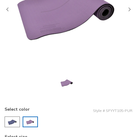
Previous
Select color
Style
#
SFYYT105-PUR
selected
Select size