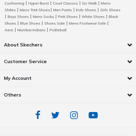
Cushioning
Hyper Burst
Court Classics
Go Walk
Mens
|
|
|
|
Slides
Mens Trek Shoes
Men Pants
Kids Shoes
Girls Shoes
|
|
|
|
Boys Shoes
Mens Socks
Pink Shoes
White Shoes
Black
|
|
|
|
|
Shoes
Blue Shoes
Shoes Sale
Mens Footwear Sale
|
|
|
|
Aero
Mumbai Indians
Pickleball
|
|
About Skechers
Customer Service
My Account
Others