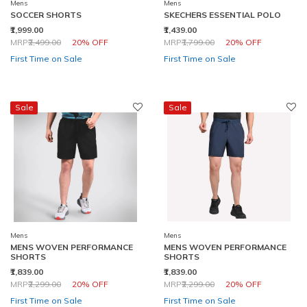
Mens
Mens
SOCCER SHORTS
SKECHERS ESSENTIAL POLO
₹1,999.00
₹1,439.00
Price reduced from
to
Price reduced from
to
MRP
₹2,499.00
20% OFF
MRP
₹1,799.00
20% OFF
First Time on Sale
First Time on Sale
Sale
Sale
Mens
Mens
MENS WOVEN PERFORMANCE
MENS WOVEN PERFORMANCE
SHORTS
SHORTS
₹1,839.00
₹1,839.00
Price reduced from
to
Price reduced from
to
MRP
₹2,299.00
20% OFF
MRP
₹2,299.00
20% OFF
First Time on Sale
First Time on Sale