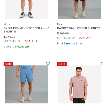
Mens
Mens
SKECHERS MENS SOCCER 2-IN-1
BASKETBALL ZIPPER SHORTS
SHORTS
₹2,100.00
₹1,749.00
Price reduced from
to
MRP
₹2,625.00
20% OFF
Price reduced from
to
MRP
₹3,499.00
50% OFF
First Time on Sale
Buy 2, Get 60% off*
Sale
Sale