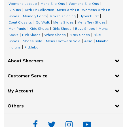
Womens Laceup
Mens Slip-Ons
Womens Slip-Ons
|
|
|
Slip-Ins
Arch Fit Collection
Mens Arch Fit
Womens Arch Fit
|
|
|
Shoes
Memory Foam
Max Cushioning
Hyper Burst
|
|
|
|
Court Classics
Go Walk
Mens Slides
Mens Trek Shoes
|
|
|
|
Men Pants
Kids Shoes
Girls Shoes
Boys Shoes
Mens
|
|
|
|
Socks
Pink Shoes
White Shoes
Black Shoes
Blue
|
|
|
|
Shoes
Shoes Sale
Mens Footwear Sale
Aero
Mumbai
|
|
|
|
Indians
Pickleball
|
About Skechers
Customer Service
My Account
Others