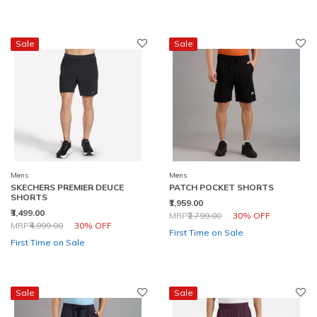
Sale
Sale
Mens
Mens
SKECHERS PREMIER DEUCE
PATCH POCKET SHORTS
SHORTS
₹1,959.00
₹3,499.00
Price reduced from
to
MRP
₹2,799.00
30% OFF
Price reduced from
to
MRP
₹4,999.00
30% OFF
First Time on Sale
First Time on Sale
Sale
Sale