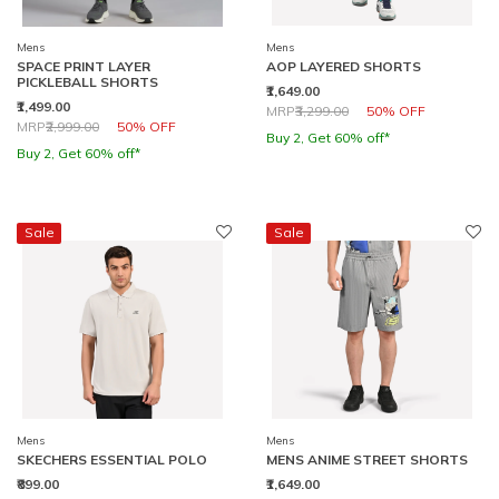
Mens
Mens
SPACE PRINT LAYER
AOP LAYERED SHORTS
PICKLEBALL SHORTS
₹1,649.00
₹1,499.00
Price reduced from
to
MRP
₹3,299.00
50% OFF
Price reduced from
to
MRP
₹2,999.00
50% OFF
Buy 2, Get 60% off*
Buy 2, Get 60% off*
Sale
Sale
Mens
Mens
SKECHERS ESSENTIAL POLO
MENS ANIME STREET SHORTS
₹899.00
₹1,649.00