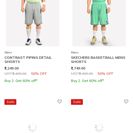
Mens
Mens
CONTRAST PIPING DETAIL
SKECHERS BASKETBALL MENS
SHORTS
SHORTS
₹1,249.00
₹1,749.00
Price reduced from
to
Price reduced from
to
MRP
₹2,499.00
50% OFF
MRP
₹3,499.00
50% OFF
Buy 2, Get 60% off*
Buy 2, Get 60% off*
Sale
Sale