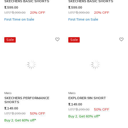
SKECHERS BASIC SHORTS
SKECHERS BASIC SHORTS
₹1,599.00
₹1,599.00
Price reduced from
to
Price reduced from
to
MRP
₹1,999.00
20% OFF
MRP
₹1,999.00
20% OFF
First Time on Sale
First Time on Sale
Sale
Sale
Mens
Mens
SKECHERS PERFORMANCE
EXPLORER 9IN SHORT
SHORTS
₹1,149.00
₹1,149.00
Price reduced from
to
MRP
₹2,299.00
50% OFF
Price reduced from
to
MRP
₹2,299.00
50% OFF
Buy 2, Get 60% off*
Buy 2, Get 60% off*