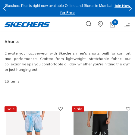
Shop Now.
T&C
Buy more & Save more on Skechers Footwear and Apparels.
Apply*
0
Shorts
Elevate your activewear with Skechers men's shorts built for comfort
and performance. Crafted from lightweight, stretchable fabric, our
collection keeps you comfortable all day, whether you're hitting the gym
or just hanging out.
25 items
Sale
Sale