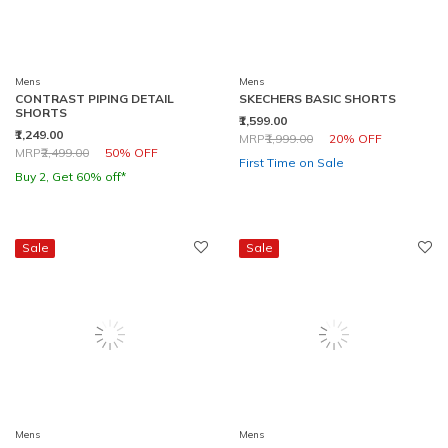
Mens
Mens
CONTRAST PIPING DETAIL
SKECHERS BASIC SHORTS
SHORTS
₹1,599.00
₹1,249.00
Price reduced from
to
MRP
₹1,999.00
20% OFF
Price reduced from
to
MRP
₹2,499.00
50% OFF
First Time on Sale
Buy 2, Get 60% off*
Sale
Sale
Mens
Mens