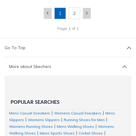
1
2
Page
1
of
2
Go To Top
More about Skechers
POPULAR SEARCHES
Mens Casual Sneakers
Womens Casual Sneakers
Mens
|
|
Slippers
Womens Slippers
Running Shoes for Men
|
|
|
Womens Running Shoes
Mens Walking Shoes
Womens
|
|
Walking Shoes
Mens Sports Shoes
Cricket Shoes
|
|
|