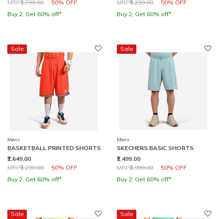
Price reduced from
to
Price reduced from
to
MRP
₹1,799.00
50% OFF
MRP
₹3,299.00
50% OFF
Buy 2, Get 60% off*
Buy 2, Get 60% off*
Sale
Sale
Mens
Mens
BASKETBALL PRINTED SHORTS
SKECHERS BASIC SHORTS
₹1,649.00
₹1,499.00
Price reduced from
to
Price reduced from
to
MRP
₹3,299.00
50% OFF
MRP
₹2,999.00
50% OFF
Buy 2, Get 60% off*
Buy 2, Get 60% off*
Sale
Sale