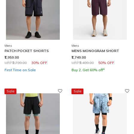
Mens
Mens
PATCH POCKET SHORTS
MENS MONOGRAM SHORT
₹1,959.00
₹1,749.00
Price reduced from
to
Price reduced from
to
MRP
₹2,799.00
30% OFF
MRP
₹3,499.00
50% OFF
First Time on Sale
Buy 2, Get 60% off*
Sale
Sale