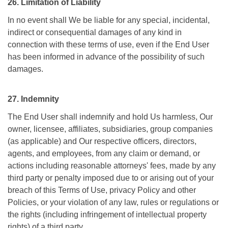
26. Limitation of Liability
In no event shall We be liable for any special, incidental,
indirect or consequential damages of any kind in
connection with these terms of use, even if the End User
has been informed in advance of the possibility of such
damages.
27. Indemnity
The End User shall indemnify and hold Us harmless, Our
owner, licensee, affiliates, subsidiaries, group companies
(as applicable) and Our respective officers, directors,
agents, and employees, from any claim or demand, or
actions including reasonable attorneys' fees, made by any
third party or penalty imposed due to or arising out of your
breach of this Terms of Use, privacy Policy and other
Policies, or your violation of any law, rules or regulations or
the rights (including infringement of intellectual property
rights) of a third party.