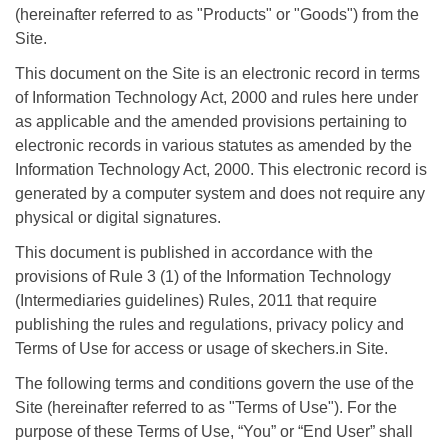
(hereinafter referred to as "Products" or "Goods") from the
Site.
This document on the Site is an electronic record in terms
of Information Technology Act, 2000 and rules here under
as applicable and the amended provisions pertaining to
electronic records in various statutes as amended by the
Information Technology Act, 2000. This electronic record is
generated by a computer system and does not require any
physical or digital signatures.
This document is published in accordance with the
provisions of Rule 3 (1) of the Information Technology
(Intermediaries guidelines) Rules, 2011 that require
publishing the rules and regulations, privacy policy and
Terms of Use for access or usage of skechers.in Site.
The following terms and conditions govern the use of the
Site (hereinafter referred to as "Terms of Use"). For the
purpose of these Terms of Use, “You” or “End User” shall