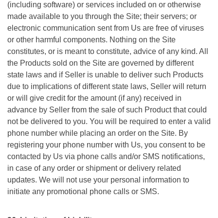
(including software) or services included on or otherwise
made available to you through the Site; their servers; or
electronic communication sent from Us are free of viruses
or other harmful components. Nothing on the Site
constitutes, or is meant to constitute, advice of any kind. All
the Products sold on the Site are governed by different
state laws and if Seller is unable to deliver such Products
due to implications of different state laws, Seller will return
or will give credit for the amount (if any) received in
advance by Seller from the sale of such Product that could
not be delivered to you. You will be required to enter a valid
phone number while placing an order on the Site. By
registering your phone number with Us, you consent to be
contacted by Us via phone calls and/or SMS notifications,
in case of any order or shipment or delivery related
updates. We will not use your personal information to
initiate any promotional phone calls or SMS.