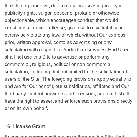
threatening, abusive, defamatory, invasive of privacy or
publicity rights, vulgar, obscene, profane or otherwise
objectionable, which encourages conduct that would
constitute a criminal offense, give rise to civil liability or
otherwise violate any law, or which, without Our express
prior, written approval, contains advertising or any
solicitation with respect to Products or services. End User
shall not use this Site to advertise or perform any
commercial, religious, political or non-commercial
solicitation, including, but not limited to, the solicitation of
users of the Site. The foregoing provisions apply equally to
and are for Our benefit, our subsidiaries, affiliates and Our
third party content providers and licensors, and each shall
have the right to assert and enforce such provisions directly
or on its own behalf.
16. License Grant