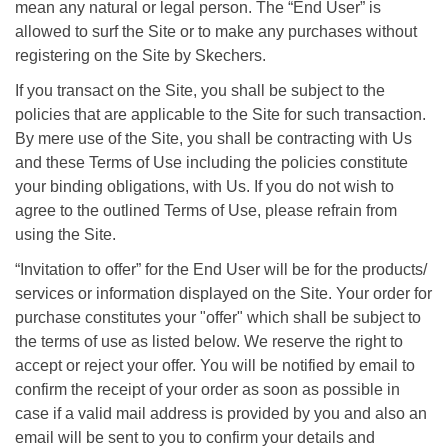
mean any natural or legal person. The “End User” is
allowed to surf the Site or to make any purchases without
registering on the Site by Skechers.
If you transact on the Site, you shall be subject to the
policies that are applicable to the Site for such transaction.
By mere use of the Site, you shall be contracting with Us
and these Terms of Use including the policies constitute
your binding obligations, with Us. If you do not wish to
agree to the outlined Terms of Use, please refrain from
using the Site.
“Invitation to offer” for the End User will be for the products/
services or information displayed on the Site. Your order for
purchase constitutes your "offer" which shall be subject to
the terms of use as listed below. We reserve the right to
accept or reject your offer. You will be notified by email to
confirm the receipt of your order as soon as possible in
case if a valid mail address is provided by you and also an
email will be sent to you to confirm your details and