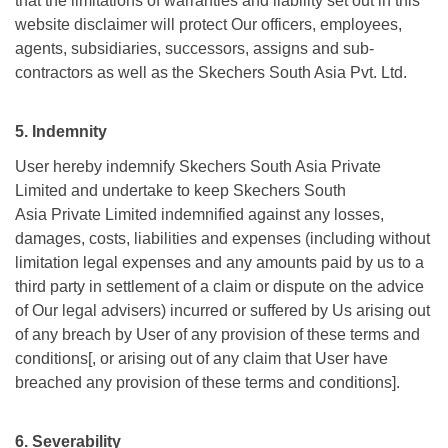
that the limitations of warranties and liability set out in this
website disclaimer will protect Our officers, employees,
agents, subsidiaries, successors, assigns and sub-
contractors as well as the Skechers South Asia Pvt. Ltd.
5. Indemnity
User hereby indemnify Skechers South Asia Private
Limited and undertake to keep Skechers South
Asia Private Limited indemnified against any losses,
damages, costs, liabilities and expenses (including without
limitation legal expenses and any amounts paid by us to a
third party in settlement of a claim or dispute on the advice
of Our legal advisers) incurred or suffered by Us arising out
of any breach by User of any provision of these terms and
conditions[, or arising out of any claim that User have
breached any provision of these terms and conditions].
6. Severability