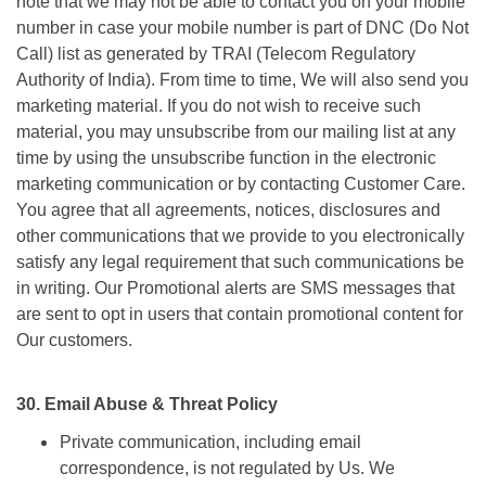
note that we may not be able to contact you on your mobile
number in case your mobile number is part of DNC (Do Not
Call) list as generated by TRAI (Telecom Regulatory
Authority of India). From time to time, We will also send you
marketing material. If you do not wish to receive such
material, you may unsubscribe from our mailing list at any
time by using the unsubscribe function in the electronic
marketing communication or by contacting Customer Care.
You agree that all agreements, notices, disclosures and
other communications that we provide to you electronically
satisfy any legal requirement that such communications be
in writing. Our Promotional alerts are SMS messages that
are sent to opt in users that contain promotional content for
Our customers.
30. Email Abuse & Threat Policy
Private communication, including email
correspondence, is not regulated by Us. We