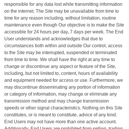
responsible for any data lost while transmitting information
on the internet. The Site may be unavailable from time to
time for any reason including, without limitation, routine
maintenance even though Our objective is to make the Site
accessible for 24 hours per day, 7 days per week. The End
User understands and acknowledges that due to
circumstances both within and outside Our control, access
to the Site may be interrupted, suspended or terminated
from time to time. We shall have the right at any time to
change or discontinue any aspect or feature of the Site,
including, but not limited to, content, hours of availability
and equipment needed for access or use. Furthermore, we
may discontinue disseminating any portion of information
or category of information, may change or eliminate any
transmission method and may change transmission
speeds or other signal characteristics. Nothing on this Site
constitutes, or is meant to constitute, advice of any kind.
End Users may not have more than one active account.
Additionally, End Users are prohibited from selling, trading,