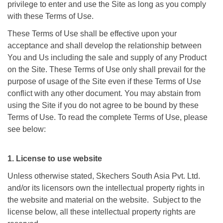
privilege to enter and use the Site as long as you comply
with these Terms of Use.
These Terms of Use shall be effective upon your
acceptance and shall develop the relationship between
You and Us including the sale and supply of any Product
on the Site. These Terms of Use only shall prevail for the
purpose of usage of the Site even if these Terms of Use
conflict with any other document. You may abstain from
using the Site if you do not agree to be bound by these
Terms of Use. To read the complete Terms of Use, please
see below:
1. License to use website
Unless otherwise stated, Skechers South Asia Pvt. Ltd.
and/or its licensors own the intellectual property rights in
the website and material on the website. Subject to the
license below, all these intellectual property rights are