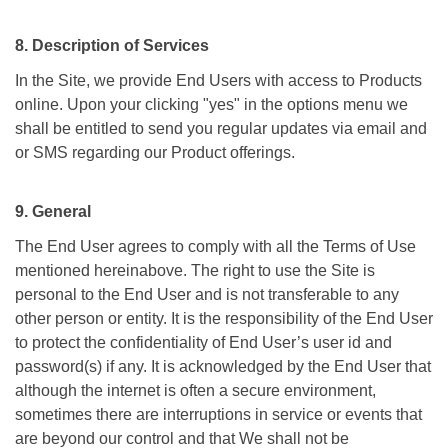
8. Description of Services
In the Site, we provide End Users with access to Products
online. Upon your clicking "yes" in the options menu we
shall be entitled to send you regular updates via email and
or SMS regarding our Product offerings.
9. General
The End User agrees to comply with all the Terms of Use
mentioned hereinabove. The right to use the Site is
personal to the End User and is not transferable to any
other person or entity. It is the responsibility of the End User
to protect the confidentiality of End User’s user id and
password(s) if any. It is acknowledged by the End User that
although the internet is often a secure environment,
sometimes there are interruptions in service or events that
are beyond our control and that We shall not be