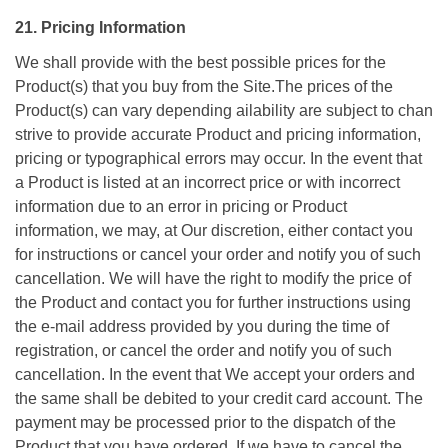
21. Pricing Information
We shall provide with the best possible prices for the
Product(s) that you buy from the Site.The prices of the
Product(s) can vary depending ailability are subject to chan
strive to provide accurate Product and pricing information,
pricing or typographical errors may occur. In the event that
a Product is listed at an incorrect price or with incorrect
information due to an error in pricing or Product
information, we may, at Our discretion, either contact you
for instructions or cancel your order and notify you of such
cancellation. We will have the right to modify the price of
the Product and contact you for further instructions using
the e-mail address provided by you during the time of
registration, or cancel the order and notify you of such
cancellation. In the event that We accept your orders and
the same shall be debited to your credit card account. The
payment may be processed prior to the dispatch of the
Product that you have ordered. If we have to cancel the