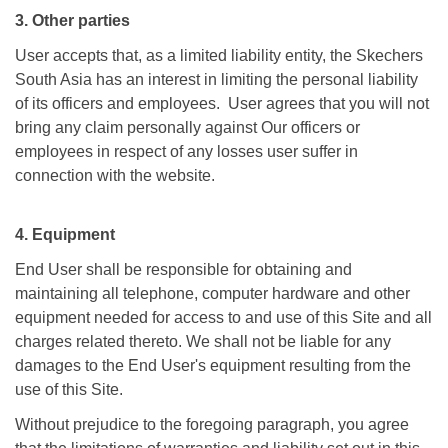
3. Other parties
User accepts that, as a limited liability entity, the Skechers
South Asia has an interest in limiting the personal liability
of its officers and employees. User agrees that you will not
bring any claim personally against Our officers or
employees in respect of any losses user suffer in
connection with the website.
4. Equipment
End User shall be responsible for obtaining and
maintaining all telephone, computer hardware and other
equipment needed for access to and use of this Site and all
charges related thereto. We shall not be liable for any
damages to the End User's equipment resulting from the
use of this Site.
Without prejudice to the foregoing paragraph, you agree