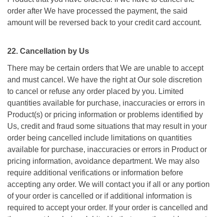
order after We have processed the payment, the said
amount will be reversed back to your credit card account.
22. Cancellation by Us
There may be certain orders that We are unable to accept
and must cancel. We have the right at Our sole discretion
to cancel or refuse any order placed by you. Limited
quantities available for purchase, inaccuracies or errors in
Product(s) or pricing information or problems identified by
Us, credit and fraud some situations that may result in your
order being cancelled include limitations on quantities
available for purchase, inaccuracies or errors in Product or
pricing information, avoidance department. We may also
require additional verifications or information before
accepting any order. We will contact you if all or any portion
of your order is cancelled or if additional information is
required to accept your order. If your order is cancelled and