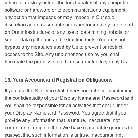
interrupt, destroy or limit the functionality of any computer
software or hardware or telecommunications equipment;
any action that imposes or may impose in Our sole
discretion an unreasonable or disproportionately large load
on Our infrastructure; or any use of data mining, robots, or
similar data gathering and extraction tools. You may not
bypass any measures used by Us to prevent or restrict
access to the Site. Any unauthorized use by you shall
terminate the permission or license granted to you by Us.
13. Your Account and Registration Obligations
If you use the Site, you shall be responsible for maintaining
the confidentiality of your Display Name and Password and
you shall be responsible for all activities that occur under
your Display Name and Password. You agree that if you
provide any information that is untrue, inaccurate, not
current or incomplete then We have reasonable grounds to
suspect that such information is untrue, inaccurate, not