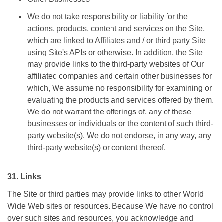
We do not take responsibility or liability for the
actions, products, content and services on the Site,
which are linked to Affiliates and / or third party Site
using Site's APIs or otherwise. In addition, the Site
may provide links to the third-party websites of Our
affiliated companies and certain other businesses for
which, We assume no responsibility for examining or
evaluating the products and services offered by them.
We do not warrant the offerings of, any of these
businesses or individuals or the content of such third-
party website(s). We do not endorse, in any way, any
third-party website(s) or content thereof.
31. Links
The Site or third parties may provide links to other World
Wide Web sites or resources. Because We have no control
over such sites and resources, you acknowledge and