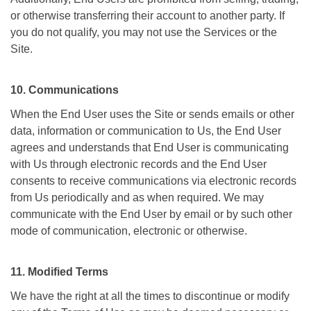
or otherwise transferring their account to another party. If
you do not qualify, you may not use the Services or the
Site.
10. Communications
When the End User uses the Site or sends emails or other
data, information or communication to Us, the End User
agrees and understands that End User is communicating
with Us through electronic records and the End User
consents to receive communications via electronic records
from Us periodically and as when required. We may
communicate with the End User by email or by such other
mode of communication, electronic or otherwise.
11. Modified Terms
We have the right at all the times to discontinue or modify