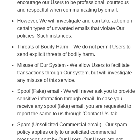
encourage our Users to be professional, courteous
and respectful when communicating by email.
However, We will investigate and can take action on
certain types of unwanted emails that violate Our
policies. Such instances:
Threats of Bodily Harm – We do not permit Users to
send explicit threats of bodily harm.
Misuse of Our System - We allow Users to facilitate
transactions through Our system, but will investigate
any misuse of this service.
Spoof (Fake) email - We will never ask you to provide
sensitive information through email. In case you
receive any spoof (fake) email, you are requested to
report the same to us through 'Contact Us' tab.
Spam (Unsolicited Commercial email) - Our spam
policy applies only to unsolicited commercial
messages sent by Our Users. Our Users are not