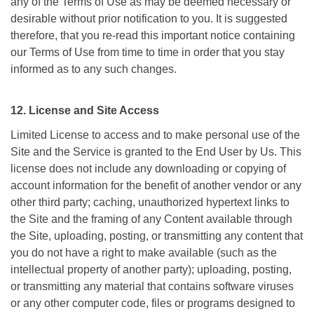
any of the Terms of Use as may be deemed necessary or
desirable without prior notification to you. It is suggested
therefore, that you re-read this important notice containing
our Terms of Use from time to time in order that you stay
informed as to any such changes.
12. License and Site Access
Limited License to access and to make personal use of the
Site and the Service is granted to the End User by Us. This
license does not include any downloading or copying of
account information for the benefit of another vendor or any
other third party; caching, unauthorized hypertext links to
the Site and the framing of any Content available through
the Site, uploading, posting, or transmitting any content that
you do not have a right to make available (such as the
intellectual property of another party); uploading, posting,
or transmitting any material that contains software viruses
or any other computer code, files or programs designed to