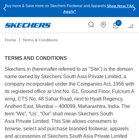
Shop Now.
T&C
Buy more & Save more on Skechers Footwear and Apparels.
Apply*
0
Home
Terms & Conditions
TERMS AND CONDITIONS
Skechers.in (hereinafter referred to as "Site") is the domain
name owned by Skechers South Asia Private Limited, a
company incorporated under the Companies Act, 1956 with
its registered office at Unit No. G1, Ground Floor, Fulcrum A
wing, CTS No. 48 Sahar Road, next to Hyatt Regency,
Andheri East, Mumbai – 400099, Maharashtra, India. The
term “We”, “Us’, “Our” shall mean Skechers South
Asia Private Limited. This Site allows consumers to
browse, select and purchase branded footwear, apparels
and accessories of Skechers South Asia Private Limited