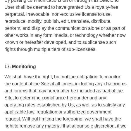
By posting communications on or through this Site, End
User shall be deemed to have granted Us a royalty-free,
perpetual, irrevocable, non-exclusive license to use,
reproduce, modify, publish, edit, translate, distribute,
perform, and display the communication alone or as part of
other works in any form, media, or technology whether now
known or hereafter developed, and to sublicense such
rights through multiple tiers of sub-licensees.
17. Monitoring
We shall have the right, but not the obligation, to monitor
the content of the Site at all times, including any chat rooms
and forums that may hereinafter be included as part of the
Site, to determine compliance hereunder and any
operating rules established by Us, as well as to satisfy any
applicable law, regulation or authorized government
request. Without limiting the foregoing, we shall have the
right to remove any material that at our sole discretion, if we