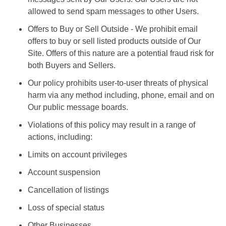
allowed to send spam messages to other Users.
Offers to Buy or Sell Outside - We prohibit email
offers to buy or sell listed products outside of Our
Site. Offers of this nature are a potential fraud risk for
both Buyers and Sellers.
Our policy prohibits user-to-user threats of physical
harm via any method including, phone, email and on
Our public message boards.
Violations of this policy may result in a range of
actions, including:
Limits on account privileges
Account suspension
Cancellation of listings
Loss of special status
Other Businesses