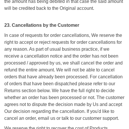
the amount has being debited in that case the said amount
will be credited back to the Original account.
23. Cancellations by the Customer
In case of requests for order cancellations, We reserve the
right to accept or reject requests for order cancellations for
any reason. As part of usual business practice, if we
receive a cancellation notice and the order has not been
processed / approved by us, we shall cancel the order and
refund the entire amount. We will not be able to cancel
orders that have already been processed. For cancellation
of orders that have been dispatched please refer to our
Returns section below. We have the full right to decide
whether an order has been processed or not. The customer
agrees not to dispute the decision made by Us and accept
Our decision regarding the cancellation. If you'd like to
cancel an order, email us or talk to our customer support.
We reserve the right to recover the cost of Products,