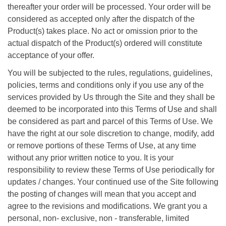
thereafter your order will be processed. Your order will be
considered as accepted only after the dispatch of the
Product(s) takes place. No act or omission prior to the
actual dispatch of the Product(s) ordered will constitute
acceptance of your offer.
You will be subjected to the rules, regulations, guidelines,
policies, terms and conditions only if you use any of the
services provided by Us through the Site and they shall be
deemed to be incorporated into this Terms of Use and shall
be considered as part and parcel of this Terms of Use. We
have the right at our sole discretion to change, modify, add
or remove portions of these Terms of Use, at any time
without any prior written notice to you. It is your
responsibility to review these Terms of Use periodically for
updates / changes. Your continued use of the Site following
the posting of changes will mean that you accept and
agree to the revisions and modifications. We grant you a
personal, non- exclusive, non - transferable, limited