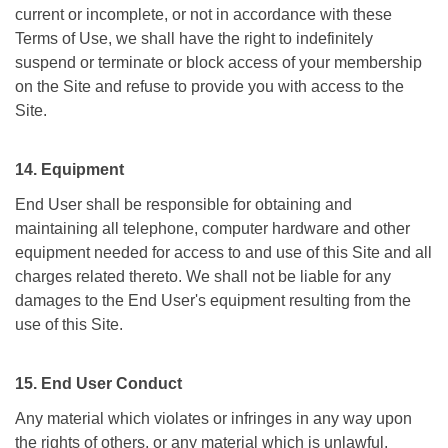
current or incomplete, or not in accordance with these
Terms of Use, we shall have the right to indefinitely
suspend or terminate or block access of your membership
on the Site and refuse to provide you with access to the
Site.
14. Equipment
End User shall be responsible for obtaining and
maintaining all telephone, computer hardware and other
equipment needed for access to and use of this Site and all
charges related thereto. We shall not be liable for any
damages to the End User's equipment resulting from the
use of this Site.
15. End User Conduct
Any material which violates or infringes in any way upon
the rights of others, or any material which is unlawful,