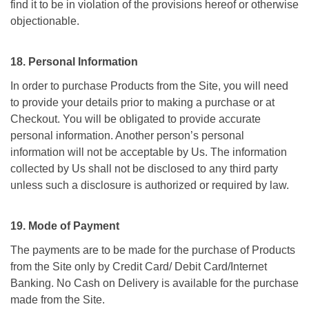
find it to be in violation of the provisions hereof or otherwise
objectionable.
18. Personal Information
In order to purchase Products from the Site, you will need
to provide your details prior to making a purchase or at
Checkout. You will be obligated to provide accurate
personal information. Another person’s personal
information will not be acceptable by Us. The information
collected by Us shall not be disclosed to any third party
unless such a disclosure is authorized or required by law.
19. Mode of Payment
The payments are to be made for the purchase of Products
from the Site only by Credit Card/ Debit Card/Internet
Banking. No Cash on Delivery is available for the purchase
made from the Site.