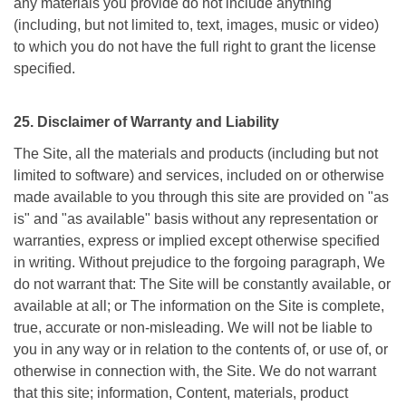
any materials you provide do not include anything
(including, but not limited to, text, images, music or video)
to which you do not have the full right to grant the license
specified.
25. Disclaimer of Warranty and Liability
The Site, all the materials and products (including but not
limited to software) and services, included on or otherwise
made available to you through this site are provided on "as
is" and "as available" basis without any representation or
warranties, express or implied except otherwise specified
in writing. Without prejudice to the forgoing paragraph, We
do not warrant that: The Site will be constantly available, or
available at all; or The information on the Site is complete,
true, accurate or non-misleading. We will not be liable to
you in any way or in relation to the contents of, or use of, or
otherwise in connection with, the Site. We do not warrant
that this site; information, Content, materials, product