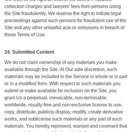
collection charges and lawyers’ fees from persons using
the Site fraudulently. We reserve the right to initiate legal
proceedings against such persons for fraudulent use of the
Site and any other unlawful acts or omissions in breach of
these Terms of Use.
24. Submitted Content
We do not claim ownership of any materials you make
available through the Site. At Our sole discretion, such
materials may be included in the Service in whole or in part
or in a modified form. With respect to such materials you
submit or make available for inclusion on the Site, you
grant Us a perpetual, irrevocable, non-terminable,
worldwide, royalty-free and non-exclusive license to use,
copy, distribute, publicly display, modify, create derivative
works, and sublicense such materials or any part of such
materials. You hereby represent, warrant and covenant that