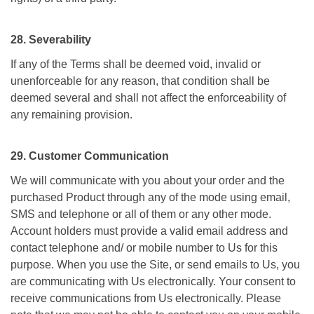
28. Severability
If any of the Terms shall be deemed void, invalid or
unenforceable for any reason, that condition shall be
deemed several and shall not affect the enforceability of
any remaining provision.
29. Customer Communication
We will communicate with you about your order and the
purchased Product through any of the mode using email,
SMS and telephone or all of them or any other mode.
Account holders must provide a valid email address and
contact telephone and/ or mobile number to Us for this
purpose. When you use the Site, or send emails to Us, you
are communicating with Us electronically. Your consent to
receive communications from Us electronically. Please