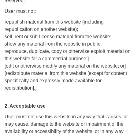
reserved.
User must not:
republish material from this website (including
republication on another website);
sell, rent or sub-license material from the website;
show any material from the website in public;
reproduce, duplicate, copy or otherwise exploit material on
this website for a commercial purpose;]
[edit or otherwise modify any material on the website; or]
[redistribute material from this website [except for content
specifically and expressly made available for
redistribution].]
2. Acceptable use
User must not use this website in any way that causes, or
may cause, damage to the website or impairment of the
availability or accessibility of the website; or in any way