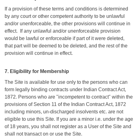
If a provision of these terms and conditions is determined
by any court or other competent authority to be unlawful
and/or unenforceable, the other provisions will continue in
effect. If any unlawful and/or unenforceable provision
would be lawful or enforceable if part of it were deleted,
that part will be deemed to be deleted, and the rest of the
provision will continue in effect.
7. Eligibility for Membership
The Site is available for use only to the persons who can
form legally binding contracts under Indian Contract Act,
1872. Persons who are "incompetent to contract" within the
provisions of Section 11 of the Indian Contract Act, 1872
including minors, un-discharged insolvents etc. are not
eligible to use this Site. If you are a minor i.e. under the age
of 18 years, you shall not register as a User of the Site and
shall not transact on or use the Site.