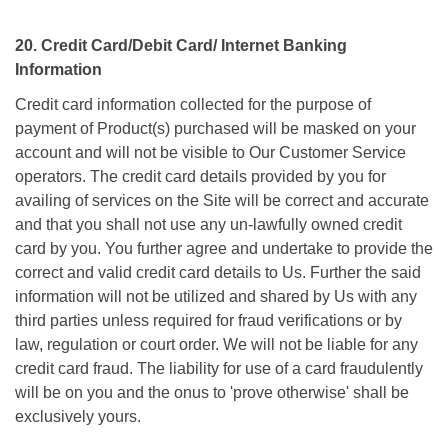
20. Credit Card/Debit Card/ Internet Banking
Information
Credit card information collected for the purpose of
payment of Product(s) purchased will be masked on your
account and will not be visible to Our Customer Service
operators. The credit card details provided by you for
availing of services on the Site will be correct and accurate
and that you shall not use any un-lawfully owned credit
card by you. You further agree and undertake to provide the
correct and valid credit card details to Us. Further the said
information will not be utilized and shared by Us with any
third parties unless required for fraud verifications or by
law, regulation or court order. We will not be liable for any
credit card fraud. The liability for use of a card fraudulently
will be on you and the onus to 'prove otherwise' shall be
exclusively yours.