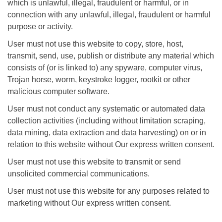
which is unlawful, illegal, fraudulent or harmful, or in
connection with any unlawful, illegal, fraudulent or harmful
purpose or activity.
User must not use this website to copy, store, host,
transmit, send, use, publish or distribute any material which
consists of (or is linked to) any spyware, computer virus,
Trojan horse, worm, keystroke logger, rootkit or other
malicious computer software.
User must not conduct any systematic or automated data
collection activities (including without limitation scraping,
data mining, data extraction and data harvesting) on or in
relation to this website without Our express written consent.
User must not use this website to transmit or send
unsolicited commercial communications.
User must not use this website for any purposes related to
marketing without Our express written consent.