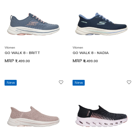
Women
Women
GO WALK 8 - BRITT
GO WALK 8 - NADIA
MRP
MRP
₹7,499.00
₹8,499.00
New
New