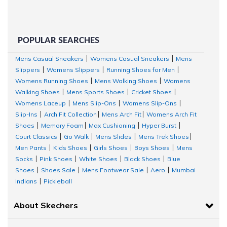
with 5% recycled rubber content.
Mesh upper with
Cooling Collection Technology
Removable insole
helps mould to your foot to reduce shock and
POPULAR SEARCHES
Sizing and Fit:
Mens Casual Sneakers
Womens Casual Sneakers
Mens
|
|
Slippers
Womens Slippers
Running Shoes for Men
|
|
|
A perfect walking shoe should match the length, width, and shape of you
Womens Running Shoes
Mens Walking Shoes
Womens
|
|
tightness by sliding between the shoe spaces and decide the fit. Ensure 
Walking Shoes
Mens Sports Shoes
Cricket Shoes
|
|
|
toe when you choose the right pair of walking shoes. Check the size char
Womens Laceup
Mens Slip-Ons
Womens Slip-Ons
|
|
|
and buy accordingly. In case, your size is not available currently, select t
Slip-Ins
Arch Fit Collection
Mens Arch Fit
Womens Arch Fit
|
|
|
be notified when the size is available online.
Shoes
Memory Foam
Max Cushioning
Hyper Burst
|
|
|
|
Court Classics
Go Walk
Mens Slides
Mens Trek Shoes
Why is the Skechers Go Walk collection a great choice for women?
|
|
|
|
Men Pants
Kids Shoes
Girls Shoes
Boys Shoes
Mens
|
|
|
|
Skechers
GO WALK shoes for women
reflect new age design, infused wi
Socks
Pink Shoes
White Shoes
Black Shoes
Blue
|
|
|
|
vibrant designs and 100% comfort. Designed specifically for women, the
Shoes
Shoes Sale
Mens Footwear Sale
Aero
Mumbai
|
|
|
|
support and comfort for everyday wear. Here are some top benefits of
Indians
Pickleball
|
shoes:
About Skechers
Skechers Arch Fit
Patented
® insole system with podiatrist-certifi
designed shape developed with 20 years of data and 120,000 u