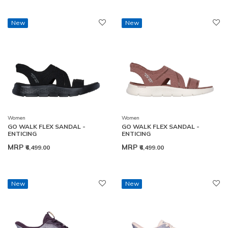
New
New
Women
Women
GO WALK FLEX SANDAL -
GO WALK FLEX SANDAL -
ENTICING
ENTICING
MRP
MRP
₹6,499.00
₹6,499.00
New
New