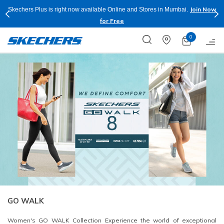
Join Now
e and Stores in Mumbai.
Buy more & Save more on Skechers Footwear
Apply*
0
GO WALK
Women's GO WALK Collection Experience the world of exceptional