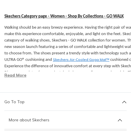
Skechers Category page - Women - Shop By Collections - GO WALK
Walking should be an easy breezy experience. Having the right pair of wal
make this experience comfortable, enjoyable, and light on the feet. Skec
category of walking shoes,
Skechers - GO WALK collection for women. T
new season launch featuring a series of comfortable and lightweight wa
to choose from. The shoes present a trendy style with technology such a
Skechers Air-Cooled Goga Mat™
ULTRA GO® cushioning and
cushioned c
Experience the difference of innovative comfort at every step with Sk
Discover a variety of women's styles in lace-ups, slip-ons, and sandals. Th
Read More
Skechers GO WALK collection include:
Features:
Go To Top
The Carbon Infused
forefoot winglet plate maintains a high stiff
Skechers Air-Cooled Goga Mat™
breathable insole with high-r
Machine Washable & Air Dry
makes the shoe easy to clean and 
More about Skechers
High-rebound Hyper Pillar Technology™
for added support.
Ortholite® comfort foam
insole layer adds long-term cushioning 