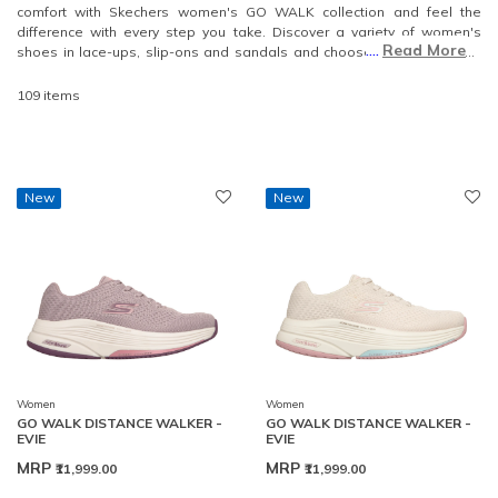
comfort with Skechers women's GO WALK collection and feel the
difference with every step you take. Discover a variety of women's
....
Read More
shoes in lace-ups, slip-ons and sandals and choose the perfect pair
that will complement your walking experience.
109 items
New
New
Women
Women
GO WALK DISTANCE WALKER -
GO WALK DISTANCE WALKER -
EVIE
EVIE
MRP
MRP
₹11,999.00
₹11,999.00