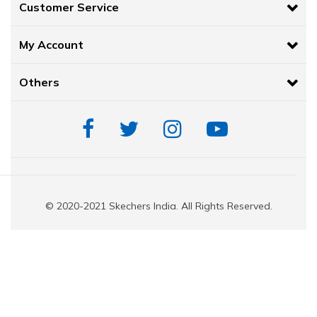
Customer Service
HYPER BURST®
cushioning midsole offers a highly responsive an
experience. This innovative resilient foam is created using a 'Supe
My Account
spherically shaped cells compressed into the midsole.
Goodyear®
Performance Outsole for enhanced traction, stability
High-rebound Comfort Pillar Technology® for added support.
Others
FAQs:
What are the features of Skechers Go Walk shoes for women?
Patented Skechers Arch Fit® insole system with podiatrist-certified arch
designed shape developed with 20 years of data and 120,000 unweight
Removable insole helps mold to your foot to reduce shock and i
© 2020-2021 Skechers India. All Rights Reserved.
HYPER BURST® cushioning midsole offers a highly responsive and
experience. This innovative resilient foam is created using a 'Sup
spherically-shaped cells compressed into the midsole.
HYPER ARC™ adapts to your stride to promote a smoother transit
walk
Carbon Infused Forefoot plate.