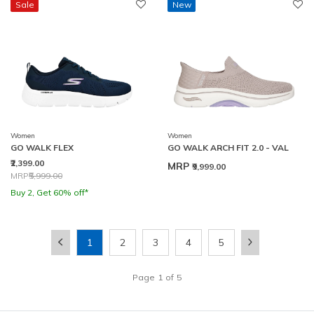
Sale
New
Women
Women
GO WALK FLEX
GO WALK ARCH FIT 2.0 - VAL
₹2,399.00
MRP
₹9,999.00
Price reduced from
to
MRP
₹5,999.00
Buy 2, Get 60% off*
1
2
3
4
5
Page
1
of
5