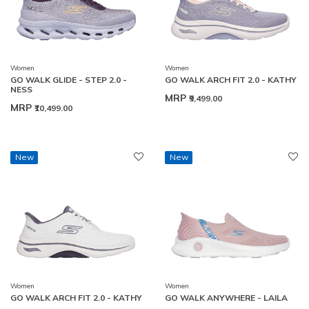
Women
Women
GO WALK GLIDE - STEP 2.0 -
GO WALK ARCH FIT 2.0 - KATHY
NESS
MRP
₹9,499.00
MRP
₹10,499.00
New
New
Women
Women
GO WALK ARCH FIT 2.0 - KATHY
GO WALK ANYWHERE - LAILA