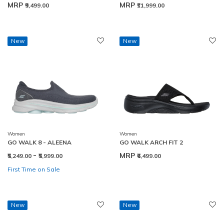
MRP
MRP
₹9,499.00
₹11,999.00
New
New
Women
Women
GO WALK 8 - ALEENA
GO WALK ARCH FIT 2
-
MRP
₹5,249.00
₹5,999.00
₹6,499.00
First Time on Sale
New
New