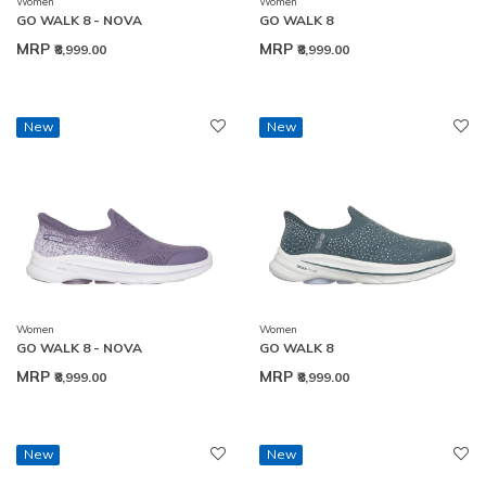
Women
Women
GO WALK 8 - NOVA
GO WALK 8
MRP
MRP
₹8,999.00
₹8,999.00
New
New
Women
Women
GO WALK 8 - NOVA
GO WALK 8
MRP
MRP
₹8,999.00
₹8,999.00
New
New