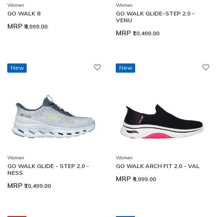
Women
Women
GO WALK 8
GO WALK GLIDE-STEP 2.0 -
VENU
MRP
₹8,999.00
MRP
₹10,499.00
New
New
Women
Women
GO WALK GLIDE - STEP 2.0 -
GO WALK ARCH FIT 2.0 - VAL
NESS
MRP
₹9,999.00
MRP
₹10,499.00