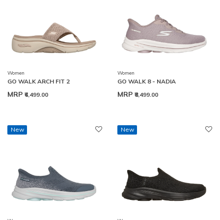
Women
Women
GO WALK ARCH FIT 2
GO WALK 8 - NADIA
MRP
MRP
₹6,499.00
₹8,499.00
New
New