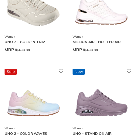
Women
Women
UNO 2 - GOLDEN TRIM
MILLION AIR - HOTTER AIR
MRP
MRP
₹8,499.00
₹8,499.00
Sale
New
Women
Women
UNO 2 - COLOR WAVES
UNO - STAND ON AIR