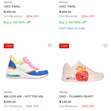
Women
Women
UNO TRAIL
UNO TRAIL
₹4,499.00
₹4,499.00
Price reduced from
to
Price reduced from
to
MRP
₹8,999.00
50% OFF
MRP
₹8,999.00
50% OFF
Buy 2, Get 60% off*
Buy 2, Get 60% off*
First Time on Sale
Sale
Sale
Women
Women
MILLION AIR - HOTTER AIR
UNO - FLAMING HEART
₹3,999.00
₹4,249.00
Price reduced from
to
Price reduced from
to
MRP
₹7,999.00
50% OFF
MRP
₹8,499.00
50% OFF