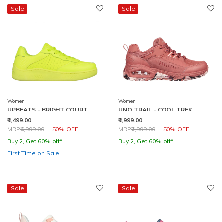
Sale
Sale
Women
Women
UPBEATS - BRIGHT COURT
UNO TRAIL - COOL TREK
₹3,499.00
₹3,999.00
Price reduced from
to
Price reduced from
to
MRP
₹6,999.00
50% OFF
MRP
₹7,999.00
50% OFF
Buy 2, Get 60% off*
Buy 2, Get 60% off*
First Time on Sale
Sale
Sale