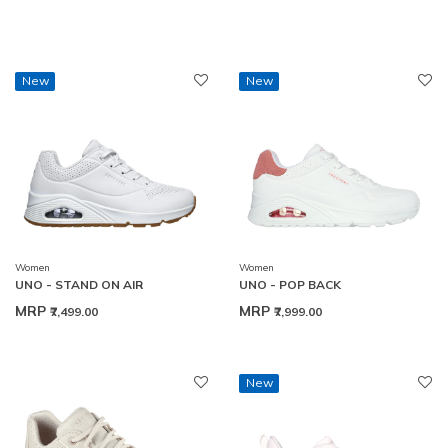
New
New
Women
Women
UNO - STAND ON AIR
UNO - POP BACK
MRP
MRP
₹7,499.00
₹7,999.00
New