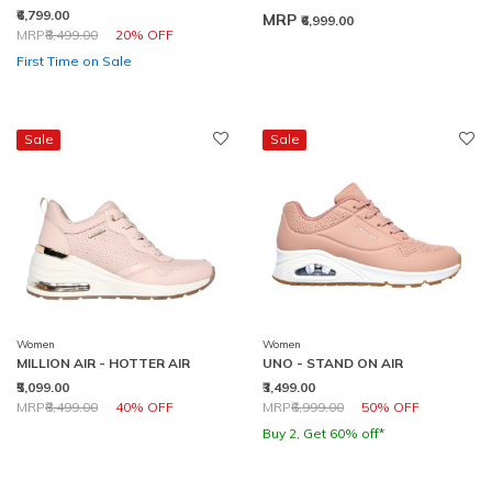
₹6,799.00
MRP
₹6,999.00
Price reduced from
to
MRP
₹8,499.00
20% OFF
First Time on Sale
Sale
Sale
Women
Women
MILLION AIR - HOTTER AIR
UNO - STAND ON AIR
₹5,099.00
₹3,499.00
Price reduced from
to
Price reduced from
to
MRP
₹8,499.00
40% OFF
MRP
₹6,999.00
50% OFF
Buy 2, Get 60% off*