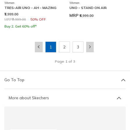
Women
Women
TRES-AIR UNO - AH - MAZING
UNO - STAND ON AIR
₹3,999.00
MRP
₹6,999.00
Price reduced from
to
MRP
₹7,999.00
50% OFF
Buy 2, Get 60% off*
1
2
3
Page
1
of
3
Go To Top
More about Skechers