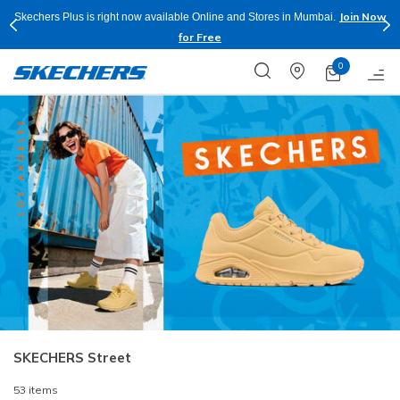
Shop Now.
T&C
Buy more & Save more on Skechers Footwear and Apparels.
Apply*
0
SKECHERS Street
53 items