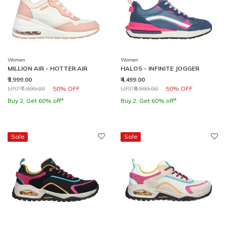
Women
Women
MILLION AIR - HOTTER AIR
HALOS - INFINITE JOGGER
₹3,999.00
₹4,499.00
Price reduced from
to
Price reduced from
to
MRP
₹7,999.00
50% OFF
MRP
₹8,999.00
50% OFF
Buy 2, Get 60% off*
Buy 2, Get 60% off*
Sale
Sale