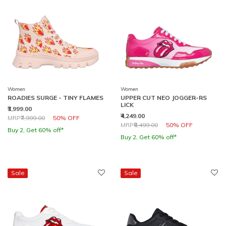
Women
Women
ROADIES SURGE - TINY FLAMES
UPPER CUT NEO JOGGER-RS
LICK
₹3,999.00
₹4,249.00
Price reduced from
to
MRP
₹7,999.00
50% OFF
Price reduced from
to
MRP
₹8,499.00
50% OFF
Buy 2, Get 60% off*
Buy 2, Get 60% off*
Sale
Sale