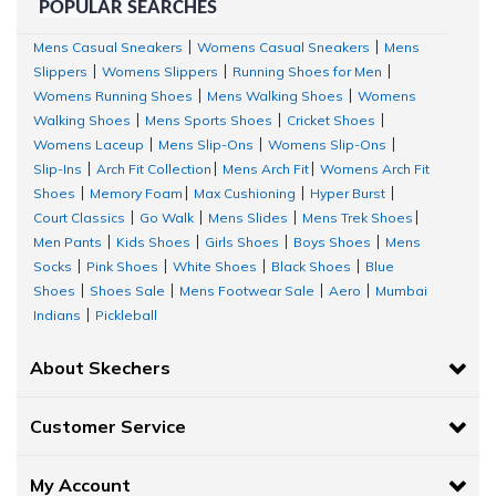
POPULAR SEARCHES
Mens Casual Sneakers
Womens Casual Sneakers
Mens
|
|
Slippers
Womens Slippers
Running Shoes for Men
|
|
|
Womens Running Shoes
Mens Walking Shoes
Womens
|
|
Walking Shoes
Mens Sports Shoes
Cricket Shoes
|
|
|
Womens Laceup
Mens Slip-Ons
Womens Slip-Ons
|
|
|
Slip-Ins
Arch Fit Collection
Mens Arch Fit
Womens Arch Fit
|
|
|
Shoes
Memory Foam
Max Cushioning
Hyper Burst
|
|
|
|
Court Classics
Go Walk
Mens Slides
Mens Trek Shoes
|
|
|
|
Men Pants
Kids Shoes
Girls Shoes
Boys Shoes
Mens
|
|
|
|
Socks
Pink Shoes
White Shoes
Black Shoes
Blue
|
|
|
|
Shoes
Shoes Sale
Mens Footwear Sale
Aero
Mumbai
|
|
|
|
Indians
Pickleball
|
About Skechers
Customer Service
My Account