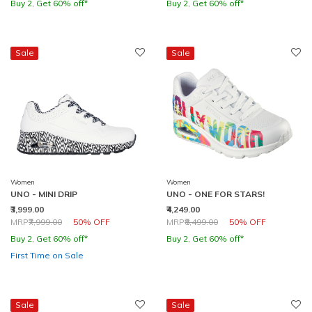
Buy 2, Get 60% off*
Buy 2, Get 60% off*
Sale
Sale
Women
Women
UNO - MINI DRIP
UNO - ONE FOR STARS!
₹3,999.00
₹4,249.00
Price reduced from
to
Price reduced from
to
MRP
₹7,999.00
50% OFF
MRP
₹8,499.00
50% OFF
Buy 2, Get 60% off*
Buy 2, Get 60% off*
First Time on Sale
Sale
Sale