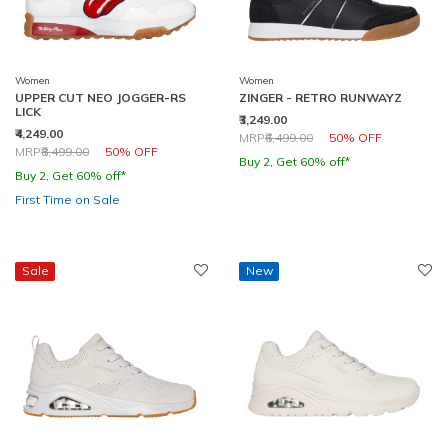
Women
Women
UPPER CUT NEO JOGGER-RS
ZINGER - RETRO RUNWAYZ
LICK
₹3,249.00
₹4,249.00
Price reduced from
to
MRP
₹6,499.00
50% OFF
Price reduced from
to
MRP
₹8,499.00
50% OFF
Buy 2, Get 60% off*
Buy 2, Get 60% off*
First Time on Sale
Sale
New