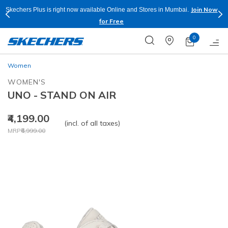
Join Now
Skechers Plus is right now available Online and Stores in Mumbai.
for Free
0
Women
WOMEN'S
UNO - STAND ON AIR
₹4,199.00
(incl. of all taxes)
Price reduced from
to
MRP
₹6,999.00