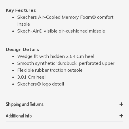
Key Features
Skechers Air-Cooled Memory Foam® comfort
insole
Skech-Air® visible air-cushioned midsole
Design Details
Wedge fit with hidden 2.54 Cm heel
Smooth synthetic 'durabuck' perforated upper
Flexible rubber traction outsole
3.81 Cm heel
Skechers® logo detail
Shipping and Returns
Additional Info