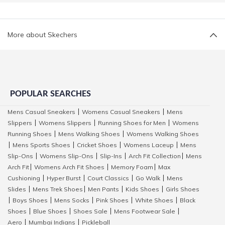
More about Skechers
POPULAR SEARCHES
Mens Casual Sneakers
Womens Casual Sneakers
Mens
|
|
Slippers
Womens Slippers
Running Shoes for Men
Womens
|
|
|
Running Shoes
Mens Walking Shoes
Womens Walking Shoes
|
|
Mens Sports Shoes
Cricket Shoes
Womens Laceup
Mens
|
|
|
|
Slip-Ons
Womens Slip-Ons
Slip-Ins
Arch Fit Collection
Mens
|
|
|
|
Arch Fit
Womens Arch Fit Shoes
Memory Foam
Max
|
|
|
Cushioning
Hyper Burst
Court Classics
Go Walk
Mens
|
|
|
|
Slides
Mens Trek Shoes
Men Pants
Kids Shoes
Girls Shoes
|
|
|
|
Boys Shoes
Mens Socks
Pink Shoes
White Shoes
Black
|
|
|
|
|
Shoes
Blue Shoes
Shoes Sale
Mens Footwear Sale
|
|
|
|
Aero
Mumbai Indians
Pickleball
|
|