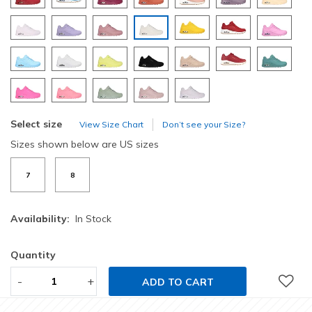
selected
Select size
View Size Chart
Don’t see your Size?
Sizes shown below are US sizes
7
8
Availability:
In Stock
Quantity
-
+
ADD TO CART