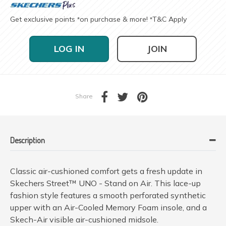
Get exclusive points
on purchase & more!
T&C Apply
*
*
LOG IN
JOIN
Share
Description
Classic air-cushioned comfort gets a fresh update in
Skechers Street™ UNO - Stand on Air. This lace-up
fashion style features a smooth perforated synthetic
upper with an Air-Cooled Memory Foam insole, and a
Skech-Air visible air-cushioned midsole.