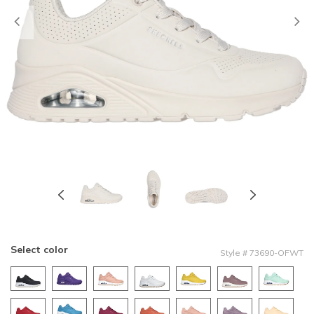
Previous
Select color
Style
#
73690-OFWT