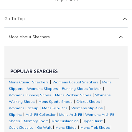
Go To Top
More about Skechers
POPULAR SEARCHES
Mens Casual Sneakers
Womens Casual Sneakers
Mens
|
|
Slippers
Womens Slippers
Running Shoes for Men
|
|
|
Womens Running Shoes
Mens Walking Shoes
Womens
|
|
Walking Shoes
Mens Sports Shoes
Cricket Shoes
|
|
|
Womens Laceup
Mens Slip-Ons
Womens Slip-Ons
|
|
|
Slip-Ins
Arch Fit Collection
Mens Arch Fit
Womens Arch Fit
|
|
|
Shoes
Memory Foam
Max Cushioning
Hyper Burst
|
|
|
|
Court Classics
Go Walk
Mens Slides
Mens Trek Shoes
|
|
|
|