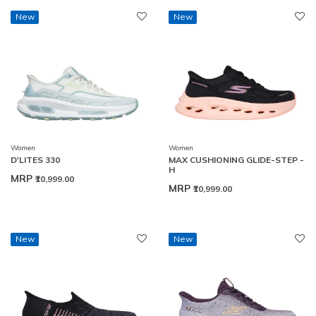
New
New
Women
Women
D'LITES 330
MAX CUSHIONING GLIDE-STEP -
H
MRP
₹10,999.00
MRP
₹10,999.00
New
New