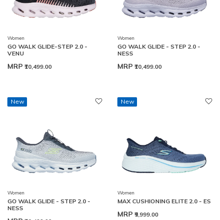
Women
Women
GO WALK GLIDE-STEP 2.0 -
GO WALK GLIDE - STEP 2.0 -
VENU
NESS
MRP
MRP
₹10,499.00
₹10,499.00
New
New
Women
Women
GO WALK GLIDE - STEP 2.0 -
MAX CUSHIONING ELITE 2.0 - ES
NESS
MRP
₹9,999.00