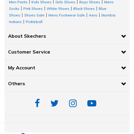
Men Pants
Kids Shoes
Girls Shoes
Boys Shoes
Mens
|
|
|
|
Socks
Pink Shoes
White Shoes
Black Shoes
Blue
|
|
|
|
Shoes
Shoes Sale
Mens Footwear Sale
Aero
Mumbai
|
|
|
|
Indians
Pickleball
|
About Skechers
Customer Service
My Account
Others