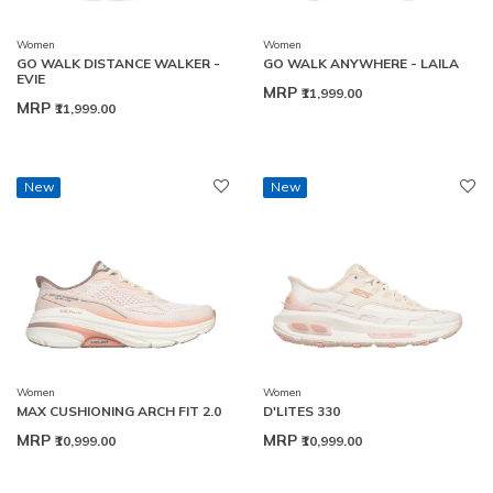
Women
Women
GO WALK DISTANCE WALKER -
GO WALK ANYWHERE - LAILA
EVIE
MRP
₹11,999.00
MRP
₹11,999.00
New
New
Women
Women
MAX CUSHIONING ARCH FIT 2.0
D'LITES 330
MRP
MRP
₹10,999.00
₹10,999.00