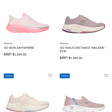
Women
Women
GO RUN ANYWHERE
GO WALK DISTANCE WALKER -
EVIE
MRP
₹11,999.00
MRP
₹11,999.00
New
New