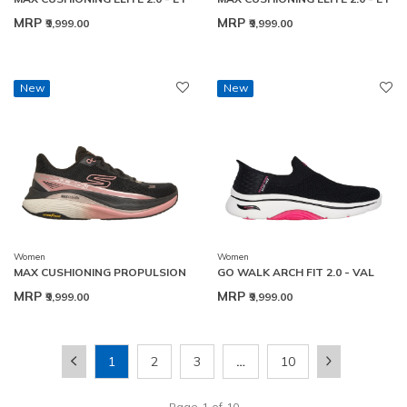
MRP
MRP
₹9,999.00
₹9,999.00
New
New
Women
Women
MAX CUSHIONING PROPULSION
GO WALK ARCH FIT 2.0 - VAL
MRP
MRP
₹9,999.00
₹9,999.00
1
2
3
…
10
Page
1
of
10