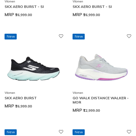
Women
Women
SKX AERO BURST - SI
SKX AERO BURST - SI
MRP
MRP
₹16,999.00
₹16,999.00
New
New
Women
Women
SKX AERO BURST
GO WALK DISTANCE WALKER -
MOR
MRP
₹16,999.00
MRP
₹12,999.00
New
New