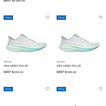
MRP
₹10,499.00
New
New
Women
Women
SKX AERO PULSE
SKX AERO PULSE
MRP
MRP
₹9,999.00
₹9,999.00
New
New