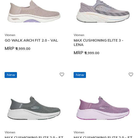
Women
Women
GO WALK ARCH FIT 2.0 - VAL
MAX CUSHIONING ELITE 3 -
LENA
MRP
₹9,999.00
MRP
₹9,999.00
New
New
Women
Women
MAX CUSHIONING ELITE 2.0 - ET
MAX CUSHIONING ELITE 2.0 - ET