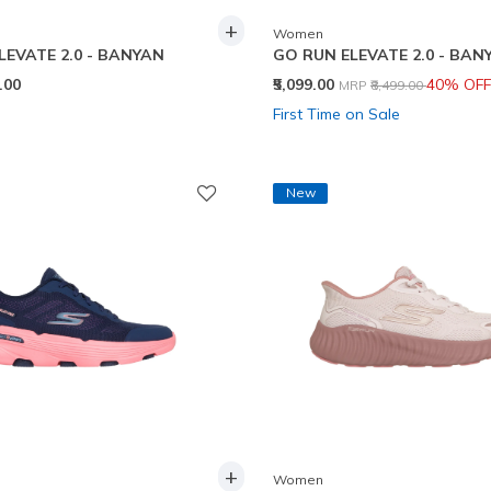
+
Women
LEVATE 2.0 - BANYAN
GO RUN ELEVATE 2.0 - BAN
Price reduced from
to
9.00
₹5,099.00
40% OFF
MRP
₹8,499.00
First Time on Sale
New
+
Women