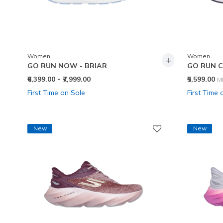
Women
Women
+
GO RUN NOW - BRIAR
GO RUN C
-
P
₹6,399.00
₹7,999.00
₹5,599.00
M
First Time on Sale
First Time 
New
New