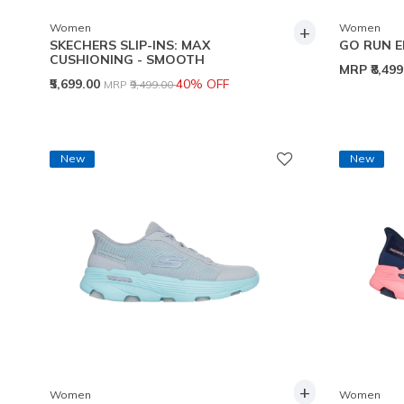
+
Women
Women
SKECHERS SLIP-INS: MAX
GO RUN E
CUSHIONING - SMOOTH
MRP
₹8,49
Price reduced from
to
₹5,699.00
40% OFF
MRP
₹9,499.00
New
New
+
Women
Women