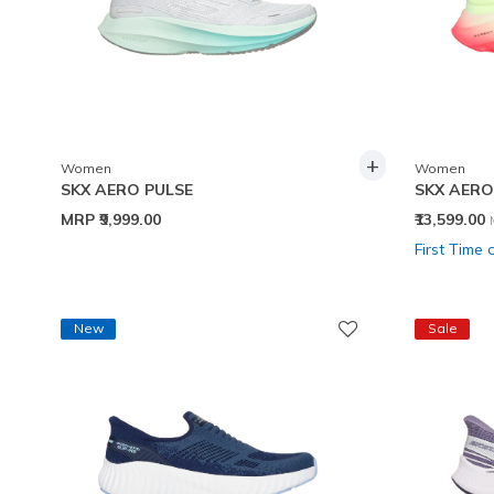
+
Women
Women
SKX AERO PULSE
SKX AERO
MRP
₹9,999.00
₹13,599.00
First Time 
New
Sale