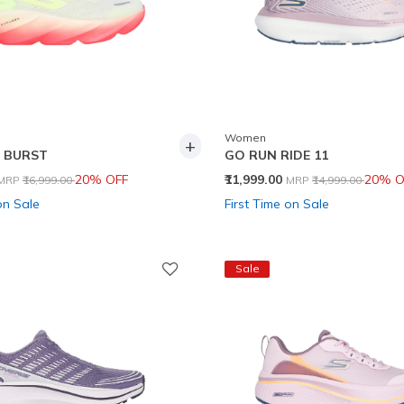
Women
+
 BURST
GO RUN RIDE 11
Price reduced from
to
Price reduced from
to
20% OFF
₹11,999.00
20% O
MRP
₹16,999.00
MRP
₹14,999.00
on Sale
First Time on Sale
Sale