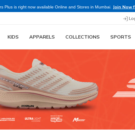
Shop Now.
T&C 
re & Save more on Skechers Footwear and Apparels.
Lo
KIDS
APPARELS
COLLECTIONS
SPORTS