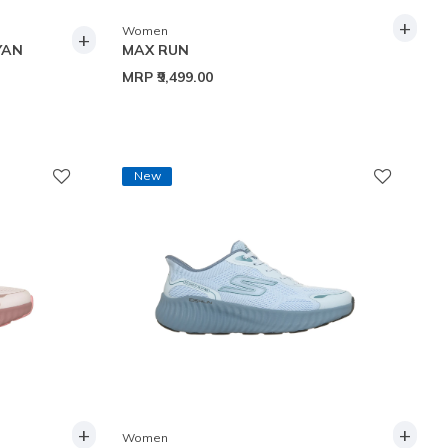
+
Women
+
YAN
MAX RUN
MRP
₹9,499.00
New
+
+
Women