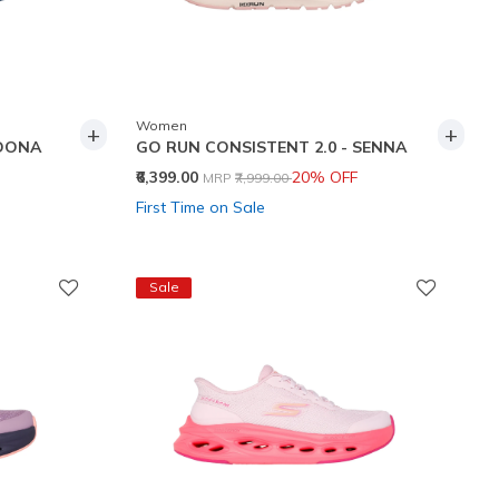
Women
+
+
RDONA
GO RUN CONSISTENT 2.0 - SENNA
Price reduced from
to
₹6,399.00
20% OFF
MRP
₹7,999.00
First Time on Sale
Sale