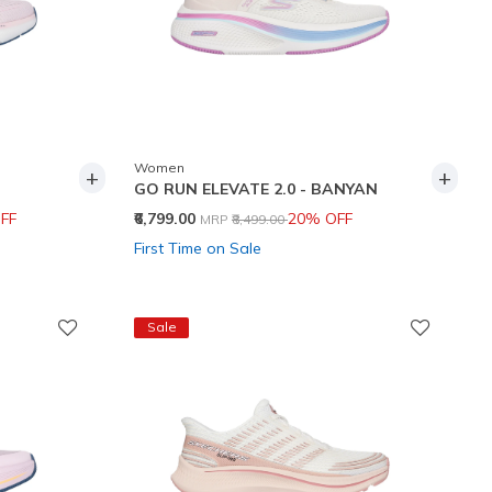
Women
+
+
GO RUN ELEVATE 2.0 - BANYAN
Price reduced from
to
FF
₹6,799.00
20% OFF
MRP
₹8,499.00
First Time on Sale
Sale