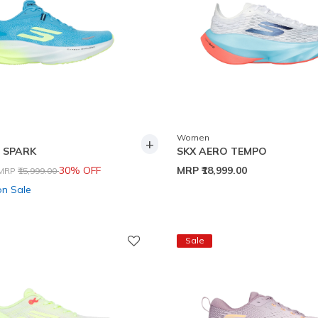
Women
+
 SPARK
SKX AERO TEMPO
Price reduced from
to
30% OFF
MRP
₹18,999.00
MRP
₹15,999.00
on Sale
Sale