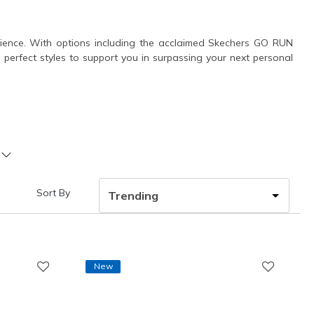
erience. With options including the acclaimed Skechers GO RUN
he perfect styles to support you in surpassing your next personal
Sort By
New