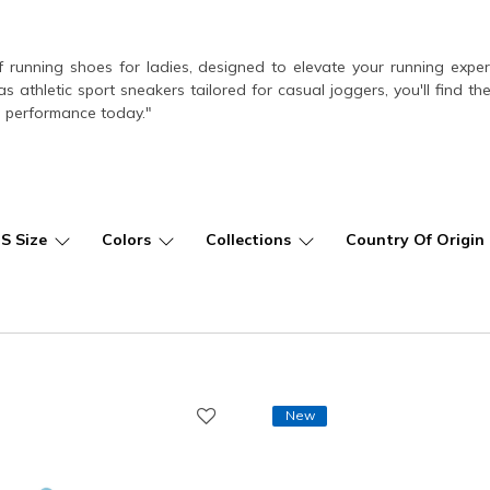
f running shoes for ladies, designed to elevate your running exp
as athletic sport sneakers tailored for casual joggers, you'll find t
 performance today."
US Size
Colors
Collections
Country Of Origin
New