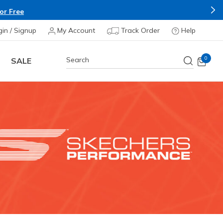
Apply*
gin / Signup
My Account
Track Order
Help
0
SALE