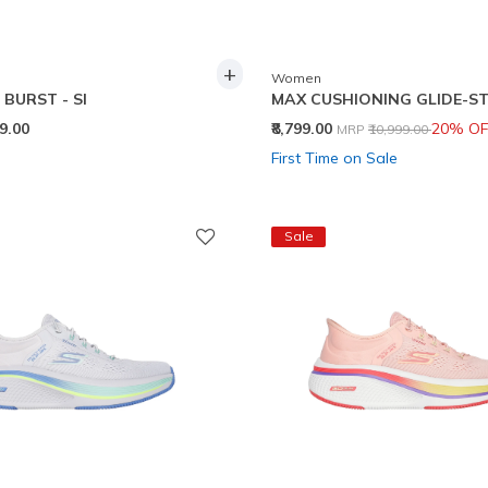
+
Women
BURST - SI
MAX CUSHIONING GLIDE-ST
Price reduced from
to
99.00
₹8,799.00
20% OF
MRP
₹10,999.00
First Time on Sale
Sale