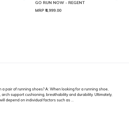
GO RUN NOW - REGENT
MRP
₹8,999.00
 a pair of running shoes? A: When looking for a running shoe,
 arch support cushioning, breathability and durability. Ultimately,
ll depend on individual factors such as ...