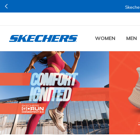
Buy mo
WOMEN
MEN