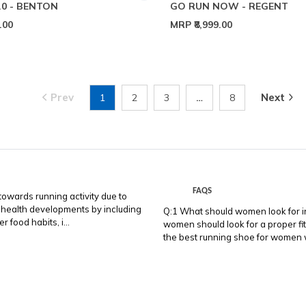
.0 - BENTON
GO RUN NOW - REGENT
9.00
MRP
₹8,999.00
Prev
Next
1
2
3
…
8
FAQS
wards running activity due to
 health developments by including
Q:1 What should women look for in
 food habits, i...
women should look for a proper fit,
the best running shoe for women wi