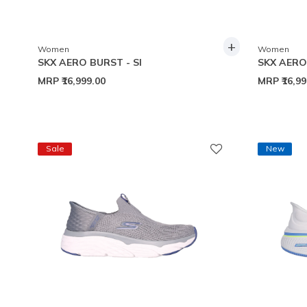
+
Women
Women
SKX AERO BURST - SI
SKX AERO 
MRP
₹16,999.00
MRP
₹16,9
Sale
New