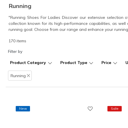
Running
"Running Shoes For Ladies Discover our extensive selection o
collection known for its high-performance capabilities, as well 
running goal. Choose from our range and enhance your running
170 items
Filter by
Product Category
Product Type
Price
Running
Remove filter
New
Sale