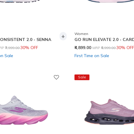
Women
+
ONSISTENT 2.0 - SENNA
GO RUN ELEVATE 2.0 - CA
rice reduced from
to
Price reduced from
to
30% OFF
₹4,899.00
30% OFF
RP
₹7,999.00
MRP
₹6,999.00
on Sale
First Time on Sale
Sale