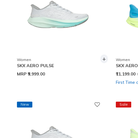
+
Women
Women
SKX AERO PULSE
SKX AERO
MRP
₹9,999.00
₹11,199.00
First Time 
New
Sale