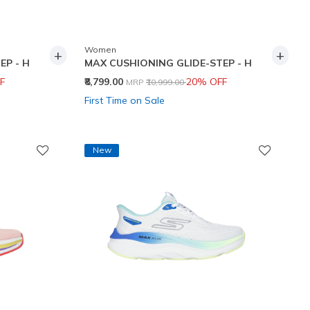
Women
+
+
EP - H
MAX CUSHIONING GLIDE-STEP - H
Price reduced from
to
F
₹8,799.00
20% OFF
MRP
₹10,999.00
First Time on Sale
New