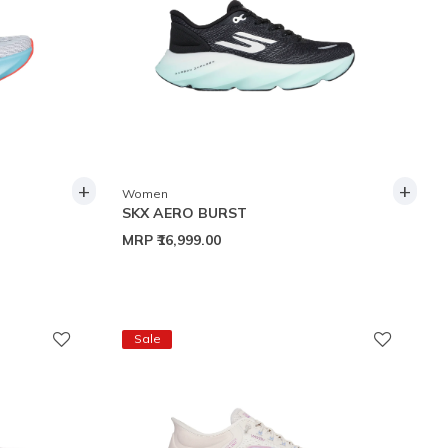
+
+
Women
SKX AERO BURST
MRP
₹16,999.00
Sale