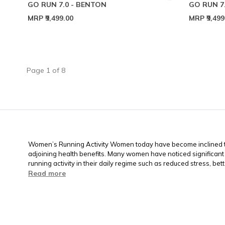
GO RUN 7.0 - BENTON
GO RUN 7
MRP
₹9,499.00
MRP
₹9,49
Page
1
of
8
Women’s Running Activity Women today have become inclined to
adjoining health benefits. Many women have noticed significant
running activity in their daily regime such as reduced stress, better
Read more