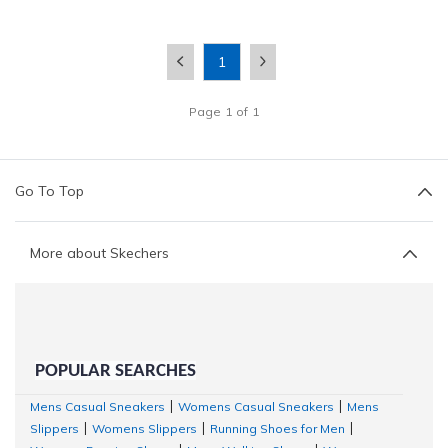
1
Page
1
of
1
Go To Top
More about Skechers
POPULAR SEARCHES
Mens Casual Sneakers
Womens Casual Sneakers
Mens
|
|
Slippers
Womens Slippers
Running Shoes for Men
|
|
|