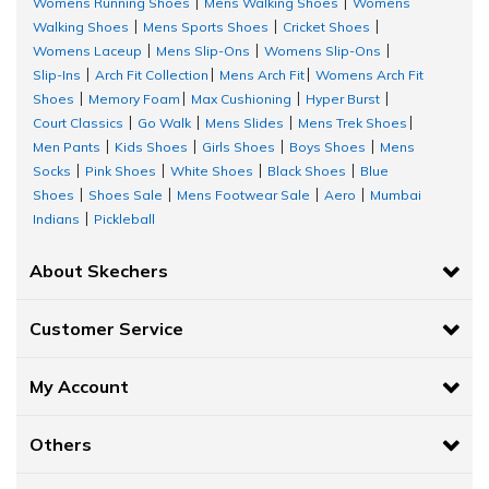
Womens Running Shoes
Mens Walking Shoes
Womens
|
|
Walking Shoes
Mens Sports Shoes
Cricket Shoes
|
|
|
Womens Laceup
Mens Slip-Ons
Womens Slip-Ons
|
|
|
Slip-Ins
Arch Fit Collection
Mens Arch Fit
Womens Arch Fit
|
|
|
Shoes
Memory Foam
Max Cushioning
Hyper Burst
|
|
|
|
Court Classics
Go Walk
Mens Slides
Mens Trek Shoes
|
|
|
|
Men Pants
Kids Shoes
Girls Shoes
Boys Shoes
Mens
|
|
|
|
Socks
Pink Shoes
White Shoes
Black Shoes
Blue
|
|
|
|
Shoes
Shoes Sale
Mens Footwear Sale
Aero
Mumbai
|
|
|
|
Indians
Pickleball
|
About Skechers
Customer Service
My Account
Others