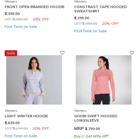
Womens
Womens
FRONT OPEN BRANDED HOODIE
CONSTRAST TAPE HOODED
SWEATSHIRT
₹2,399.00
₹2,399.00
Price reduced from
to
MRP
₹2,999.00
20% OFF
Price reduced from
to
MRP
₹2,999.00
20% OFF
First Time on Sale
First Time on Sale
Sale
Womens
Womens
LIGHT WINTER HOODIE
GODRI SWIFT HOODED
LONGSLEEVE
₹2,639.00
Price reduced from
to
MRP
MRP
₹3,299.00
20% OFF
₹2,799.00
First Time on Sale
Buy 2, Get 60% off*