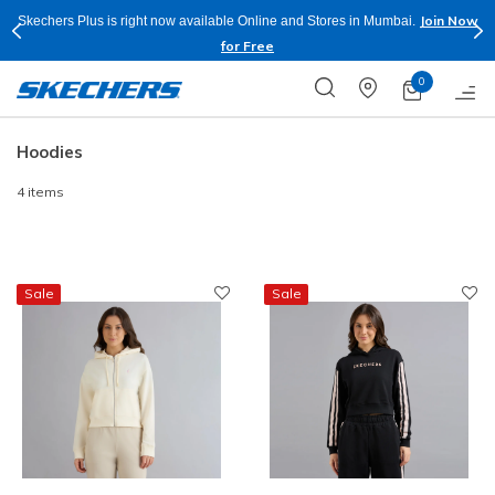
Join Now
Skechers Plus is right now available Online and Stores in Mumbai.
for Free
0
Hoodies
4 items
Sale
Sale