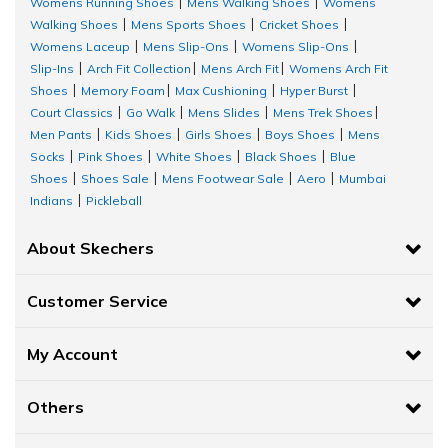
Womens Running Shoes
Mens Walking Shoes
Womens
|
|
Walking Shoes
Mens Sports Shoes
Cricket Shoes
|
|
|
Womens Laceup
Mens Slip-Ons
Womens Slip-Ons
|
|
|
Slip-Ins
Arch Fit Collection
Mens Arch Fit
Womens Arch Fit
|
|
|
Shoes
Memory Foam
Max Cushioning
Hyper Burst
|
|
|
|
Court Classics
Go Walk
Mens Slides
Mens Trek Shoes
|
|
|
|
Men Pants
Kids Shoes
Girls Shoes
Boys Shoes
Mens
|
|
|
|
Socks
Pink Shoes
White Shoes
Black Shoes
Blue
|
|
|
|
Shoes
Shoes Sale
Mens Footwear Sale
Aero
Mumbai
|
|
|
|
Indians
Pickleball
|
About Skechers
Customer Service
My Account
Others