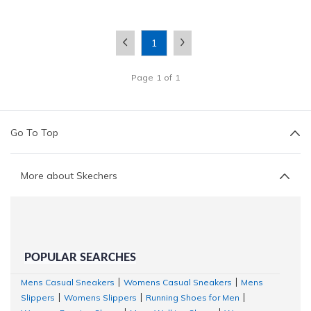
1
Page
1
of
1
Go To Top
More about Skechers
POPULAR SEARCHES
Mens Casual Sneakers
Womens Casual Sneakers
Mens
|
|
Slippers
Womens Slippers
Running Shoes for Men
|
|
|