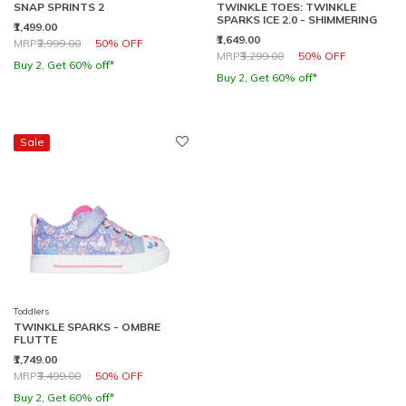
SNAP SPRINTS 2
TWINKLE TOES: TWINKLE
SPARKS ICE 2.0 - SHIMMERING
₹1,499.00
₹1,649.00
Price reduced from
to
MRP
₹2,999.00
50% OFF
Price reduced from
to
MRP
₹3,299.00
50% OFF
Buy 2, Get 60% off*
Buy 2, Get 60% off*
Sale
Toddlers
TWINKLE SPARKS - OMBRE
FLUTTE
₹1,749.00
Price reduced from
to
MRP
₹3,499.00
50% OFF
Buy 2, Get 60% off*