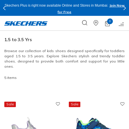
Join Now
Skechers Plus is right now available Online and Stores in Mumbai.
for Free
0
1.5 to 3.5 Yrs
Browse our collection of kids shoes designed specifically for toddlers
aged 1.5 to 3.5 years. Explore Skechers stylish and trendy toddler
shoes, designed to provide both comfort and support for you little
ones.
5 items
Sale
Sale