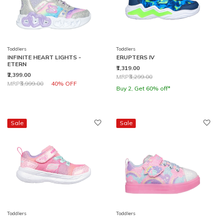
Toddlers
Toddlers
INFINITE HEART LIGHTS -
ERUPTERS IV
ETERN
₹1,319.00
₹2,399.00
Price reduced from
to
MRP
₹3,299.00
Price reduced from
to
MRP
₹3,999.00
40% OFF
Buy 2, Get 60% off*
Sale
Sale
Toddlers
Toddlers