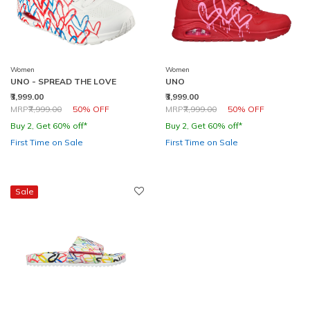
Women
Women
UNO - SPREAD THE LOVE
UNO
₹3,999.00
₹3,999.00
Price reduced from
to
Price reduced from
to
MRP
₹7,999.00
50% OFF
MRP
₹7,999.00
50% OFF
Buy 2, Get 60% off*
Buy 2, Get 60% off*
First Time on Sale
First Time on Sale
Sale