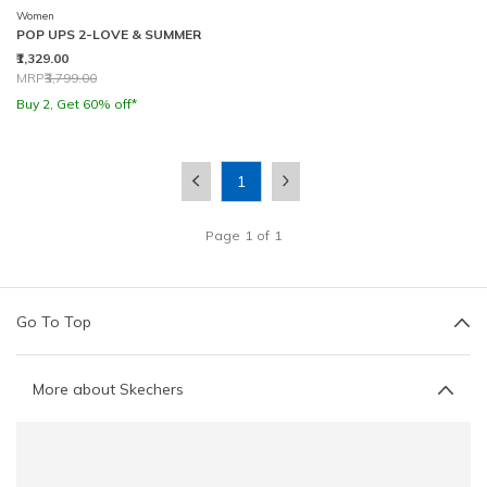
Women
POP UPS 2-LOVE & SUMMER
₹1,329.00
Price reduced from
to
MRP
₹3,799.00
Buy 2, Get 60% off*
1
Page
1
of
1
Go To Top
More about Skechers