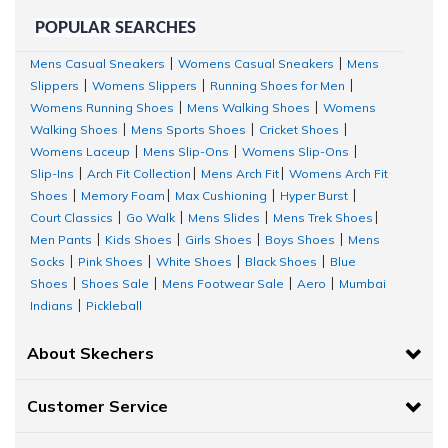
POPULAR SEARCHES
Mens Casual Sneakers
Womens Casual Sneakers
Mens
|
|
Slippers
Womens Slippers
Running Shoes for Men
|
|
|
Womens Running Shoes
Mens Walking Shoes
Womens
|
|
Walking Shoes
Mens Sports Shoes
Cricket Shoes
|
|
|
Womens Laceup
Mens Slip-Ons
Womens Slip-Ons
|
|
|
Slip-Ins
Arch Fit Collection
Mens Arch Fit
Womens Arch Fit
|
|
|
Shoes
Memory Foam
Max Cushioning
Hyper Burst
|
|
|
|
Court Classics
Go Walk
Mens Slides
Mens Trek Shoes
|
|
|
|
Men Pants
Kids Shoes
Girls Shoes
Boys Shoes
Mens
|
|
|
|
Socks
Pink Shoes
White Shoes
Black Shoes
Blue
|
|
|
|
Shoes
Shoes Sale
Mens Footwear Sale
Aero
Mumbai
|
|
|
|
Indians
Pickleball
|
About Skechers
Customer Service