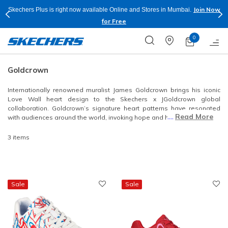
Join Now
Skechers Plus is right now available Online and Stores in Mumbai.
for Free
0
Goldcrown
Internationally renowned muralist James Goldcrown brings his iconic
Love Wall heart design to the Skechers x JGoldcrown global
collaboration. Goldcrown’s signature heart patterns have resonated
....
Read More
with audiences around the world, invoking hope and harmony.
3 items
Sale
Sale