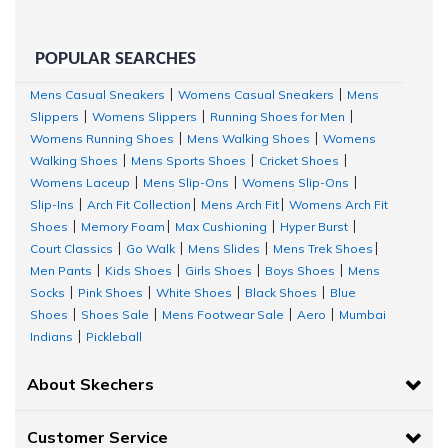
POPULAR SEARCHES
Mens Casual Sneakers
Womens Casual Sneakers
Mens
|
|
Slippers
Womens Slippers
Running Shoes for Men
|
|
|
Womens Running Shoes
Mens Walking Shoes
Womens
|
|
Walking Shoes
Mens Sports Shoes
Cricket Shoes
|
|
|
Womens Laceup
Mens Slip-Ons
Womens Slip-Ons
|
|
|
Slip-Ins
Arch Fit Collection
Mens Arch Fit
Womens Arch Fit
|
|
|
Shoes
Memory Foam
Max Cushioning
Hyper Burst
|
|
|
|
Court Classics
Go Walk
Mens Slides
Mens Trek Shoes
|
|
|
|
Men Pants
Kids Shoes
Girls Shoes
Boys Shoes
Mens
|
|
|
|
Socks
Pink Shoes
White Shoes
Black Shoes
Blue
|
|
|
|
Shoes
Shoes Sale
Mens Footwear Sale
Aero
Mumbai
|
|
|
|
Indians
Pickleball
|
About Skechers
Customer Service