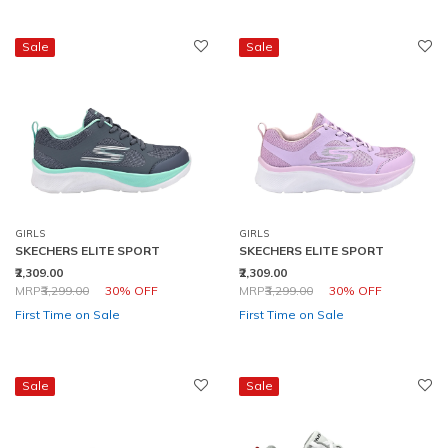
Sale
Sale
GIRLS
GIRLS
SKECHERS ELITE SPORT
SKECHERS ELITE SPORT
₹2,309.00
₹2,309.00
Price reduced from
to
Price reduced from
to
MRP
₹3,299.00
30% OFF
MRP
₹3,299.00
30% OFF
First Time on Sale
First Time on Sale
Sale
Sale