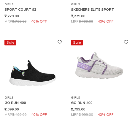
GIRLS
GIRLS
SPORT COURT 92
SKECHERS ELITE SPORT
₹2,279.00
₹2,279.00
Price reduced from
to
Price reduced from
to
MRP
₹3,799.00
40% OFF
MRP
₹3,799.00
40% OFF
Sale
Sale
GIRLS
GIRLS
GO RUN 400
GO RUN 400
₹2,099.00
₹1,799.00
Price reduced from
to
Price reduced from
to
MRP
₹3,499.00
40% OFF
MRP
₹2,999.00
40% OFF