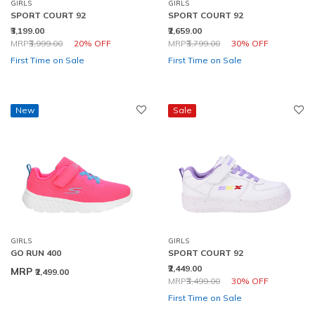
GIRLS
GIRLS
SPORT COURT 92
SPORT COURT 92
₹3,199.00
₹2,659.00
Price reduced from
to
Price reduced from
to
MRP
₹3,999.00
20% OFF
MRP
₹3,799.00
30% OFF
First Time on Sale
First Time on Sale
New
Sale
GIRLS
GIRLS
GO RUN 400
SPORT COURT 92
₹2,449.00
MRP
₹2,499.00
Price reduced from
to
MRP
₹3,499.00
30% OFF
First Time on Sale