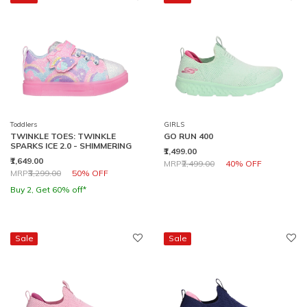
Toddlers
GIRLS
TWINKLE TOES: TWINKLE
GO RUN 400
SPARKS ICE 2.0 - SHIMMERING
₹1,499.00
₹1,649.00
Price reduced from
to
MRP
₹2,499.00
40% OFF
Price reduced from
to
MRP
₹3,299.00
50% OFF
Buy 2, Get 60% off*
Sale
Sale