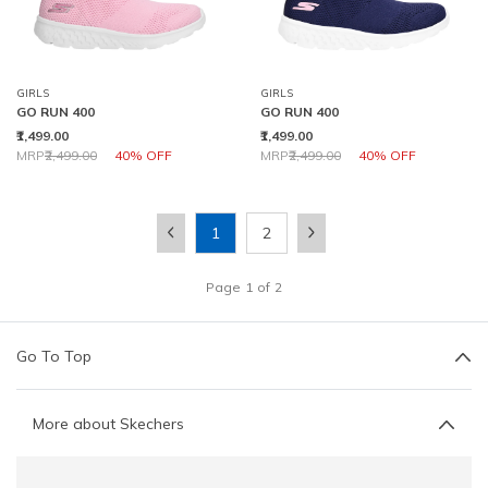
GIRLS
GIRLS
GO RUN 400
GO RUN 400
₹1,499.00
₹1,499.00
Price reduced from
to
Price reduced from
to
MRP
₹2,499.00
40% OFF
MRP
₹2,499.00
40% OFF
1
2
Page
1
of
2
Go To Top
More about Skechers