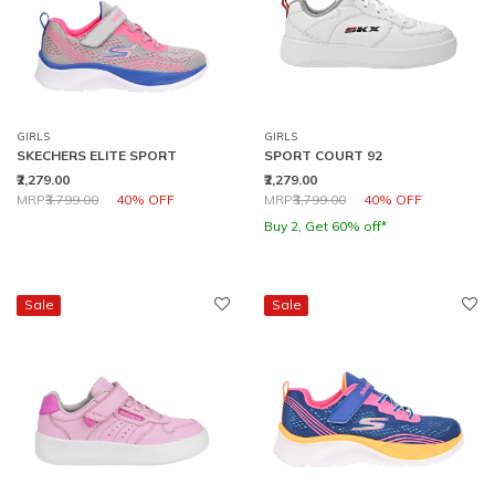
GIRLS
GIRLS
SKECHERS ELITE SPORT
SPORT COURT 92
₹2,279.00
₹2,279.00
Price reduced from
to
Price reduced from
to
MRP
₹3,799.00
40% OFF
MRP
₹3,799.00
40% OFF
Buy 2, Get 60% off*
Sale
Sale