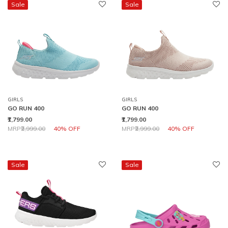
Sale
Sale
GIRLS
GIRLS
GO RUN 400
GO RUN 400
₹1,799.00
₹1,799.00
Price reduced from
to
Price reduced from
to
MRP
₹2,999.00
40% OFF
MRP
₹2,999.00
40% OFF
Sale
Sale