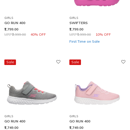
GIRLS
GIRLS
GO RUN 400
SWIFTERS
₹1,799.00
₹1,799.00
Price reduced from
to
Price reduced from
to
MRP
₹2,999.00
40% OFF
MRP
₹1,999.00
10% OFF
First Time on Sale
Sale
Sale
GIRLS
GIRLS
GO RUN 400
GO RUN 400
₹1,749.00
₹1,749.00