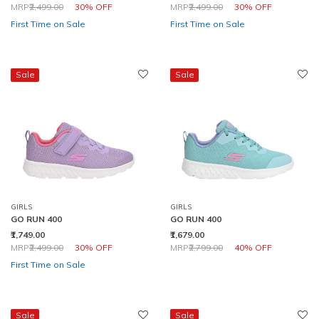
Price reduced from
to
Price reduced from
to
MRP
₹2,499.00
30% OFF
MRP
₹2,499.00
30% OFF
First Time on Sale
First Time on Sale
Sale
Sale
GIRLS
GIRLS
GO RUN 400
GO RUN 400
₹1,749.00
₹1,679.00
Price reduced from
to
Price reduced from
to
MRP
₹2,499.00
30% OFF
MRP
₹2,799.00
40% OFF
First Time on Sale
Sale
Sale