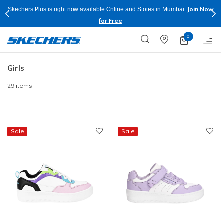
Join Now
Skechers Plus is right now available Online and Stores in Mumbai.
for Free
0
Girls
29 items
Sale
Sale