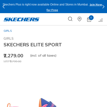
Join Now
Skechers Plus is right now available Online and Stores in Mumbai.
for Free
0
GIRLS
GIRLS
SKECHERS ELITE SPORT
₹2,279.00
(incl. of all taxes)
Price reduced from
to
MRP
₹3,799.00