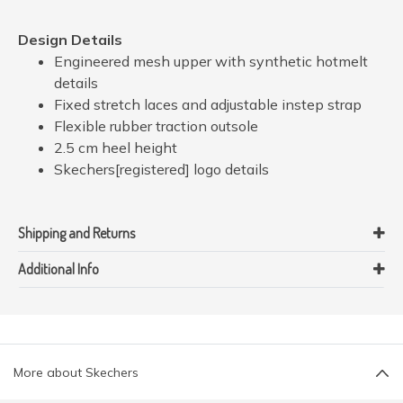
Design Details
Engineered mesh upper with synthetic hotmelt
details
Fixed stretch laces and adjustable instep strap
Flexible rubber traction outsole
2.5 cm heel height
Skechers[registered] logo details
Shipping and Returns
Additional Info
More about Skechers