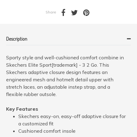
Share
Description
Sporty style and well-cushioned comfort combine in
Skechers Elite Sport[trademark] - 3 2 Go. This
Skechers adaptive closure design features an
engineered mesh and hotmelt detail upper with
stretch laces, an adjustable instep strap, and a
flexible rubber outsole.
Key Features
Skechers easy-on, easy-off adaptive closure for
a customized fit
Cushioned comfort insole