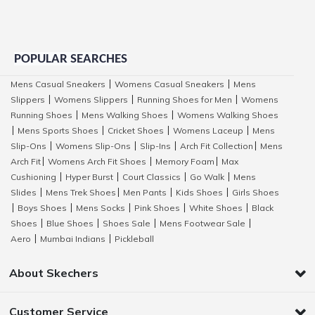
POPULAR SEARCHES
Mens Casual Sneakers
Womens Casual Sneakers
Mens
|
|
Slippers
Womens Slippers
Running Shoes for Men
Womens
|
|
|
Running Shoes
Mens Walking Shoes
Womens Walking Shoes
|
|
Mens Sports Shoes
Cricket Shoes
Womens Laceup
Mens
|
|
|
|
Slip-Ons
Womens Slip-Ons
Slip-Ins
Arch Fit Collection
Mens
|
|
|
|
Arch Fit
Womens Arch Fit Shoes
Memory Foam
Max
|
|
|
Cushioning
Hyper Burst
Court Classics
Go Walk
Mens
|
|
|
|
Slides
Mens Trek Shoes
Men Pants
Kids Shoes
Girls Shoes
|
|
|
|
Boys Shoes
Mens Socks
Pink Shoes
White Shoes
Black
|
|
|
|
|
Shoes
Blue Shoes
Shoes Sale
Mens Footwear Sale
|
|
|
|
Aero
Mumbai Indians
Pickleball
|
|
About Skechers
Customer Service