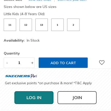
Sizes shown below are US sizes
Little Kids (4-8 Years Old)
11
12
13
1
2
Availability:
In Stock
Quantity
-
+
ADD TO CART
Get exclusive points
on purchase & more!
T&C Apply
*
*
LOG IN
JOIN