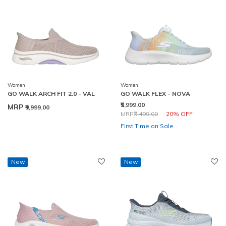
Women
Women
GO WALK ARCH FIT 2.0 - VAL
GO WALK FLEX - NOVA
₹5,999.00
MRP
₹9,999.00
Price reduced from
to
MRP
₹7,499.00
20% OFF
First Time on Sale
New
New