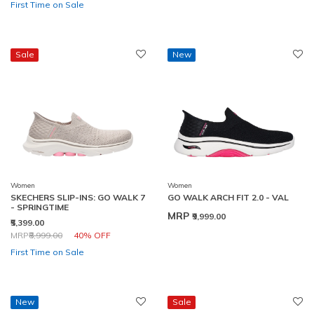
First Time on Sale
Sale
New
Women
Women
SKECHERS SLIP-INS: GO WALK 7
GO WALK ARCH FIT 2.0 - VAL
- SPRINGTIME
MRP
₹9,999.00
₹5,399.00
Price reduced from
to
MRP
₹8,999.00
40% OFF
First Time on Sale
New
Sale