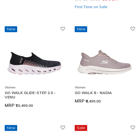
First Time on Sale
New
New
Women
Women
GO WALK GLIDE-STEP 2.0 -
GO WALK 8 - NADIA
VENU
MRP
₹8,499.00
MRP
₹10,499.00
New
Sale