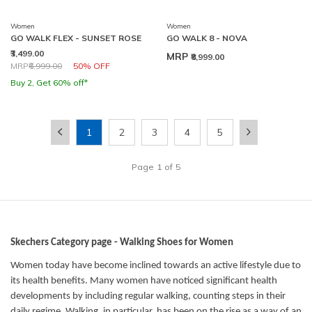
Women
Women
GO WALK FLEX - SUNSET ROSE
GO WALK 8 - NOVA
₹3,499.00
MRP
₹8,999.00
Price reduced from
to
MRP
₹6,999.00
50% OFF
Buy 2, Get 60% off*
1
2
3
4
5
Page
1
of
5
Skechers Category page - Walking Shoes for Women
Women today have become inclined towards an active lifestyle due to
its health benefits. Many women have noticed significant health
developments by including regular walking, counting steps in their
daily regime. Walking, in particular, has been on the rise as a way of an