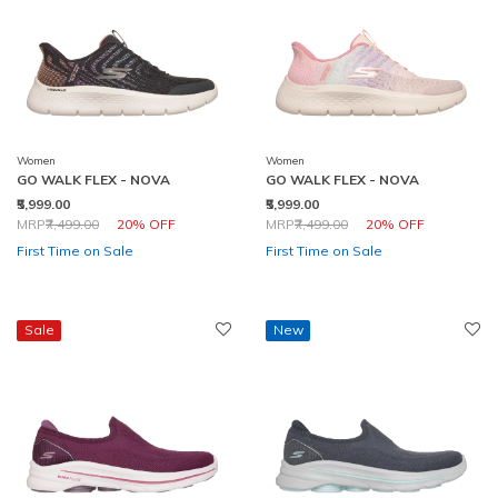
Women
Women
GO WALK FLEX - NOVA
GO WALK FLEX - NOVA
₹5,999.00
₹5,999.00
Price reduced from
to
Price reduced from
to
MRP
₹7,499.00
20% OFF
MRP
₹7,499.00
20% OFF
First Time on Sale
First Time on Sale
Sale
New