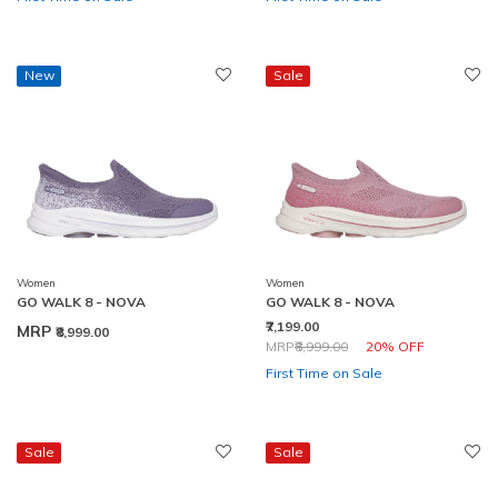
New
Sale
Women
Women
GO WALK 8 - NOVA
GO WALK 8 - NOVA
₹7,199.00
MRP
₹8,999.00
Price reduced from
to
MRP
₹8,999.00
20% OFF
First Time on Sale
Sale
Sale