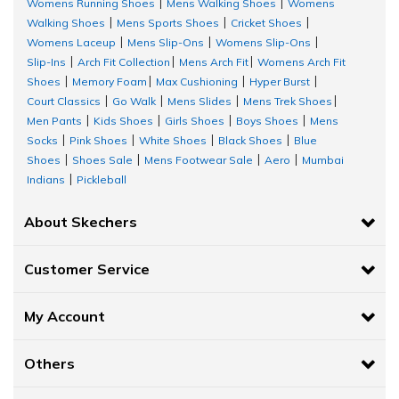
Different types of walking shoes for women by Skechers includes:
Womens Running Shoes
Mens Walking Shoes
Womens
|
|
Walking Shoes
Mens Sports Shoes
Cricket Shoes
|
|
|
Skechers Slip-
GO WALK FLEX - RELIS:
This lace less design features a
Womens Laceup
Mens Slip-Ons
Womens Slip-Ons
|
|
|
ins™
molded pop-up heel panel, a breathable athletic mesh upper, a
Slip-Ins
Arch Fit Collection
Mens Arch Fit
Womens Arch Fit
|
|
|
unique Comfort Pillow™ and lightweight ULTRA GO® cushioning.
Shoes
Memory Foam
Max Cushioning
Hyper Burst
|
|
|
|
GO WALK Arch Fit:
This slip-on features a Monomesh upper with
Court Classics
Go Walk
Mens Slides
Mens Trek Shoes
|
|
|
|
removable Arch Fit® insole and a lightweight ULTRA GO® cushioned
Men Pants
Kids Shoes
Girls Shoes
Boys Shoes
Mens
|
|
|
|
midsole.
Socks
Pink Shoes
White Shoes
Black Shoes
Blue
|
|
|
|
Shoes
Shoes Sale
Mens Footwear Sale
Aero
Mumbai
|
|
|
|
GO WALK Hyper Burst:
This lace-up features an athletic engineered
Indians
Pickleball
|
mesh and synthetic upper with a pull-on fit, Skechers Air-Cooled
Goga Mat™ comfort insole and HYPER BURST® cushioning.
About Skechers
GO WALK Speed Walker:
A Skechers Slip-ins™ moulded pop-up heel
panel, a breathable athletic mesh upper, a special Comfort PillowTM,
Customer Service
and light ULTRA GO® cushioning are included in this lace less style.
ARCH FIT UPLIFT:
This casual skimmer flat features a mesh upper with
My Account
a removable Arch Fit® insole and lightweight ULTRA GO® cushioned
midsole.
Others
Benefits of Skechers ladies walking shoes: