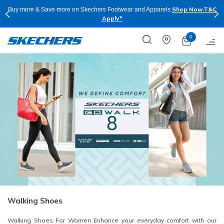
Shop Now.
T&C
Buy more & Save more on Skechers Footwear and Apparels.
Apply*
0
Walking Shoes
Walking Shoes For Women Enhance your everyday comfort with our