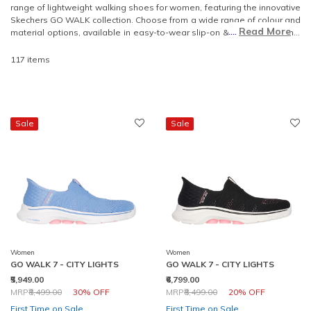
range of lightweight walking shoes for women, featuring the innovative
Skechers GO WALK collection. Choose from a wide range of colour and
....
Read More
material options, available in easy-to-wear slip-on & lace-up designs.
Step into effortless style and enjoy the unbeatable comfort of our
lightweight walking shoes.
117 items
Sale
Sale
Women
Women
GO WALK 7 - CITY LIGHTS
GO WALK 7 - CITY LIGHTS
₹5,949.00
₹6,799.00
Price reduced from
to
Price reduced from
to
MRP
₹8,499.00
30% OFF
MRP
₹8,499.00
20% OFF
First Time on Sale
First Time on Sale