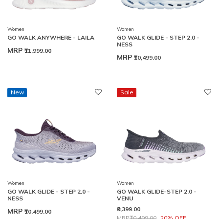
Women
Women
GO WALK ANYWHERE - LAILA
GO WALK GLIDE - STEP 2.0 -
NESS
MRP
₹11,999.00
MRP
₹10,499.00
New
Sale
Women
Women
GO WALK GLIDE - STEP 2.0 -
GO WALK GLIDE-STEP 2.0 -
NESS
VENU
₹8,399.00
MRP
₹10,499.00
Price reduced from
to
MRP
₹10,499.00
20% OFF