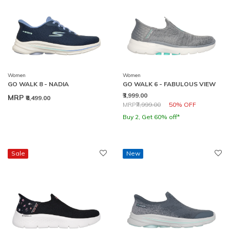
Women
Women
GO WALK 8 - NADIA
GO WALK 6 - FABULOUS VIEW
₹3,999.00
MRP
₹8,499.00
Price reduced from
to
MRP
₹7,999.00
50% OFF
Buy 2, Get 60% off*
Sale
New