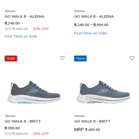
Women
Women
GO WALK 8 - ALEENA
GO WALK 8 - ALEENA
₹5,249.00
-
₹5,249.00
₹5,999.00
Price reduced from
to
MRP
₹7,499.00
30% OFF
First Time on Sale
First Time on Sale
Sale
New
Women
Women
GO WALK 8 - BRITT
GO WALK 8 - BRITT
₹5,999.00
MRP
₹7,499.00
Price reduced from
to
MRP
₹7,499.00
20% OFF