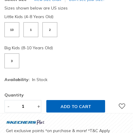
Sizes shown below are US sizes
Little Kids (4-8 Years Old)
13
1
2
Big Kids (8-10 Years Old)
3
Availability:
In Stock
Quantity
-
+
ADD TO CART
Get exclusive points
on purchase & more!
T&C Apply
*
*