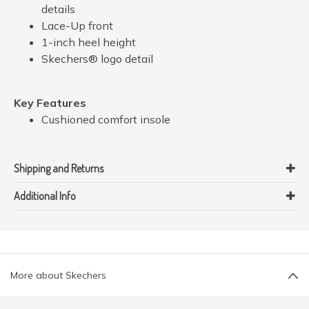
details
Lace-Up front
1-inch heel height
Skechers® logo detail
Key Features
Cushioned comfort insole
Shipping and Returns
Additional Info
More about Skechers