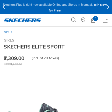
Join Now
Skechers Plus is right now available Online and Stores in Mumbai.
for Free
0
GIRLS
GIRLS
SKECHERS ELITE SPORT
₹2,309.00
(incl. of all taxes)
Price reduced from
to
MRP
₹3,299.00