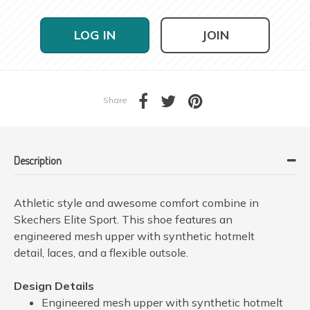
LOG IN
JOIN
Share
Description
Athletic style and awesome comfort combine in
Skechers Elite Sport. This shoe features an
engineered mesh upper with synthetic hotmelt
detail, laces, and a flexible outsole.
Design Details
Engineered mesh upper with synthetic hotmelt