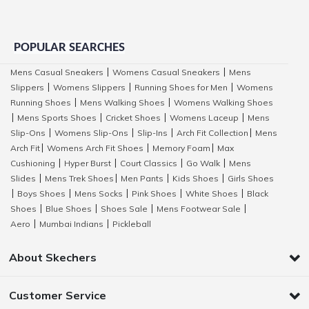
POPULAR SEARCHES
Mens Casual Sneakers
Womens Casual Sneakers
Mens
|
|
Slippers
Womens Slippers
Running Shoes for Men
Womens
|
|
|
Running Shoes
Mens Walking Shoes
Womens Walking Shoes
|
|
Mens Sports Shoes
Cricket Shoes
Womens Laceup
Mens
|
|
|
|
Slip-Ons
Womens Slip-Ons
Slip-Ins
Arch Fit Collection
Mens
|
|
|
|
Arch Fit
Womens Arch Fit Shoes
Memory Foam
Max
|
|
|
Cushioning
Hyper Burst
Court Classics
Go Walk
Mens
|
|
|
|
Slides
Mens Trek Shoes
Men Pants
Kids Shoes
Girls Shoes
|
|
|
|
Boys Shoes
Mens Socks
Pink Shoes
White Shoes
Black
|
|
|
|
|
Shoes
Blue Shoes
Shoes Sale
Mens Footwear Sale
|
|
|
|
Aero
Mumbai Indians
Pickleball
|
|
About Skechers
Customer Service